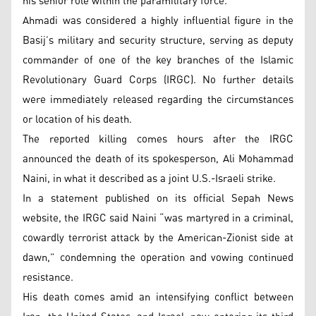
his senior role within the paramilitary force.
Ahmadi was considered a highly influential figure in the
Basij’s military and security structure, serving as deputy
commander of one of the key branches of the Islamic
Revolutionary Guard Corps (IRGC). No further details
were immediately released regarding the circumstances
or location of his death.
The reported killing comes hours after the IRGC
announced the death of its spokesperson, Ali Mohammad
Naini, in what it described as a joint U.S.-Israeli strike.
In a statement published on its official Sepah News
website, the IRGC said Naini “was martyred in a criminal,
cowardly terrorist attack by the American-Zionist side at
dawn,” condemning the operation and vowing continued
resistance.
His death comes amid an intensifying conflict between