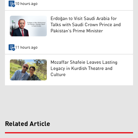
10 hours ago
Erdoğan to Visit Saudi Arabia for
Talks with Saudi Crown Prince and
Pakistan's Prime Minister
11 hours ago
Mozaffar Shafeie Leaves Lasting
Legacy in Kurdish Theatre and
Culture
Related Article