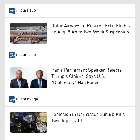
9 hours ago
Qatar Airways to Resume Erbil Flights
on Aug. 8 After Two-Week Suspension
9 hours ago
Iran's Parliament Speaker Rejects
Trump's Claims, Says U.S.
"Diplomacy" Has Failed
10 hours ago
Explosion in Damascus Suburb Kills
Two, Injures 13