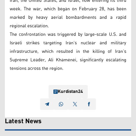
Iran, the United States, and Israel, now entering its third
week. The war, which began on February 28, has been
marked by heavy aerial bombardments and a rapid
regional escalation.
The confrontation was triggered by large-scale U.S. and
Israeli strikes targeting Iran’s nuclear and military
infrastructure, which resulted in the killing of Iran’s
Supreme Leader, Ali Khamenei, significantly escalating
tensions across the region.
Kurdistan24
Latest News