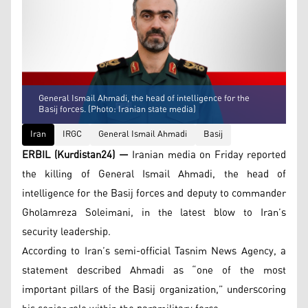
General Ismail Ahmadi, the head of intelligence for the
Basij forces. (Photo: Iranian state media)
Iran
IRGC
General Ismail Ahmadi
Basij
ERBIL (Kurdistan24) —
Iranian media on Friday reported
the killing of General Ismail Ahmadi, the head of
intelligence for the Basij forces and deputy to commander
Gholamreza Soleimani, in the latest blow to Iran’s
security leadership.
According to Iran’s semi-official Tasnim News Agency, a
statement described Ahmadi as “one of the most
important pillars of the Basij organization,” underscoring