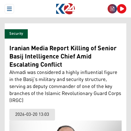
Open Menu
Security
Iranian Media Report Killing of Senior
Basij Intelligence Chief Amid
Escalating Conflict
Ahmadi was considered a highly influential figure
in the Basij’s military and security structure,
serving as deputy commander of one of the key
branches of the Islamic Revolutionary Guard Corps
(IRGC)
2026-03-20 13:03