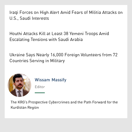
Iraqi Forces on High Alert Amid Fears of Militia Attacks on
U.S., Saudi Interests
Houthi Attacks Kill at Least 38 Yemeni Troops Amid
Escalating Tensions with Saudi Arabia
Ukraine Says Nearly 16,000 Foreign Volunteers from 72
Countries Serving in Military
Wissam Massify
Editor
Wissam Massify
The KRG's Prospective Cybercrimes and the Path Forward for the
Kurdistan Region