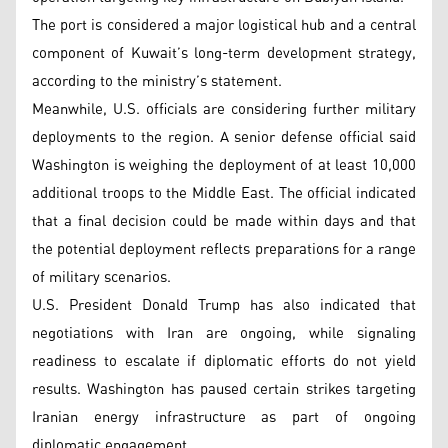
The port is considered a major logistical hub and a central
component of Kuwait’s long-term development strategy,
according to the ministry’s statement.
Meanwhile, U.S. officials are considering further military
deployments to the region. A senior defense official said
Washington is weighing the deployment of at least 10,000
additional troops to the Middle East. The official indicated
that a final decision could be made within days and that
the potential deployment reflects preparations for a range
of military scenarios.
U.S. President Donald Trump has also indicated that
negotiations with Iran are ongoing, while signaling
readiness to escalate if diplomatic efforts do not yield
results. Washington has paused certain strikes targeting
Iranian energy infrastructure as part of ongoing
diplomatic engagement.