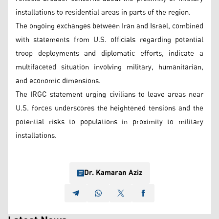
installations to residential areas in parts of the region.
The ongoing exchanges between Iran and Israel, combined
with statements from U.S. officials regarding potential
troop deployments and diplomatic efforts, indicate a
multifaceted situation involving military, humanitarian,
and economic dimensions.
The IRGC statement urging civilians to leave areas near
U.S. forces underscores the heightened tensions and the
potential risks to populations in proximity to military
installations.
Dr. Kamaran Aziz