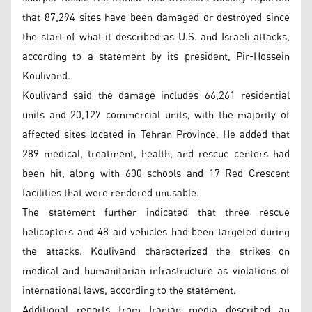
that 87,294 sites have been damaged or destroyed since
the start of what it described as U.S. and Israeli attacks,
according to a statement by its president, Pir-Hossein
Koulivand.
Koulivand said the damage includes 66,261 residential
units and 20,127 commercial units, with the majority of
affected sites located in Tehran Province. He added that
289 medical, treatment, health, and rescue centers had
been hit, along with 600 schools and 17 Red Crescent
facilities that were rendered unusable.
The statement further indicated that three rescue
helicopters and 48 aid vehicles had been targeted during
the attacks. Koulivand characterized the strikes on
medical and humanitarian infrastructure as violations of
international laws, according to the statement.
Additional reports from Iranian media described an