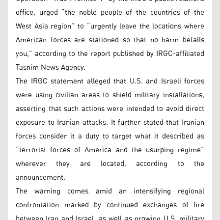
office, urged “the noble people of the countries of the
West Asia region” to “urgently leave the locations where
American forces are stationed so that no harm befalls
you,” according to the report published by IRGC-affiliated
Tasnim News Agency.
The IRGC statement alleged that U.S. and Israeli forces
were using civilian areas to shield military installations,
asserting that such actions were intended to avoid direct
exposure to Iranian attacks. It further stated that Iranian
forces consider it a duty to target what it described as
“terrorist forces of America and the usurping regime”
wherever they are located, according to the
announcement.
The warning comes amid an intensifying regional
confrontation marked by continued exchanges of fire
between Iran and Israel, as well as growing U.S. military