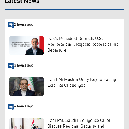
Latest News
2 hours ago
Iran's President Defends U.S.
Memorandum, Rejects Reports of His
Departure
3 hours ago
Iran FM: Muslim Unity Key to Facing
External Challenges
4 hours ago
Iraqi PM, Saudi Intelligence Chief
Discuss Regional Security and