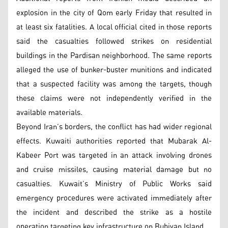
explosion in the city of Qom early Friday that resulted in
at least six fatalities. A local official cited in those reports
said the casualties followed strikes on residential
buildings in the Pardisan neighborhood. The same reports
alleged the use of bunker-buster munitions and indicated
that a suspected facility was among the targets, though
these claims were not independently verified in the
available materials.
Beyond Iran’s borders, the conflict has had wider regional
effects. Kuwaiti authorities reported that Mubarak Al-
Kabeer Port was targeted in an attack involving drones
and cruise missiles, causing material damage but no
casualties. Kuwait’s Ministry of Public Works said
emergency procedures were activated immediately after
the incident and described the strike as a hostile
operation targeting key infrastructure on Bubiyan Island.