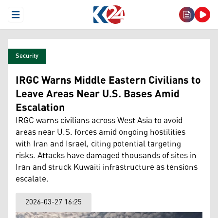
Open Menu
Security
IRGC Warns Middle Eastern Civilians to
Leave Areas Near U.S. Bases Amid
Escalation
IRGC warns civilians across West Asia to avoid
areas near U.S. forces amid ongoing hostilities
with Iran and Israel, citing potential targeting
risks. Attacks have damaged thousands of sites in
Iran and struck Kuwaiti infrastructure as tensions
escalate.
2026-03-27 16:25