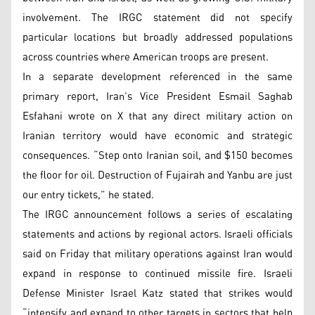
involvement. The IRGC statement did not specify
particular locations but broadly addressed populations
across countries where American troops are present.
In a separate development referenced in the same
primary report, Iran’s Vice President Esmail Saghab
Esfahani wrote on X that any direct military action on
Iranian territory would have economic and strategic
consequences. “Step onto Iranian soil, and $150 becomes
the floor for oil. Destruction of Fujairah and Yanbu are just
our entry tickets,” he stated.
The IRGC announcement follows a series of escalating
statements and actions by regional actors. Israeli officials
said on Friday that military operations against Iran would
expand in response to continued missile fire. Israeli
Defense Minister Israel Katz stated that strikes would
“intensify and expand to other targets in sectors that help