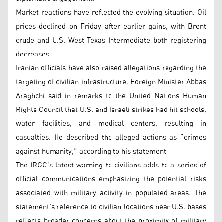
Market reactions have reflected the evolving situation. Oil
prices declined on Friday after earlier gains, with Brent
crude and U.S. West Texas Intermediate both registering
decreases.
Iranian officials have also raised allegations regarding the
targeting of civilian infrastructure. Foreign Minister Abbas
Araghchi said in remarks to the United Nations Human
Rights Council that U.S. and Israeli strikes had hit schools,
water facilities, and medical centers, resulting in
casualties. He described the alleged actions as “crimes
against humanity,” according to his statement.
The IRGC’s latest warning to civilians adds to a series of
official communications emphasizing the potential risks
associated with military activity in populated areas. The
statement’s reference to civilian locations near U.S. bases
reflects broader concerns about the proximity of military