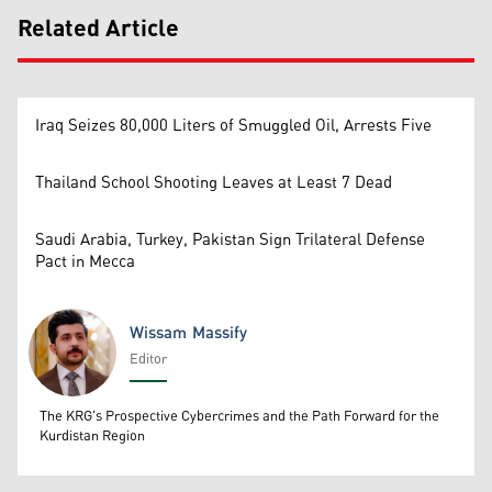
Related Article
Iraq Seizes 80,000 Liters of Smuggled Oil, Arrests Five
Thailand School Shooting Leaves at Least 7 Dead
Saudi Arabia, Turkey, Pakistan Sign Trilateral Defense
Pact in Mecca
Wissam Massify
Editor
Wissam Massify
The KRG's Prospective Cybercrimes and the Path Forward for the
Kurdistan Region