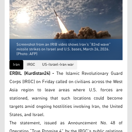
Screenshot from an IRIB video shows Iran’s “82nd wave”
missile strikes on Israel and U.S. bases, March 26, 2026.
(Photo: AFP)
Iran
IRGC
US-Israel-Iran war
ERBIL (Kurdistan24) -
The Islamic Revolutionary Guard
Corps (IRGC) on Friday called on civilians across the West
Asia region to leave areas where U.S. forces are
stationed, warning that such locations could become
targets amid ongoing hostilities involving Iran, the United
States, and Israel.
The statement, issued as Announcement No. 48 of
Operation “True Promise 4” by the IRGC’s public relations