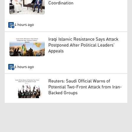
Coordination
4 hours ago
Iraqi Islamic Resistance Says Attack
Postponed After Political Leaders’
Appeals
6 hours ago
Reuters: Saudi Official Warns of
Potential Two-Front Attack from Iran-
Backed Groups