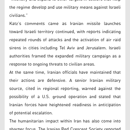
the regime develop and use military means against Israeli
civilians.”
Katz’s comments came as Iranian missile launches
toward Israeli territory continued, with reports indicating
repeated rounds of attacks and the activation of air raid
sirens in cities including Tel Aviv and Jerusalem. Israeli
authorities framed the expanded military campaign as a
response to ongoing threats to civilian areas.
At the same time, Iranian officials have maintained that
their actions are defensive. A senior Iranian military
source, cited in regional reporting, warned against the
possibility of a U.S. ground operation and stated that
Iranian forces have heightened readiness in anticipation
of potential escalation.
The humanitarian impact within Iran has also come into
sharper focus. The Iranian Red Crescent Society reported