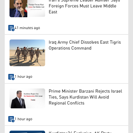
Iran’s Supreme Leader Adviser Says
Foreign Forces Must Leave Middle
East
41 minutes ago
Iraq Army Chief Dissolves East Tigris
Operations Command
1 hour ago
Prime Minister Barzani Rejects Israel
Ties, Says Kurdistan Will Avoid
Regional Conflicts
1 hour ago