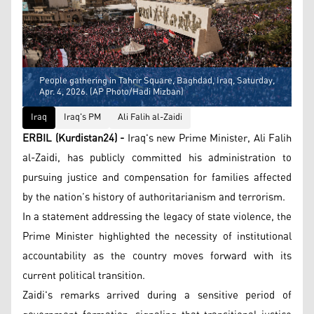
People gathering in Tahrir Square, Baghdad, Iraq, Saturday,
Apr. 4, 2026. (AP Photo/Hadi Mizban)
Iraq
Iraq's PM
Ali Falih al-Zaidi
ERBIL (Kurdistan24) -
Iraq's new Prime Minister, Ali Falih
al-Zaidi, has publicly committed his administration to
pursuing justice and compensation for families affected
by the nation’s history of authoritarianism and terrorism.
In a statement addressing the legacy of state violence, the
Prime Minister highlighted the necessity of institutional
accountability as the country moves forward with its
current political transition.
Zaidi's remarks arrived during a sensitive period of