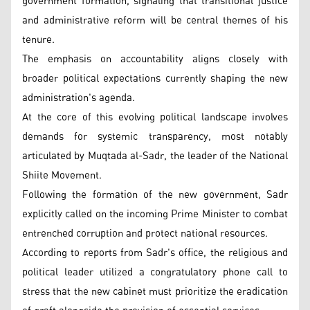
government formation, signaling that transitional justice
and administrative reform will be central themes of his
tenure.
The emphasis on accountability aligns closely with
broader political expectations currently shaping the new
administration's agenda.
At the core of this evolving political landscape involves
demands for systemic transparency, most notably
articulated by Muqtada al-Sadr, the leader of the National
Shiite Movement.
Following the formation of the new government, Sadr
explicitly called on the incoming Prime Minister to combat
entrenched corruption and protect national resources.
According to reports from Sadr's office, the religious and
political leader utilized a congratulatory phone call to
stress that the new cabinet must prioritize the eradication