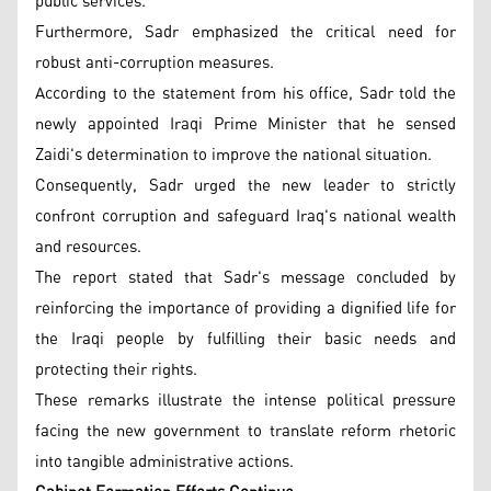
public services.
Furthermore, Sadr emphasized the critical need for
robust anti-corruption measures.
According to the statement from his office, Sadr told the
newly appointed Iraqi Prime Minister that he sensed
Zaidi's determination to improve the national situation.
Consequently, Sadr urged the new leader to strictly
confront corruption and safeguard Iraq's national wealth
and resources.
The report stated that Sadr's message concluded by
reinforcing the importance of providing a dignified life for
the Iraqi people by fulfilling their basic needs and
protecting their rights.
These remarks illustrate the intense political pressure
facing the new government to translate reform rhetoric
into tangible administrative actions.