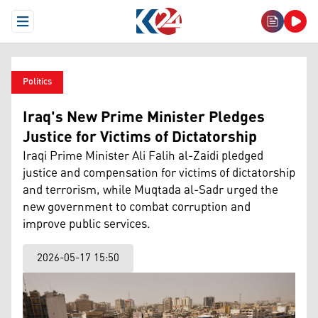
Open Menu
Politics
Iraq's New Prime Minister Pledges
Justice for Victims of Dictatorship
Iraqi Prime Minister Ali Falih al-Zaidi pledged
justice and compensation for victims of dictatorship
and terrorism, while Muqtada al-Sadr urged the
new government to combat corruption and
improve public services.
2026-05-17 15:50