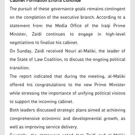
Cabinet Formation Efforts Continue
The pursuit of these governance goals remains contingent
on the completion of the executive branch. According to a
statement from the Media Office of the Iraqi Prime
Minister, Zaidi continues to engage in high-level
negotiations to finalize his cabinet.
On Sunday, Zaidi received Nouri al-Maliki, the leader of
the State of Law Coalition, to discuss the ongoing political
transition.
The report indicated that during the meeting, al-Maliki
offered his congratulations to the new Prime Minister
while stressing the importance of unifying political visions
to support the incoming cabinet.
Both leaders discussed strategic plans aimed at achieving
comprehensive economic and developmental growth, as
well as improving service delivery.