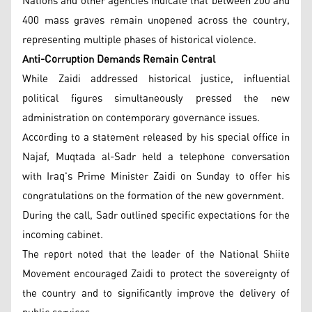
Nations and other agencies indicate that between 200 and
400 mass graves remain unopened across the country,
representing multiple phases of historical violence.
Anti-Corruption Demands Remain Central
While Zaidi addressed historical justice, influential
political figures simultaneously pressed the new
administration on contemporary governance issues.
According to a statement released by his special office in
Najaf, Muqtada al-Sadr held a telephone conversation
with Iraq's Prime Minister Zaidi on Sunday to offer his
congratulations on the formation of the new government.
During the call, Sadr outlined specific expectations for the
incoming cabinet.
The report noted that the leader of the National Shiite
Movement encouraged Zaidi to protect the sovereignty of
the country and to significantly improve the delivery of