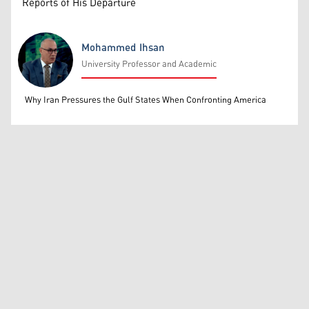
Reports of His Departure
Mohammed Ihsan
University Professor and Academic
Mohammed Ihsan
Why Iran Pressures the Gulf States When Confronting America