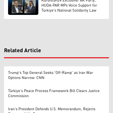
Kurdistan24 Exclusive: AK Party,
HUDA-PAR MPs Voice Support for
Türkiye's National Solidarity Law
Related Article
Trump's Top General Seeks 'Off-Ramp' as Iran War
Options Narrow: CNN
Türkiye’s Peace Process Framework Bill Clears Justice
Commission
Iran's President Defends U.S. Memorandum, Rejects