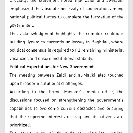
Crucially, the statement noted that Zaidi and al-Maliki
emphasized the absolute necessity of cooperation among
national political forces to complete the formation of the
government.
This acknowledgment highlights the complex coalition-
building dynamics currently underway in Baghdad, where
political consensus is required to fill remaining ministerial
vacancies and ensure institutional stability.
Political Expectations for New Government
The meeting between Zaidi and al-Maliki also touched
upon broader institutional challenges.
According to the Prime Minister's media office, the
discussions focused on strengthening the government's
capabilities to overcome current obstacles and ensuring
that the supreme interests of Iraq and its citizens are
prioritized.