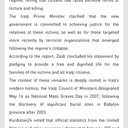
regime, noting that citizens had faced extreme forms of
torture and killing.
The Iraqi Prime Minister clarified that the new
government is committed to achieving justice for the
relatives of these victims, as well as for those targeted
more recently by terrorist organizations that emerged
following the regime's collapse.
According to the report, Zaidi concluded his statement by
pledging to provide a free and dignified life for the
families of the victims and all Iraqi citizens.
The context of these remarks is deeply rooted in Iraq's
modern history; the Iraqi Council of Ministers designated
May 16 as National Mass Graves Day in 2007, following
the discovery of significant burial sites in Babylon
province after 2003.
Kurdistan24 noted that official statistics from the United