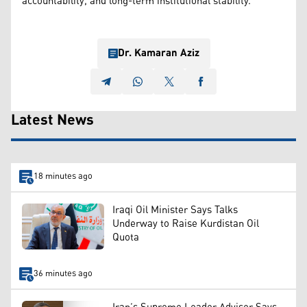
accountability, and long-term institutional stability.
Dr. Kamaran Aziz
Latest News
18 minutes ago
Iraqi Oil Minister Says Talks
Underway to Raise Kurdistan Oil
Quota
36 minutes ago