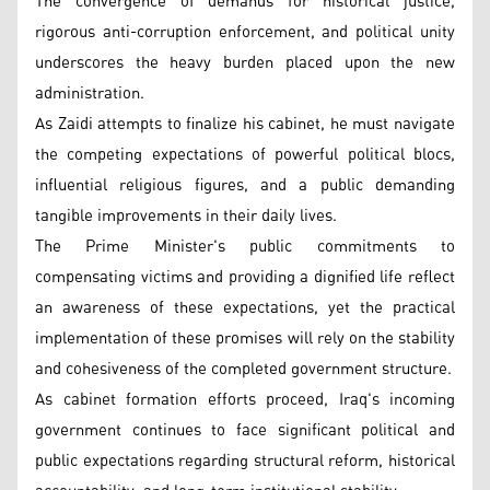
The convergence of demands for historical justice,
rigorous anti-corruption enforcement, and political unity
underscores the heavy burden placed upon the new
administration.
As Zaidi attempts to finalize his cabinet, he must navigate
the competing expectations of powerful political blocs,
influential religious figures, and a public demanding
tangible improvements in their daily lives.
The Prime Minister's public commitments to
compensating victims and providing a dignified life reflect
an awareness of these expectations, yet the practical
implementation of these promises will rely on the stability
and cohesiveness of the completed government structure.
As cabinet formation efforts proceed, Iraq's incoming
government continues to face significant political and
public expectations regarding structural reform, historical