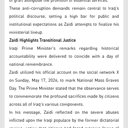
of graft alongside the provision of essential services.
These anti-corruption demands remain central to Iraq's
political discourse, setting a high bar for public and
institutional expectations as Zaidi attempts to finalize his
ministerial lineup.
Zaidi Highlights Transitional Justice
Iraqi Prime Minister's remarks regarding historical
accountability were delivered to coincide with a day of
national remembrance.
Zaidi utilized his official account on the social network X
on Sunday, May 17, 2026, to mark National Mass Graves
Day. The Prime Minister stated that the observance serves
to commemorate the profound sacrifices made by citizens
across all of Iraq's various components.
In his message, Zaidi reflected on the severe abuses
inflicted upon the Iraqi populace by the former dictatorial