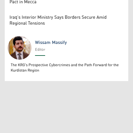
Pact in Mecca
Iraq’s Interior Ministry Says Borders Secure Amid
Regional Tensions
Wissam Massify
Editor
Wissam Massify
The KRG's Prospective Cybercrimes and the Path Forward for the
Kurdistan Region