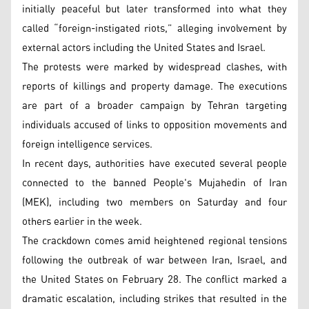
initially peaceful but later transformed into what they
called “foreign-instigated riots,” alleging involvement by
external actors including the United States and Israel.
The protests were marked by widespread clashes, with
reports of killings and property damage. The executions
are part of a broader campaign by Tehran targeting
individuals accused of links to opposition movements and
foreign intelligence services.
In recent days, authorities have executed several people
connected to the banned People's Mujahedin of Iran
(MEK), including two members on Saturday and four
others earlier in the week.
The crackdown comes amid heightened regional tensions
following the outbreak of war between Iran, Israel, and
the United States on February 28. The conflict marked a
dramatic escalation, including strikes that resulted in the