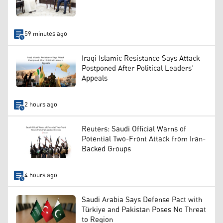
59 minutes ago
Iraqi Islamic Resistance Says Attack
Postponed After Political Leaders’
Appeals
2 hours ago
Reuters: Saudi Official Warns of
Potential Two-Front Attack from Iran-
Backed Groups
4 hours ago
Saudi Arabia Says Defense Pact with
Türkiye and Pakistan Poses No Threat
to Region