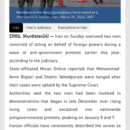
Members of the Basij paramilitary force stand at a
checkpoint in Tehran, Iran, March 29, 2026. (AP)
Iran
Iran's Judiciary
Executions in Iran
ERBIL (Kurdistan24) —
Iran on Sunday executed two men
convicted of acting on behalf of foreign powers during a
wave of anti-government protests earlier this year,
according to the judiciary.
State-affiliated Mizan Online reported that Mohammad-
Amin Biglari and Shahin Vahedparast were hanged after
their cases were upheld by the Supreme Court.
Authorities said the two men had been involved in
demonstrations that began in late December over rising
living costs and escalated into nationwide
antigovernmental protests, peaking on January 8 and 9.
Iranian officials have consistently described the unrest as