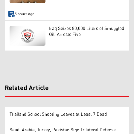
5 hours ago
Iraq Seizes 80,000 Liters of Smuggled
Oil, Arrests Five
Related Article
Thailand School Shooting Leaves at Least 7 Dead
Saudi Arabia, Turkey, Pakistan Sign Trilateral Defense