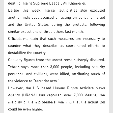
death of Iran’s Supreme Leader, Ali Khamenei.
Earlier this week, Iranian authorities also executed
another individual accused of acting on behalf of Israel
and the United States during the protests, following
similar executions of three others last month.
Officials maintain that such measures are necessary to
counter what they describe as coordinated efforts to
destabilize the country.
Casualty figures from the unrest remain sharply disputed.
Tehran says more than 3,000 people, including security
personnel and civilians, were killed, attributing much of
the violence to “terrorist acts.”
However, the U.S.-based Human Rights Activists News
Agency (HRANA) has reported over 7,000 deaths, the
majority of them protesters, warning that the actual toll
could be even higher.