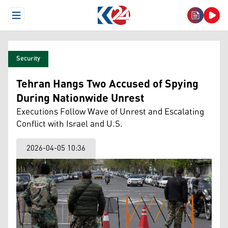
Open Menu
Security
Tehran Hangs Two Accused of Spying
During Nationwide Unrest
Executions Follow Wave of Unrest and Escalating
Conflict with Israel and U.S.
2026-04-05 10:36