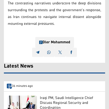
The contrasting narratives underscore the deep divisions
surrounding the protests and the government’s response,
as Iran continues to navigate internal dissent alongside
mounting external pressures.
Dler Mohammed
Latest News
36 minutes ago
Iraqi PM, Saudi Intelligence Chief
Discuss Regional Security and
Coordination