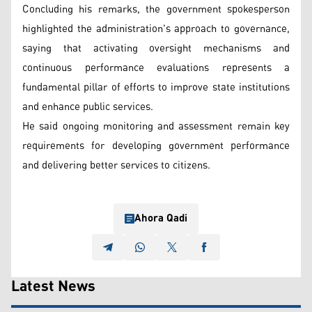
Concluding his remarks, the government spokesperson
highlighted the administration's approach to governance,
saying that activating oversight mechanisms and
continuous performance evaluations represents a
fundamental pillar of efforts to improve state institutions
and enhance public services.
He said ongoing monitoring and assessment remain key
requirements for developing government performance
and delivering better services to citizens.
Ahora Qadi
Latest News