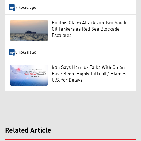
7 hours ago
Houthis Claim Attacks on Two Saudi
Oil Tankers as Red Sea Blockade
Escalates
8 hours ago
Iran Says Hormuz Talks With Oman
Have Been 'Highly Difficult,' Blames
U.S. for Delays
Related Article