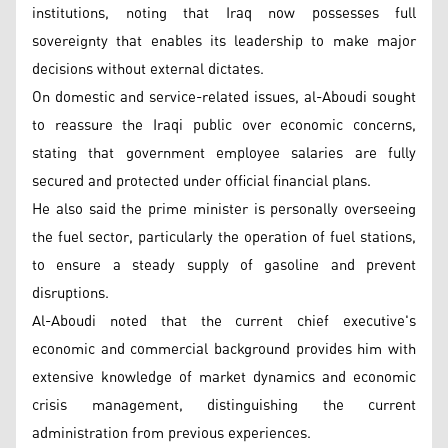
institutions, noting that Iraq now possesses full
sovereignty that enables its leadership to make major
decisions without external dictates.
On domestic and service-related issues, al-Aboudi sought
to reassure the Iraqi public over economic concerns,
stating that government employee salaries are fully
secured and protected under official financial plans.
He also said the prime minister is personally overseeing
the fuel sector, particularly the operation of fuel stations,
to ensure a steady supply of gasoline and prevent
disruptions.
Al-Aboudi noted that the current chief executive's
economic and commercial background provides him with
extensive knowledge of market dynamics and economic
crisis management, distinguishing the current
administration from previous experiences.