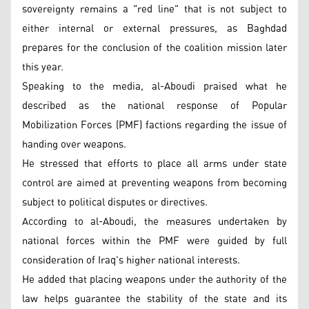
sovereignty remains a "red line" that is not subject to
either internal or external pressures, as Baghdad
prepares for the conclusion of the coalition mission later
this year.
Speaking to the media, al-Aboudi praised what he
described as the national response of Popular
Mobilization Forces (PMF) factions regarding the issue of
handing over weapons.
He stressed that efforts to place all arms under state
control are aimed at preventing weapons from becoming
subject to political disputes or directives.
According to al-Aboudi, the measures undertaken by
national forces within the PMF were guided by full
consideration of Iraq's higher national interests.
He added that placing weapons under the authority of the
law helps guarantee the stability of the state and its