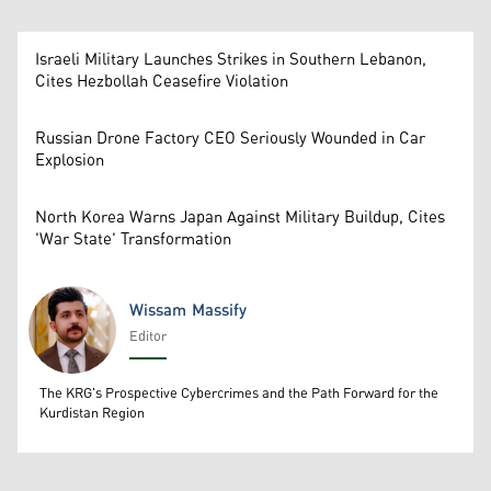
Israeli Military Launches Strikes in Southern Lebanon,
Cites Hezbollah Ceasefire Violation
Russian Drone Factory CEO Seriously Wounded in Car
Explosion
North Korea Warns Japan Against Military Buildup, Cites
'War State' Transformation
Wissam Massify
Editor
Wissam Massify
The KRG's Prospective Cybercrimes and the Path Forward for the
Kurdistan Region