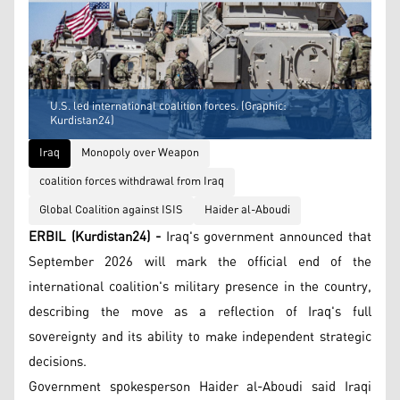
U.S. led international coalition forces. (Graphic:
Kurdistan24)
Iraq
Monopoly over Weapon
coalition forces withdrawal from Iraq
Global Coalition against ISIS
Haider al-Aboudi
ERBIL (Kurdistan24) -
Iraq's government announced that
September 2026 will mark the official end of the
international coalition's military presence in the country,
describing the move as a reflection of Iraq's full
sovereignty and its ability to make independent strategic
decisions.
Government spokesperson Haider al-Aboudi said Iraqi