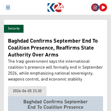
Open Menu
Security
Baghdad Confirms September End To
Coalition Presence, Reaffirms State
Authority Over Arms
The Iraqi government says the international
coalition's presence will formally end in September
2026, while emphasizing national sovereignty,
weapons control, and economic stability
2026-06-05 23:30