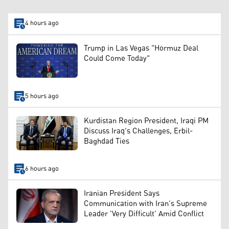
4 hours ago
Trump in Las Vegas "Hormuz Deal
Could Come Today"
5 hours ago
Kurdistan Region President, Iraqi PM
Discuss Iraq's Challenges, Erbil-
Baghdad Ties
6 hours ago
Iranian President Says
Communication with Iran's Supreme
Leader 'Very Difficult' Amid Conflict