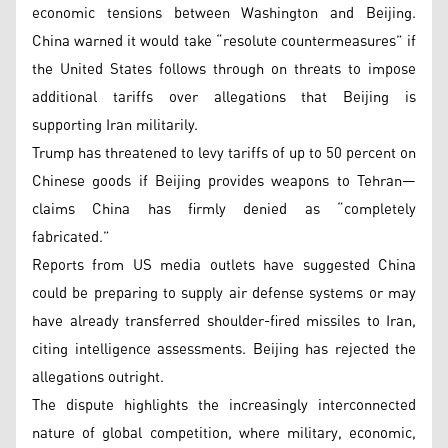
economic tensions between Washington and Beijing.
China warned it would take “resolute countermeasures” if
the United States follows through on threats to impose
additional tariffs over allegations that Beijing is
supporting Iran militarily.
Trump has threatened to levy tariffs of up to 50 percent on
Chinese goods if Beijing provides weapons to Tehran—
claims China has firmly denied as “completely
fabricated.”
Reports from US media outlets have suggested China
could be preparing to supply air defense systems or may
have already transferred shoulder-fired missiles to Iran,
citing intelligence assessments. Beijing has rejected the
allegations outright.
The dispute highlights the increasingly interconnected
nature of global competition, where military, economic,