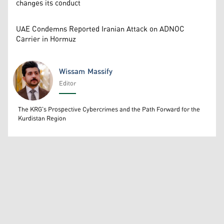
changes its conduct
UAE Condemns Reported Iranian Attack on ADNOC
Carrier in Hormuz
Wissam Massify
Editor
Wissam Massify
The KRG's Prospective Cybercrimes and the Path Forward for the
Kurdistan Region