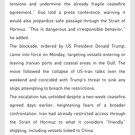
tensions and undermine the already fragile ceasefire
agreement,” Guo told a press conference, warning it
would also jeopardize safe passage through the Strait of
Hormuz. “This is dangerous and irresponsible behavior,”
he added.
The blockade, ordered by US President Donald Trump,
came into force on Monday, targeting vessels entering or
leaving Iranian ports and coastal areas in the Gulf. The
move followed the collapse of US-Iran talks over the
weekend and coincided with Trump’s threat to sink any
ships attempting to breach the restrictions.
The escalation has unfolded despite a two-week ceasefire
agreed days earlier, heightening fears of a broader
confrontation. Iran had already restricted access through
the Strait of Hormuz to what it considers “friendly”
shipping, including vessels linked to China.