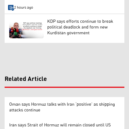
2 hours ago
KDP says efforts continue to break
political deadlock and form new
Kurdistan government
Related Article
Oman says Hormuz talks with Iran ‘positive’ as shipping
attacks continue
Iran says Strait of Hormuz will remain closed until US