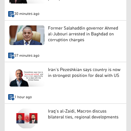
30 minutes ago
Former Salahaddin governor Ahmed
al-Jubouri arrested in Baghdad on
corruption charges
57 minutes ago
Iran’s Pezeshkian says country is now
in strongest position for deal with US
1 hour ago
Iraq’s al-Zaidi, Macron discuss
bilateral ties, regional developments