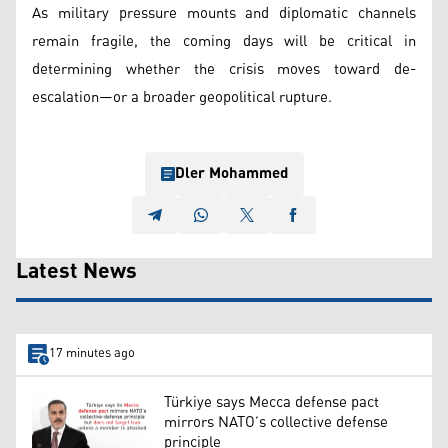
As military pressure mounts and diplomatic channels
remain fragile, the coming days will be critical in
determining whether the crisis moves toward de-
escalation—or a broader geopolitical rupture.
Dler Mohammed
Latest News
17 minutes ago
Türkiye says Mecca defense pact
mirrors NATO’s collective defense
principle