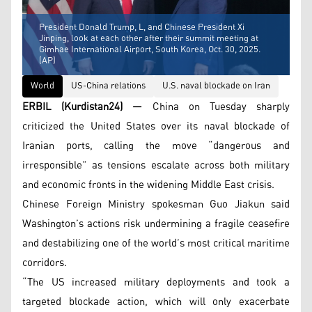
President Donald Trump, L, and Chinese President Xi
Jinping, look at each other after their summit meeting at
Gimhae International Airport, South Korea, Oct. 30, 2025.
(AP)
World
US-China relations
U.S. naval blockade on Iran
ERBIL (Kurdistan24) —
China on Tuesday sharply
criticized the United States over its naval blockade of
Iranian ports, calling the move “dangerous and
irresponsible” as tensions escalate across both military
and economic fronts in the widening Middle East crisis.
Chinese Foreign Ministry spokesman Guo Jiakun said
Washington’s actions risk undermining a fragile ceasefire
and destabilizing one of the world’s most critical maritime
corridors.
“The US increased military deployments and took a
targeted blockade action, which will only exacerbate