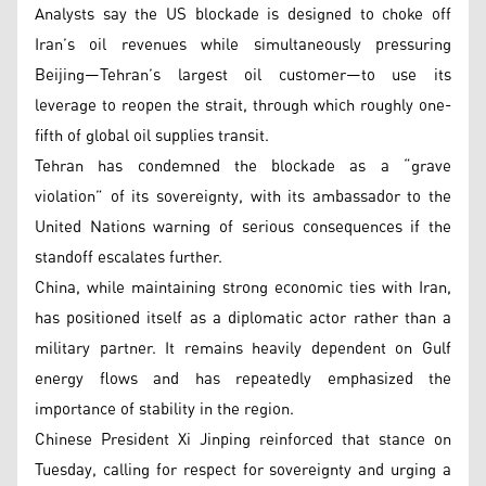
Analysts say the US blockade is designed to choke off
Iran’s oil revenues while simultaneously pressuring
Beijing—Tehran’s largest oil customer—to use its
leverage to reopen the strait, through which roughly one-
fifth of global oil supplies transit.
Tehran has condemned the blockade as a “grave
violation” of its sovereignty, with its ambassador to the
United Nations warning of serious consequences if the
standoff escalates further.
China, while maintaining strong economic ties with Iran,
has positioned itself as a diplomatic actor rather than a
military partner. It remains heavily dependent on Gulf
energy flows and has repeatedly emphasized the
importance of stability in the region.
Chinese President Xi Jinping reinforced that stance on
Tuesday, calling for respect for sovereignty and urging a