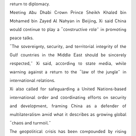
return to diplomacy.
Meeting Abu Dhabi Crown Prince Sheikh Khaled bin
Mohamed bin Zayed Al Nahyan in Beijing, Xi said China
would continue to play a “constructive role” in promoting
peace talks.
“The sovereignty, security, and territorial integrity of the
Gulf countries in the Middle East should be sincerely
respected,” Xi said, according to state media, while
warning against a return to the “law of the jungle” in
international relations.
Xi also called for safeguarding a United Nations-based
international order and coordinating efforts on security
and development, framing China as a defender of
multilateralism amid what it describes as growing global
“chaos and turmoil.”
The geopolitical crisis has been compounded by rising