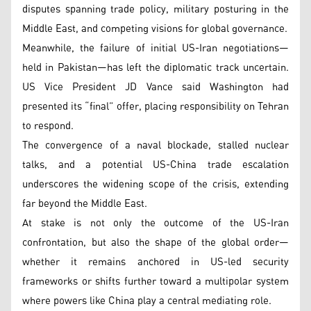
disputes spanning trade policy, military posturing in the
Middle East, and competing visions for global governance.
Meanwhile, the failure of initial US-Iran negotiations—
held in Pakistan—has left the diplomatic track uncertain.
US Vice President JD Vance said Washington had
presented its “final” offer, placing responsibility on Tehran
to respond.
The convergence of a naval blockade, stalled nuclear
talks, and a potential US-China trade escalation
underscores the widening scope of the crisis, extending
far beyond the Middle East.
At stake is not only the outcome of the US-Iran
confrontation, but also the shape of the global order—
whether it remains anchored in US-led security
frameworks or shifts further toward a multipolar system
where powers like China play a central mediating role.