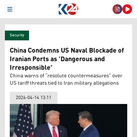
Open Menu
Security
China Condemns US Naval Blockade of
Iranian Ports as 'Dangerous and
Irresponsible'
China warns of “resolute countermeasures” over
US tariff threats tied to Iran military allegations
2026-04-14 13:11