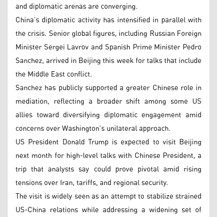
and diplomatic arenas are converging.
China’s diplomatic activity has intensified in parallel with
the crisis. Senior global figures, including Russian Foreign
Minister Sergei Lavrov and Spanish Prime Minister Pedro
Sanchez, arrived in Beijing this week for talks that include
the Middle East conflict.
Sanchez has publicly supported a greater Chinese role in
mediation, reflecting a broader shift among some US
allies toward diversifying diplomatic engagement amid
concerns over Washington’s unilateral approach.
US President Donald Trump is expected to visit Beijing
next month for high-level talks with Chinese President, a
trip that analysts say could prove pivotal amid rising
tensions over Iran, tariffs, and regional security.
The visit is widely seen as an attempt to stabilize strained
US-China relations while addressing a widening set of