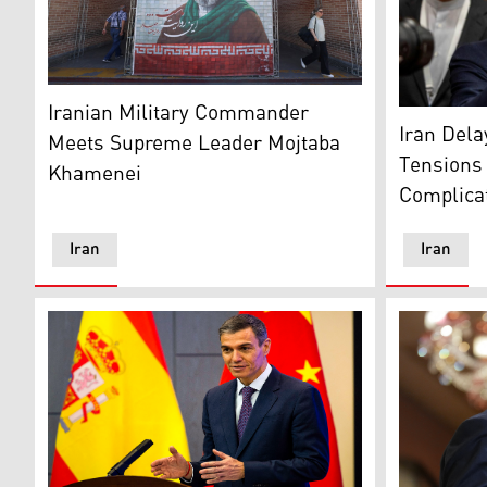
Commuters walk past a large tiled image of Iran's cu
Iranian Military Commander
Iranian De
Iran Del
Meets Supreme Leader Mojtaba
Tensions 
Khamenei
Complica
Iran
Iran