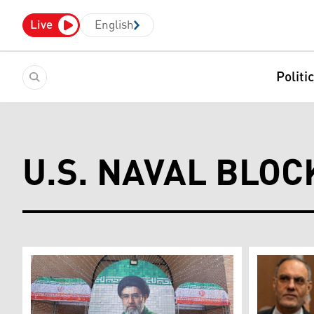
Live
English
Politi
U.S. NAVAL BLOC