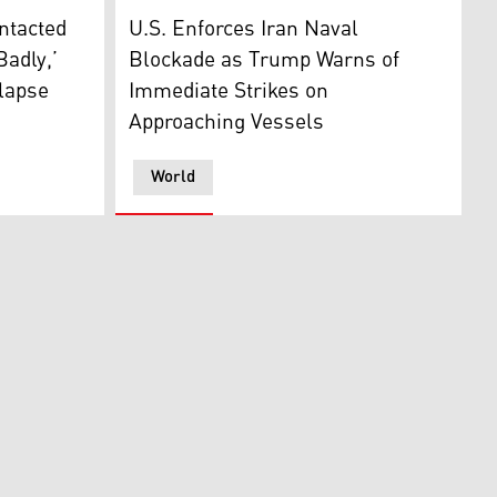
g on April 13, 2026. (AFP)
ing with representatives from Pakistan and Iran in Islamab
peaks to the press outside the Oval Office at the White Ho
U.S. President Donald Trump. (Photo: Desig
ntacted
U.S. Enforces Iran Naval
Badly,’
Blockade as Trump Warns of
lapse
Immediate Strikes on
Approaching Vessels
World