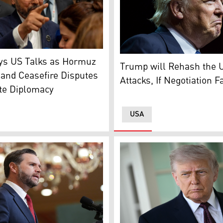
rrent leader Ayatollah Mojtaba Khamenei (Photo: AFP)
puty Foreign Minister Saeed Khatibzadeh (Photo: Reuters)
US President: Donald Trump
ays US Talks as Hormuz
Trump will Rehash the 
and Ceasefire Disputes
Attacks, If Negotiation F
te Diplomacy
USA