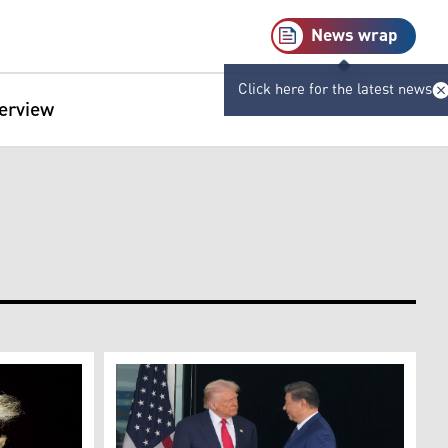
News wrap
Click here for the latest news
terview