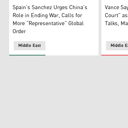
Spain's Prime Minister Pedro Sanchez delivers a speec
US Vice Pr
Spain’s Sanchez Urges China’s
Vance Say
Role in Ending War, Calls for
Court” as
More “Representative” Global
Talks, Ma
Order
Middle East
Middle E