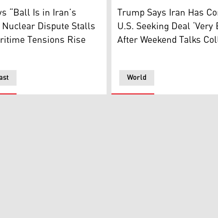
h at the University of Chinese Academy of Sciences in Beijin
esident JD Vance speaks during a news conference after meet
US President Donald Trump s
s “Ball Is in Iran’s
Trump Says Iran Has Co
 Nuclear Dispute Stalls
U.S. Seeking Deal ‘Very 
ritime Tensions Rise
After Weekend Talks Col
ast
World