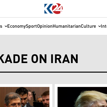
cs
Economy
Sport
Opinion
Humanitarian
Culture
In
KADE ON IRAN