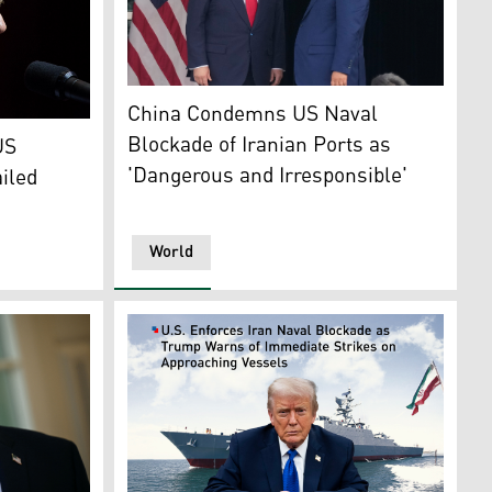
President Donald Trump, L, and Chinese Presi
China Condemns US Naval
. (Photo: The New York Times)
Blockade of Iranian Ports as
US
'Dangerous and Irresponsible'
ailed
World