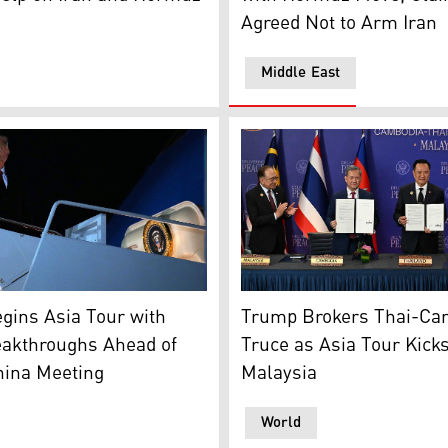
Agreed Not to Arm Iran
Middle East
ointly manufactured by U.S. Anduril and Taiwan's National C
dent Donald Trump boards Air Force One on Oct. 24, 2025. (
(From L t R) Malaysia's PM
gins Asia Tour with
Trump Brokers Thai-Ca
eakthroughs Ahead of
Truce as Asia Tour Kicks
hina Meeting
Malaysia
World