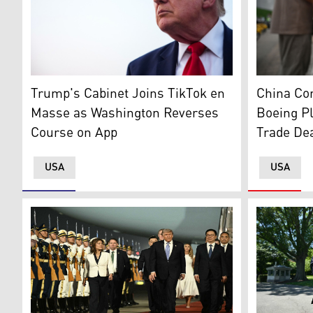
Copies of 
US President Donald Trump after landing in Air Force
China Co
Trump's Cabinet Joins TikTok en
Boeing P
Masse as Washington Reverses
Trade De
Course on App
USA
USA