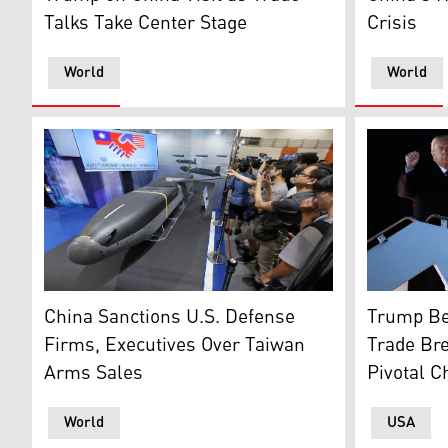
Talks Take Center Stage
Crisis
World
World
A low-cost autonomous cruise missile Barracuda 500, j
U.S. Presi
China Sanctions U.S. Defense
Trump Be
Firms, Executives Over Taiwan
Trade Br
Arms Sales
Pivotal C
World
USA