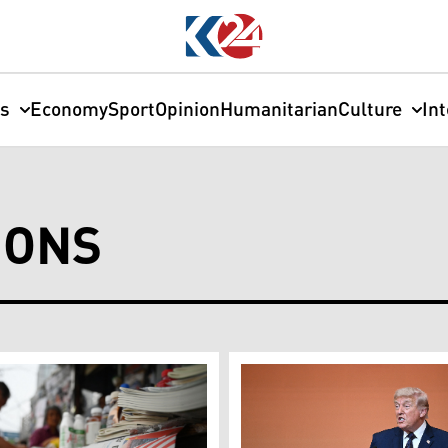
cs
Economy
Sport
Opinion
Humanitarian
Culture
In
IONS