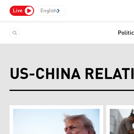
Live
English
Politi
US-CHINA RELAT