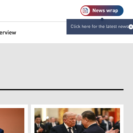
News wrap
Click here for the latest news
terview