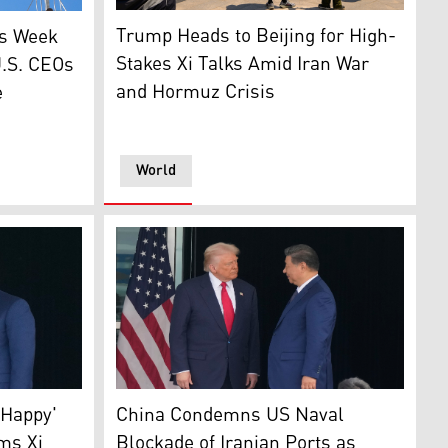
People on a public park film a U.S. Air Force 
port in Beijing on May 13, 2026. (Photo: AFP)
rd Marine One as he departs from the South Lawn of the Whi
g (L) China flag (Photo: AP)
Trump Heads to Beijing for High-
is Week
Stakes Xi Talks Amid Iran War
.S. CEOs
and Hormuz Crisis
e
World
and Chinese President Xi Jinping, shake hands after their 
President Donald Trump, L, and Chinese Presi
AP)
 Happy'
China Condemns US Naval
ms Xi
Blockade of Iranian Ports as