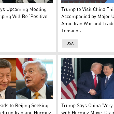
President Han Zheng upon his arrival at Beijing Capital Air
nt Donald Trump speaks to the press before walking to boa
United States of America fla
ys Upcoming Meeting
Trump to Visit China Th
nping Will Be ‘Positive’
Accompanied by Major U
Amid Iran War and Trad
Tensions
USA
President Donald Trump, L, 
 and Tim Cook. (Photo: Designed by Kurdistan24)
esident Xi jingping (L), U.S. President Donal Trump (Photo: 
Trump Says China 'Very
ds to Beijing Seeking
with Hormuz Move, Clai
Help on Iran and Hormuz