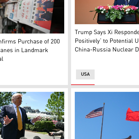
US President Donald Trump m
Trump Says Xi Responde
the People’s Daily newspaper with a front page photo and hea
 One (Photo: AFP)
Positively’ to Potential U
nfirms Purchase of 200
China-Russia Nuclear D
lanes in Landmark
al
USA