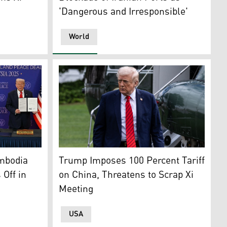
'Dangerous and Irresponsible'
World
hung-Shan Institute of Science and Technology, is displayed
AFP)
 Ibrahim applauds as Cambodia's PM Manet, Thailand's PM C
U.S. President Donald Trump. (AFP)
mbodia
Trump Imposes 100 Percent Tariff
 Off in
on China, Threatens to Scrap Xi
Meeting
USA