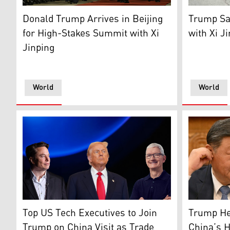
US President Donald Trump is escorted by China's Vice 
US Preside
Donald Trump Arrives in Beijing
Trump Sa
for High-Stakes Summit with Xi
with Xi Ji
Jinping
World
World
US President Donald Trump (middle), Elon Musk (left)
Chinese Pr
Top US Tech Executives to Join
Trump Hea
Trump on China Visit as Trade
China’s 