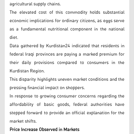
agricultural supply chains.
The elevated cost of this commodity holds substantial
economic implications for ordinary citizens, as eggs serve
as a fundamental nutritional component in the national
diet.
Data gathered by Kurdistan24 indicated that residents in
federal Iraqi provinces are paying a marked premium for
their daily provisions compared to consumers in the
Kurdistan Region.
This disparity highlights uneven market conditions and the
pressing financial impact on shoppers.
In response to growing consumer concerns regarding the
affordability of basic goods, federal authorities have
stepped forward to provide an official explanation for the
market shifts.
Price Increase Observed in Markets