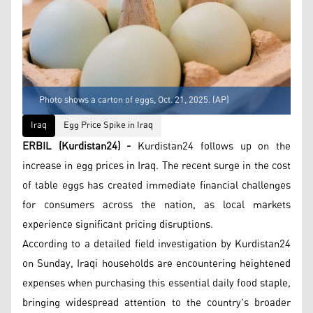
Photo shows a carton of eggs, Oct. 21, 2025. (AP)
Iraq
Egg Price Spike in Iraq
ERBIL (Kurdistan24) -
Kurdistan24 follows up on the
increase in egg prices in Iraq. The recent surge in the cost
of table eggs has created immediate financial challenges
for consumers across the nation, as local markets
experience significant pricing disruptions.
According to a detailed field investigation by Kurdistan24
on Sunday, Iraqi households are encountering heightened
expenses when purchasing this essential daily food staple,
bringing widespread attention to the country's broader