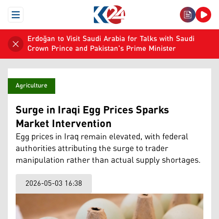
Open Menu
Erdoğan to Visit Saudi Arabia for Talks with Saudi
Crown Prince and Pakistan's Prime Minister
Agriculture
Surge in Iraqi Egg Prices Sparks
Market Intervention
Egg prices in Iraq remain elevated, with federal
authorities attributing the surge to trader
manipulation rather than actual supply shortages.
2026-05-03 16:38