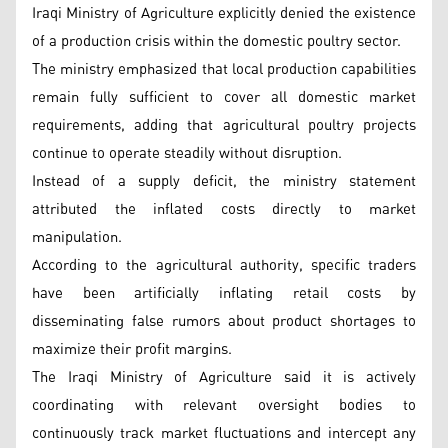
Iraqi Ministry of Agriculture explicitly denied the existence
of a production crisis within the domestic poultry sector.
The ministry emphasized that local production capabilities
remain fully sufficient to cover all domestic market
requirements, adding that agricultural poultry projects
continue to operate steadily without disruption.
Instead of a supply deficit, the ministry statement
attributed the inflated costs directly to market
manipulation.
According to the agricultural authority, specific traders
have been artificially inflating retail costs by
disseminating false rumors about product shortages to
maximize their profit margins.
The Iraqi Ministry of Agriculture said it is actively
coordinating with relevant oversight bodies to
continuously track market fluctuations and intercept any