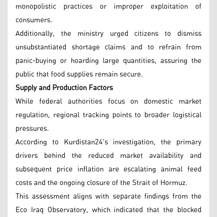
monopolistic practices or improper exploitation of
consumers.
Additionally, the ministry urged citizens to dismiss
unsubstantiated shortage claims and to refrain from
panic-buying or hoarding large quantities, assuring the
public that food supplies remain secure.
Supply and Production Factors
While federal authorities focus on domestic market
regulation, regional tracking points to broader logistical
pressures.
According to Kurdistan24's investigation, the primary
drivers behind the reduced market availability and
subsequent price inflation are escalating animal feed
costs and the ongoing closure of the Strait of Hormuz.
This assessment aligns with separate findings from the
Eco Iraq Observatory, which indicated that the blocked