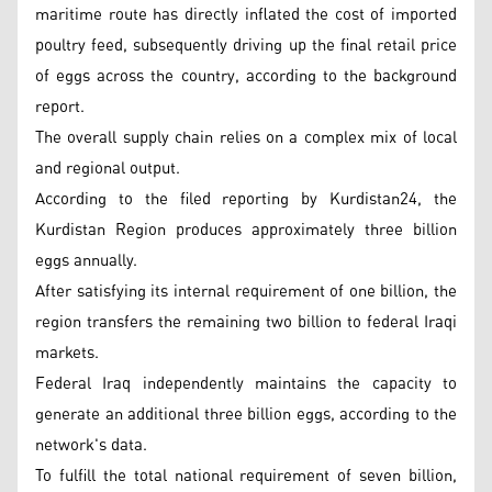
maritime route has directly inflated the cost of imported
poultry feed, subsequently driving up the final retail price
of eggs across the country, according to the background
report.
The overall supply chain relies on a complex mix of local
and regional output.
According to the filed reporting by Kurdistan24, the
Kurdistan Region produces approximately three billion
eggs annually.
After satisfying its internal requirement of one billion, the
region transfers the remaining two billion to federal Iraqi
markets.
Federal Iraq independently maintains the capacity to
generate an additional three billion eggs, according to the
network's data.
To fulfill the total national requirement of seven billion,