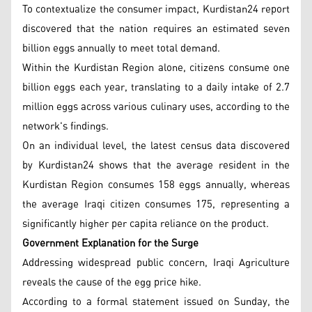
To contextualize the consumer impact, Kurdistan24 report
discovered that the nation requires an estimated seven
billion eggs annually to meet total demand.
Within the Kurdistan Region alone, citizens consume one
billion eggs each year, translating to a daily intake of 2.7
million eggs across various culinary uses, according to the
network's findings.
On an individual level, the latest census data discovered
by Kurdistan24 shows that the average resident in the
Kurdistan Region consumes 158 eggs annually, whereas
the average Iraqi citizen consumes 175, representing a
significantly higher per capita reliance on the product.
Government Explanation for the Surge
Addressing widespread public concern, Iraqi Agriculture
reveals the cause of the egg price hike.
According to a formal statement issued on Sunday, the