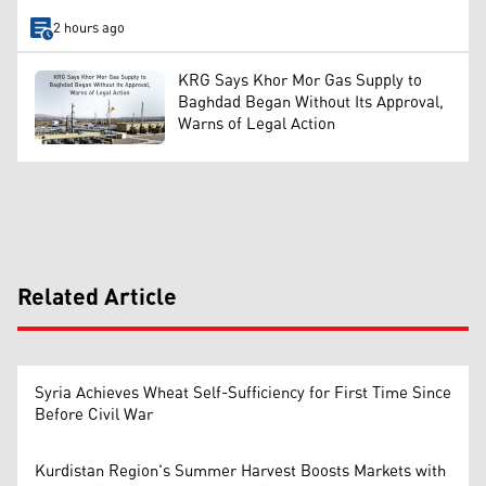
2 hours ago
KRG Says Khor Mor Gas Supply to
Baghdad Began Without Its Approval,
Warns of Legal Action
Related Article
Syria Achieves Wheat Self-Sufficiency for First Time Since
Before Civil War
Kurdistan Region's Summer Harvest Boosts Markets with