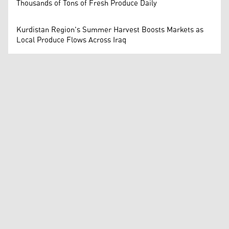
Thousands of Tons of Fresh Produce Daily
Kurdistan Region's Summer Harvest Boosts Markets as
Local Produce Flows Across Iraq