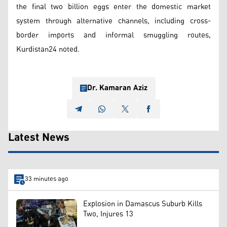
the final two billion eggs enter the domestic market
system through alternative channels, including cross-
border imports and informal smuggling routes,
Kurdistan24 noted.
Dr. Kamaran Aziz
Latest News
33 minutes ago
Explosion in Damascus Suburb Kills
Two, Injures 13