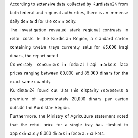
According to extensive data collected by Kurdistan24 from
both federal and regional authorities, there is an immense
daily demand for the commodity.
The investigation revealed stark regional contrasts in
retail costs. In the Kurdistan Region, a standard carton
containing twelve trays currently sells for 65,000 Iraqi
dinars, the report noted.
Conversely, consumers in federal Iraqi markets face
prices ranging between 80,000 and 85,000 dinars for the
exact same quantity.
Kurdistan24 found out that this disparity represents a
premium of approximately 20,000 dinars per carton
outside the Kurdistan Region.
Furthermore, the Ministry of Agriculture statement noted
that the retail price for a single tray has climbed to
approximately 8,000 dinars in federal markets.