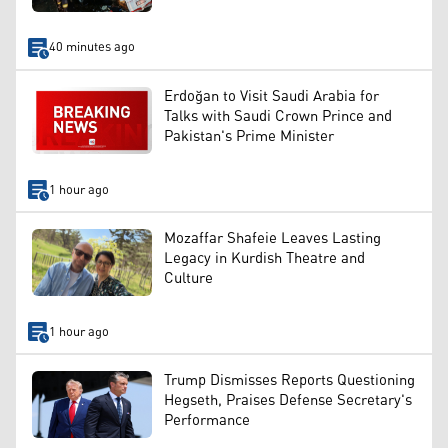
40 minutes ago
Erdoğan to Visit Saudi Arabia for
Talks with Saudi Crown Prince and
Pakistan's Prime Minister
1 hour ago
Mozaffar Shafeie Leaves Lasting
Legacy in Kurdish Theatre and
Culture
1 hour ago
Trump Dismisses Reports Questioning
Hegseth, Praises Defense Secretary's
Performance