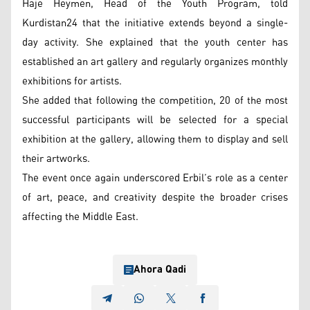
Haje Heymen, Head of the Youth Program, told
Kurdistan24 that the initiative extends beyond a single-
day activity. She explained that the youth center has
established an art gallery and regularly organizes monthly
exhibitions for artists.
She added that following the competition, 20 of the most
successful participants will be selected for a special
exhibition at the gallery, allowing them to display and sell
their artworks.
The event once again underscored Erbil’s role as a center
of art, peace, and creativity despite the broader crises
affecting the Middle East.
Ahora Qadi