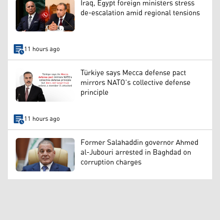
Iraq, Egypt foreign ministers stress
de-escalation amid regional tensions
11 hours ago
Türkiye says Mecca defense pact
mirrors NATO’s collective defense
principle
11 hours ago
Former Salahaddin governor Ahmed
al-Jubouri arrested in Baghdad on
corruption charges