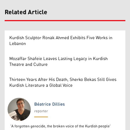
Related Article
Kurdish Sculptor Ronak Ahmed Exhibits Five Works in
Lebanon
Mozaffar Shafeie Leaves Lasting Legacy in Kurdish
Theatre and Culture
Thirteen Years After His Death, Sherko Bekas Still Gives
Kurdish Literature a Global Voice
Béatrice Dillies
reporter
Béatrice Dillies
'A forgotten genocide, the broken voice of the Kurdish people'