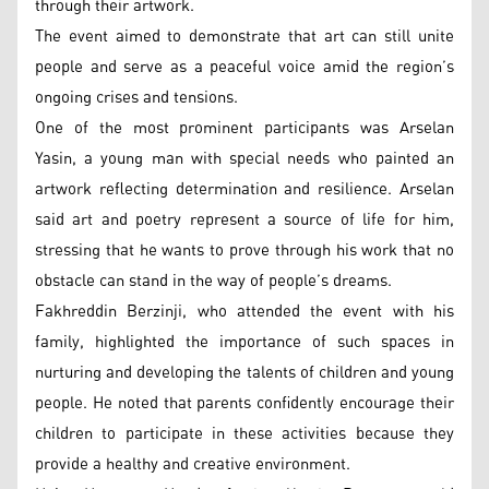
through their artwork.
The event aimed to demonstrate that art can still unite
people and serve as a peaceful voice amid the region’s
ongoing crises and tensions.
One of the most prominent participants was Arselan
Yasin, a young man with special needs who painted an
artwork reflecting determination and resilience. Arselan
said art and poetry represent a source of life for him,
stressing that he wants to prove through his work that no
obstacle can stand in the way of people’s dreams.
Fakhreddin Berzinji, who attended the event with his
family, highlighted the importance of such spaces in
nurturing and developing the talents of children and young
people. He noted that parents confidently encourage their
children to participate in these activities because they
provide a healthy and creative environment.