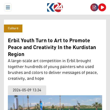
Open Menu
Culture
Erbil Youth Turn to Art to Promote
Peace and Creativity In the Kurdistan
Region
A large-scale art competition in Erbil brought
together hundreds of young painters who used
brushes and colors to deliver messages of peace,
creativity, and hope
2026-05-09 13:34