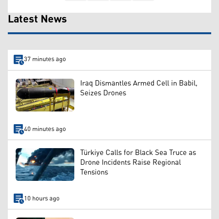
Latest News
37 minutes ago
Iraq Dismantles Armed Cell in Babil,
Seizes Drones
40 minutes ago
Türkiye Calls for Black Sea Truce as
Drone Incidents Raise Regional
Tensions
10 hours ago