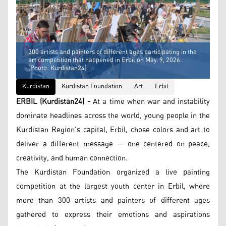
300 artists and painters of different ages participating in the
art competition that happened in Erbil on May. 9, 2026.
(Photo: Kurdistan24)
Kurdistan
Kurdistan Foundation
Art
Erbil
ERBIL (Kurdistan24) -
At a time when war and instability
dominate headlines across the world, young people in the
Kurdistan Region’s capital, Erbil, chose colors and art to
deliver a different message — one centered on peace,
creativity, and human connection.
The Kurdistan Foundation organized a live painting
competition at the largest youth center in Erbil, where
more than 300 artists and painters of different ages
gathered to express their emotions and aspirations