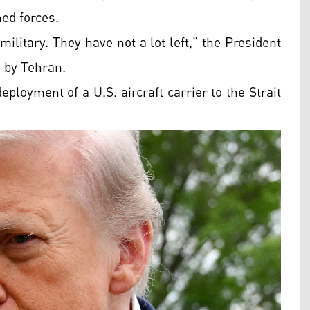
med forces.
ilitary. They have not a lot left," the President
d by Tehran.
ployment of a U.S. aircraft carrier to the Strait