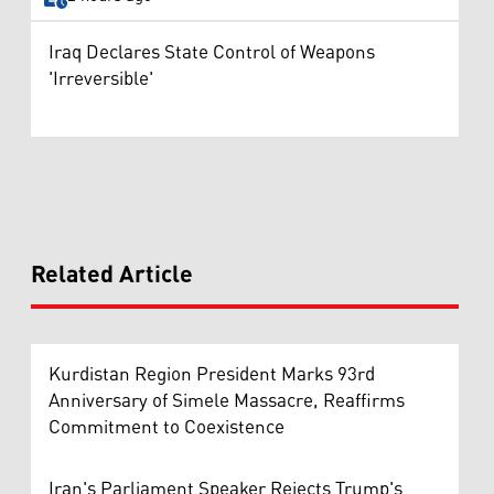
Iraq Declares State Control of Weapons
'Irreversible'
Related Article
Kurdistan Region President Marks 93rd
Anniversary of Simele Massacre, Reaffirms
Commitment to Coexistence
Iran's Parliament Speaker Rejects Trump's