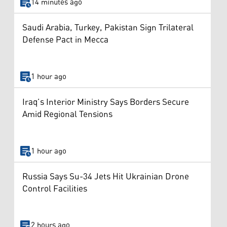
14 minutes ago
Saudi Arabia, Turkey, Pakistan Sign Trilateral
Defense Pact in Mecca
1 hour ago
Iraq’s Interior Ministry Says Borders Secure
Amid Regional Tensions
1 hour ago
Russia Says Su-34 Jets Hit Ukrainian Drone
Control Facilities
2 hours ago