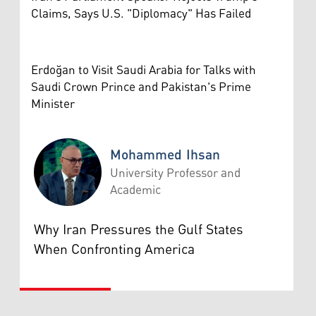
Claims, Says U.S. "Diplomacy" Has Failed
Erdoğan to Visit Saudi Arabia for Talks with
Saudi Crown Prince and Pakistan's Prime
Minister
Mohammed Ihsan
University Professor and
Academic
Mohammed Ihsan
Why Iran Pressures the Gulf States
When Confronting America