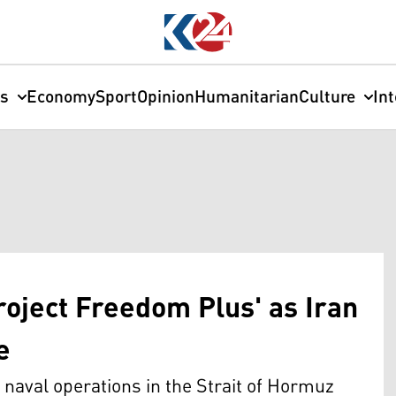
cs
Economy
Sport
Opinion
Humanitarian
Culture
In
roject Freedom Plus' as Iran
e
naval operations in the Strait of Hormuz