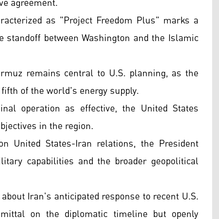
tive agreement.
haracterized as "Project Freedom Plus" marks a
ime standoff between Washington and the Islamic
Hormuz remains central to U.S. planning, as the
 fifth of the world's energy supply.
nal operation as effective, the United States
bjectives in the region.
 United States-Iran relations, the President
tary capabilities and the broader geopolitical
about Iran's anticipated response to recent U.S.
ittal on the diplomatic timeline but openly