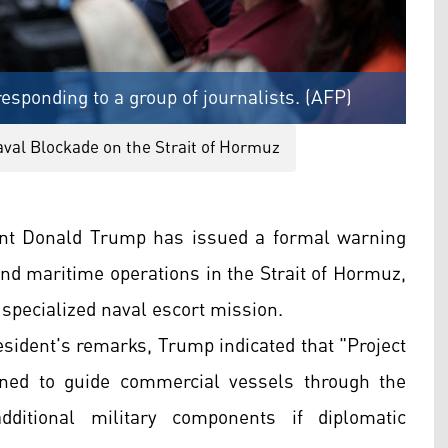
esponding to a group of journalists. (AFP)
aval Blockade on the Strait of Hormuz
ent Donald Trump has issued a formal warning
nd maritime operations in the Strait of Hormuz,
 specialized naval escort mission.
resident's remarks, Trump indicated that "Project
ned to guide commercial vessels through the
ditional military components if diplomatic