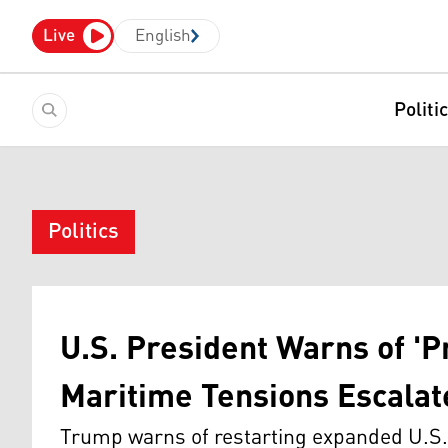
Live
English
Politi
Politics
U.S. President Warns of 'P
Maritime Tensions Escalat
Trump warns of restarting expanded U.S. 