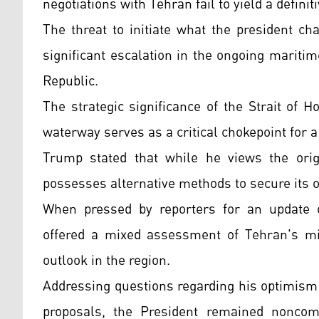
negotiations with Tehran fail to yield a defini
The threat to initiate what the president c
significant escalation in the ongoing marit
Republic.
The strategic significance of the Strait of 
waterway serves as a critical chokepoint for a
Trump stated that while he views the origi
possesses alternative methods to secure its o
When pressed by reporters for an update on
offered a mixed assessment of Tehran's mili
outlook in the region.
Addressing questions regarding his optimism 
proposals, the President remained noncomm