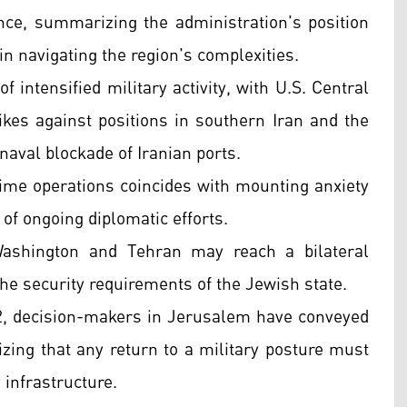
ence, summarizing the administration's position
 in navigating the region's complexities.
 intensified military activity, with U.S. Central
s against positions in southern Iran and the
 naval blockade of Iranian ports.
time operations coincides with mounting anxiety
 of ongoing diplomatic efforts.
t Washington and Tehran may reach a bilateral
the security requirements of the Jewish state.
12, decision-makers in Jerusalem have conveyed
ing that any return to a military posture must
y infrastructure.