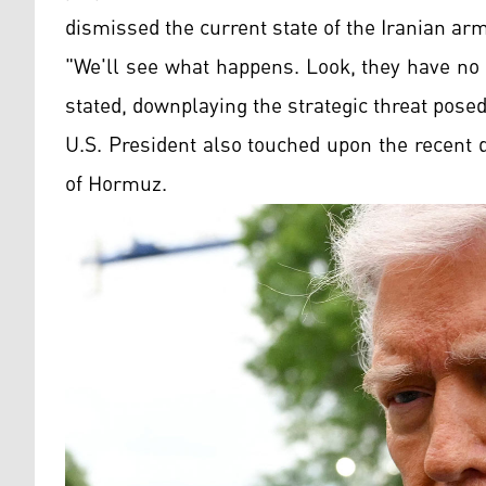
dismissed the current state of the Iranian ar
"We'll see what happens. Look, they have no m
stated, downplaying the strategic threat pose
U.S. President also touched upon the recent de
of Hormuz.