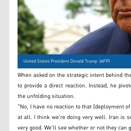
United States President Donald Trump. (AFP)
When asked on the strategic intent behind the
to provide a direct reaction. Instead, he pi
the unfolding situation.
"No, I have no reaction to that [deployment of 
at all. I think we're doing very well. Iran is
very good. We'll see whether or not they can 