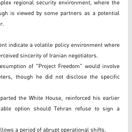
mplex regional security environment, where the
ough is viewed by some partners as a potential
r.
nt indicate a volatile policy environment where
erceived sincerity of Iranian negotiators.
esumption of "Project Freedom" would involve
ters, though he did not disclose the specific
parted the White House, reinforced his earlier
iable option should Tehran refuse to sign a
lows a period of abrupt operational shifts.