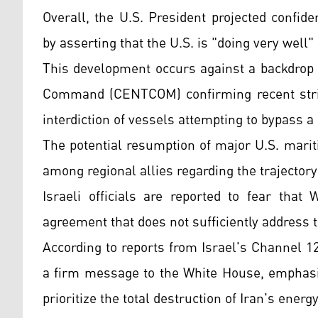
Overall, the U.S. President projected confid
by asserting that the U.S. is "doing very well"
This development occurs against a backdrop of
Command (CENTCOM) confirming recent strike
interdiction of vessels attempting to bypass a
The potential resumption of major U.S. mari
among regional allies regarding the trajectory
Israeli officials are reported to fear tha
agreement that does not sufficiently address 
According to reports from Israel's Channel 
a firm message to the White House, emphasiz
prioritize the total destruction of Iran's energ