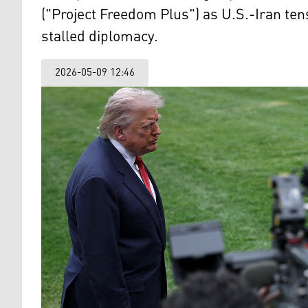
("Project Freedom Plus") as U.S.-Iran te
stalled diplomacy.
2026-05-09 12:46