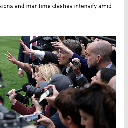
nsions and maritime clashes intensify amid