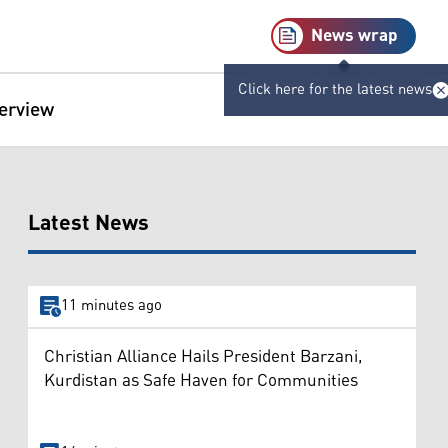
News wrap
Click here for the latest news
terview
Latest News
11 minutes ago
Christian Alliance Hails President Barzani,
Kurdistan as Safe Haven for Communities