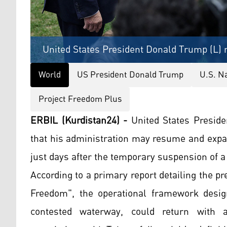
United States President Donald Trump (L) r
World
US President Donald Trump
U.S. N
Project Freedom Plus
ERBIL (Kurdistan24) -
United States Presid
that his administration may resume and expa
just days after the temporary suspension of a
According to a primary report detailing the p
Freedom", the operational framework desig
contested waterway, could return with ad