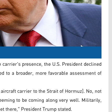
 carrier's presence, the U.S. President declined
voted to a broader, more favorable assessment of
aircraft carrier to the Strait of Hormuz]. No, not
 seeming to be coming along very well. Militarily,
get there," President Trump stated.