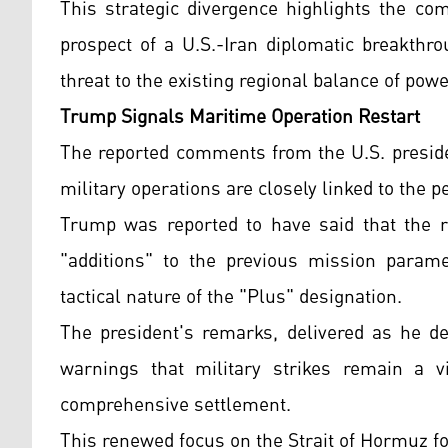
This strategic divergence highlights the co
prospect of a U.S.-Iran diplomatic breakthr
threat to the existing regional balance of powe
Trump Signals Maritime Operation Restart
The reported comments from the U.S. preside
military operations are closely linked to the p
Trump was reported to have said that the r
"additions" to the previous mission parame
tactical nature of the "Plus" designation.
The president's remarks, delivered as he de
warnings that military strikes remain a v
comprehensive settlement.
This renewed focus on the Strait of Hormuz fol