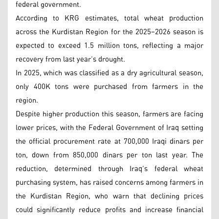
federal government.
According to KRG estimates, total wheat production
across the Kurdistan Region for the 2025–2026 season is
expected to exceed 1.5 million tons, reflecting a major
recovery from last year’s drought.
In 2025, which was classified as a dry agricultural season,
only 400K tons were purchased from farmers in the
region.
Despite higher production this season, farmers are facing
lower prices, with the Federal Government of Iraq setting
the official procurement rate at 700,000 Iraqi dinars per
ton, down from 850,000 dinars per ton last year. The
reduction, determined through Iraq’s federal wheat
purchasing system, has raised concerns among farmers in
the Kurdistan Region, who warn that declining prices
could significantly reduce profits and increase financial