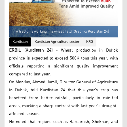
A tractor is working in a wheat field (Graphic: Kurdistan 24)
Kurdistan
Kurdistan Agriculture sector
KRG
ERBIL (Kurdistan 24) -
Wheat production in Duhok
province is expected to exceed 500K tons this year, with
officials reporting a significant quality improvement
compared to last year.
On Monday, Ahmed Jamil, Director General of Agriculture
in Duhok, told Kurdistan 24 that this year’s crop has
benefited from better rainfall, particularly in rain-fed
areas, marking a sharp contrast with last year’s drought-
affected season.
He noted that regions such as Bardarash, Shekhan, and