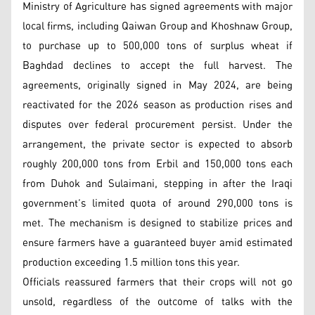
Ministry of Agriculture has signed agreements with major
local firms, including Qaiwan Group and Khoshnaw Group,
to purchase up to 500,000 tons of surplus wheat if
Baghdad declines to accept the full harvest. The
agreements, originally signed in May 2024, are being
reactivated for the 2026 season as production rises and
disputes over federal procurement persist. Under the
arrangement, the private sector is expected to absorb
roughly 200,000 tons from Erbil and 150,000 tons each
from Duhok and Sulaimani, stepping in after the Iraqi
government’s limited quota of around 290,000 tons is
met. The mechanism is designed to stabilize prices and
ensure farmers have a guaranteed buyer amid estimated
production exceeding 1.5 million tons this year.
Officials reassured farmers that their crops will not go
unsold, regardless of the outcome of talks with the