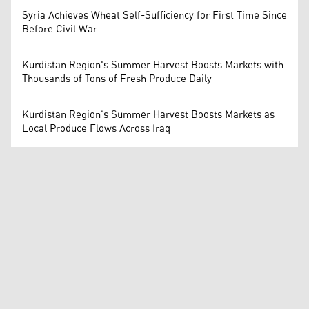
Syria Achieves Wheat Self-Sufficiency for First Time Since
Before Civil War
Kurdistan Region's Summer Harvest Boosts Markets with
Thousands of Tons of Fresh Produce Daily
Kurdistan Region's Summer Harvest Boosts Markets as
Local Produce Flows Across Iraq