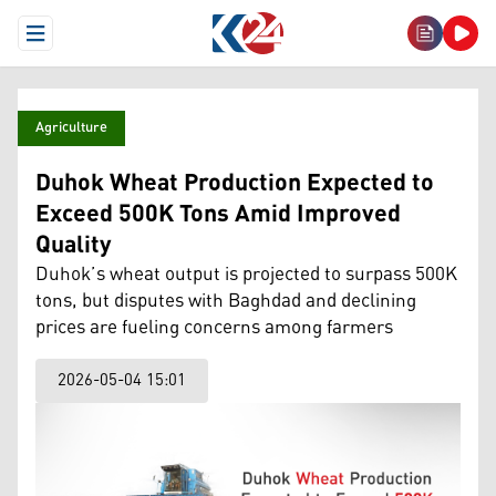
Open Menu
Agriculture
Duhok Wheat Production Expected to
Exceed 500K Tons Amid Improved
Quality
Duhok’s wheat output is projected to surpass 500K
tons, but disputes with Baghdad and declining
prices are fueling concerns among farmers
2026-05-04 15:01