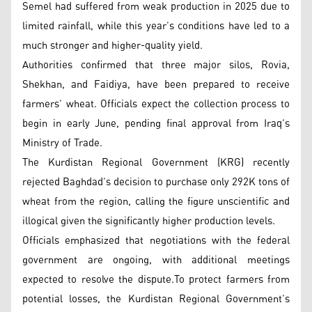
Semel had suffered from weak production in 2025 due to
limited rainfall, while this year’s conditions have led to a
much stronger and higher-quality yield.
Authorities confirmed that three major silos, Rovia,
Shekhan, and Faidiya, have been prepared to receive
farmers’ wheat. Officials expect the collection process to
begin in early June, pending final approval from Iraq’s
Ministry of Trade.
The Kurdistan Regional Government (KRG) recently
rejected Baghdad’s decision to purchase only 292K tons of
wheat from the region, calling the figure unscientific and
illogical given the significantly higher production levels.
Officials emphasized that negotiations with the federal
government are ongoing, with additional meetings
expected to resolve the dispute.To protect farmers from
potential losses, the Kurdistan Regional Government’s