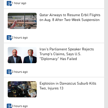
1 hour ago
Qatar Airways to Resume Erbil Flights
on Aug. 8 After Two-Week Suspension
2 hours ago
Iran's Parliament Speaker Rejects
Trump's Claims, Says U.S.
"Diplomacy" Has Failed
3 hours ago
Explosion in Damascus Suburb Kills
Two, Injures 13
3 hours ago