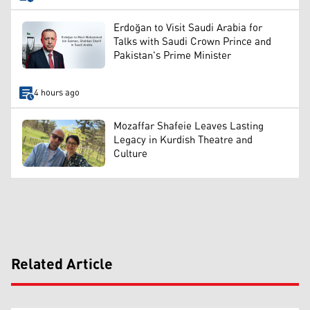
Erdoğan to Visit Saudi Arabia for
Talks with Saudi Crown Prince and
Pakistan's Prime Minister
4 hours ago
Mozaffar Shafeie Leaves Lasting
Legacy in Kurdish Theatre and
Culture
Related Article