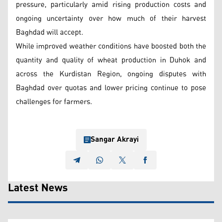
pressure, particularly amid rising production costs and
ongoing uncertainty over how much of their harvest
Baghdad will accept.
While improved weather conditions have boosted both the
quantity and quality of wheat production in Duhok and
across the Kurdistan Region, ongoing disputes with
Baghdad over quotas and lower pricing continue to pose
challenges for farmers.
Sangar Akrayi
Latest News