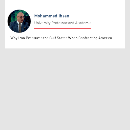
Mohammed Ihsan
University Professor and Academic
Mohammed Ihsan
Why Iran Pressures the Gulf States When Confronting America