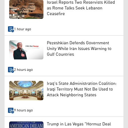
Israel Reports Two Reservists Killed
as Rome Talks Seek Lebanon
Ceasefire
1 hour ago
Pezeshkian Defends Government
Unity While Iran Issues Warning to
Gulf Countries
2 hours ago
Iraq's State Administration Coalition:
Iraqi Territory Must Not Be Used to
Attack Neighboring States
9 hours ago
Trump in Las Vegas "Hormuz Deal