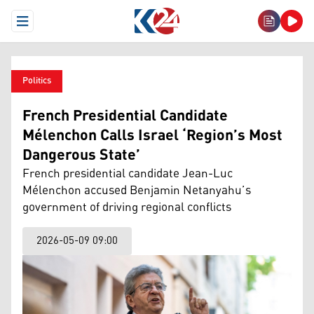
Open Menu
Politics
French Presidential Candidate
Mélenchon Calls Israel ‘Region’s Most
Dangerous State’
French presidential candidate Jean-Luc
Mélenchon accused Benjamin Netanyahu’s
government of driving regional conflicts
2026-05-09 09:00