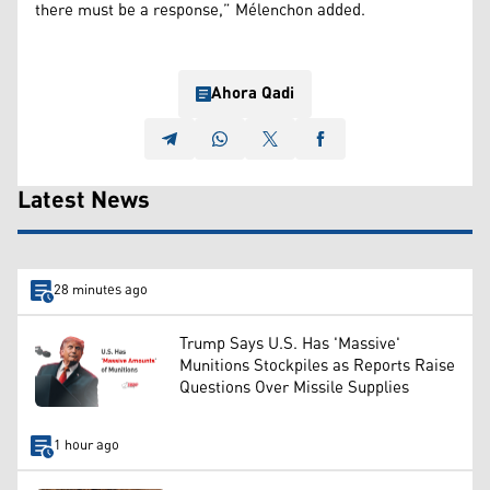
there must be a response,” Mélenchon added.
Ahora Qadi
Latest News
28 minutes ago
Trump Says U.S. Has 'Massive'
Munitions Stockpiles as Reports Raise
Questions Over Missile Supplies
1 hour ago