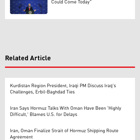
Could Come Today"
Related Article
Kurdistan Region President, Iraqi PM Discuss Iraq's
Challenges, Erbil-Baghdad Ties
Iran Says Hormuz Talks With Oman Have Been 'Highly
Difficult,' Blames U.S. for Delays
Iran, Oman Finalize Strait of Hormuz Shipping Route
Agreement