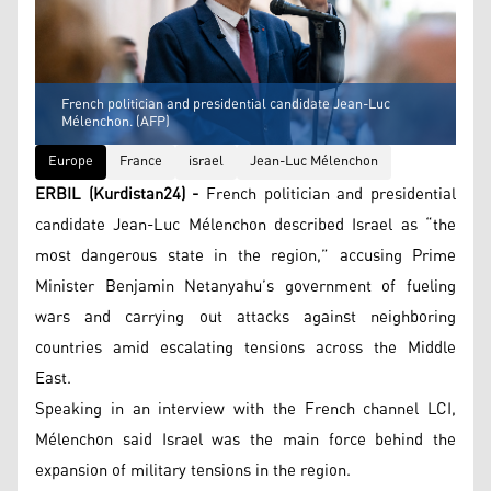
French politician and presidential candidate Jean-Luc
Mélenchon. (AFP)
Europe
France
israel
Jean-Luc Mélenchon
ERBIL (Kurdistan24) -
French politician and presidential
candidate Jean-Luc Mélenchon described Israel as “the
most dangerous state in the region,” accusing Prime
Minister Benjamin Netanyahu’s government of fueling
wars and carrying out attacks against neighboring
countries amid escalating tensions across the Middle
East.
Speaking in an interview with the French channel LCI,
Mélenchon said Israel was the main force behind the
expansion of military tensions in the region.