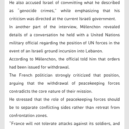
He also accused Israel of committing what he described
as “genocide crimes,” while emphasizing that his
criticism was directed at the current Israeli government.
In another part of the interview, Mélenchon revealed
details of a conversation he held with a United Nations
military official regarding the position of UN forces in the
event of an Israeli ground incursion into Lebanon.
According to Mélenchon, the official told him that orders
had been issued for withdrawal.
The French politician strongly criticized that position,
arguing that the withdrawal of peacekeeping forces
contradicts the core nature of their mission.
He stressed that the role of peacekeeping forces should
be to separate conflicting sides rather than retreat from
confrontation zones.
“France will not tolerate attacks against its soldiers, and