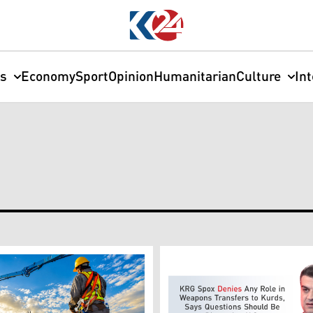
cs
Economy
Sport
Opinion
Humanitarian
Culture
In