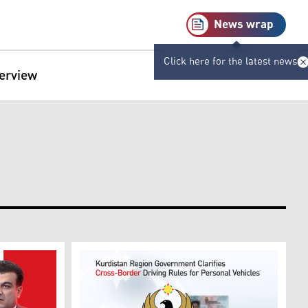
News wrap
Click here for the latest news
terview