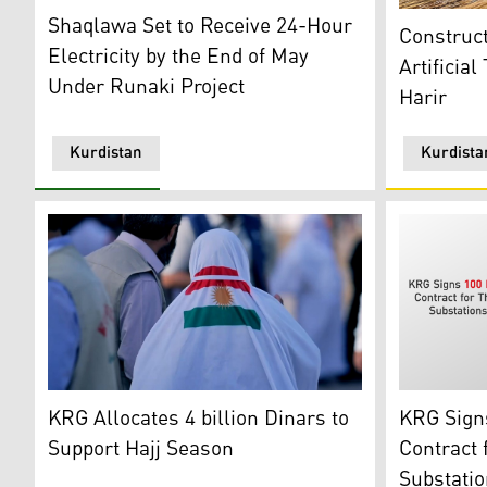
Runaki Project of Kurdistan Region Government (Photo
Constructio
Shaqlawa Set to Receive 24-Hour
Construc
Electricity by the End of May
Artificial
Under Runaki Project
Harir
Kurdistan
Kurdista
A Hajj visitor showing with Kurdistan flag in back. (Ph
KRG Logo wi
KRG Allocates 4 billion Dinars to
KRG Signs
Support Hajj Season
Contract 
Substatio