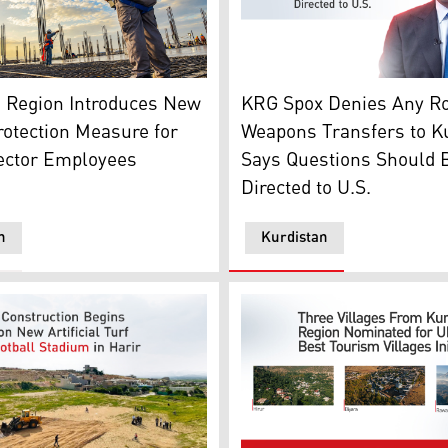
sh Newroz Ceremony with a scene of church in behind (Photo
al worker on a project in Erbil. (Photo: Kurdistan24)
Peshawa Hawramani, spokes
n Region Introduces New
KRG Spox Denies Any Ro
otection Measure for
Weapons Transfers to K
Sector Employees
Says Questions Should 
Directed to U.S.
n
Kurdistan