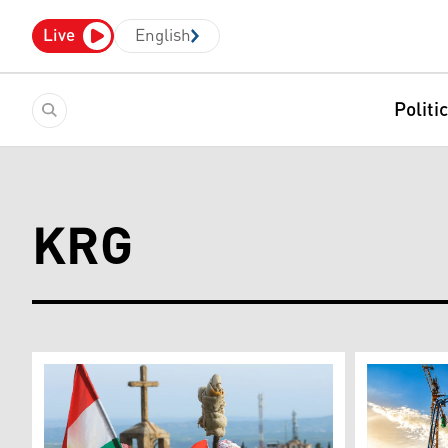
Live
English
Politi
KRG