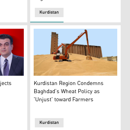
Kurdistan
The Photo Shows a wheat silo in Kurdistan R
)
Hawramani. (Photo: Designed by Kurdistan24)
Kurdistan Region Condemns
jects
Baghdad’s Wheat Policy as
'Unjust' toward Farmers
Kurdistan