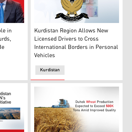
: Kurdistan24)
person for the Kurdistan Regional Government. (Photo: De
The Kurdistan Regional Government Logo (Gr
le in
Kurdistan Region Allows New
urds,
Licensed Drivers to Cross
Be
International Borders in Personal
Vehicles
Kurdistan