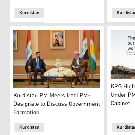
Kurdistan
Kurdista
Labors wor
KRG High
Prime Minister Masrour Barzani (R), Iraqi PM-Designat
Under PM
Kurdistan PM Meets Iraqi PM-
Cabinet
Designate to Discuss Government
Formation
Kurdistan
Kurdista