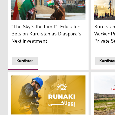
Two Individuals are holding torch to Celebrate Kurdi
An industri
"The Sky's the Limit": Educator
Kurdista
Bets on Kurdistan as Diaspora's
Worker Pr
Next Investment
Private 
Kurdistan
Kurdista