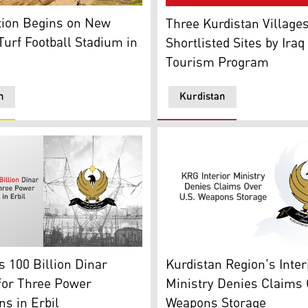
: Runaki official Platform)
n Begins on New Artificial Turf Football Stadium in Harir (G
The Picture Shows Three Kur
tion Begins on New
Three Kurdistan Villag
 Turf Football Stadium in
Shortlisted Sites by Iraq
Tourism Program
n
Kurdistan
oto: KRG)
th Electricity field in back (Graphic: Kurdistan24)
Kurdistan Region Governmen
 100 Billion Dinar
Kurdistan Region's Inter
for Three Power
Ministry Denies Claims 
ns in Erbil
Weapons Storage