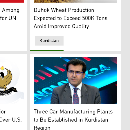
raphic: Kurdistan 24)
dish Village Nominated for UN's Best Tourism Villages (Gra
A tractor is working in a wheat field (Graphic
es Among
Duhok Wheat Production
 for UN
Expected to Exceed 500K Tons
Amid Improved Quality
Kurdistan
Dr. Pishtiwan Hama Saeed, Director General 
t Logo (Graphic: Kurdistan 24)
Three Car Manufacturing Plants
ior
to Be Established in Kurdistan
Over U.S.
Region