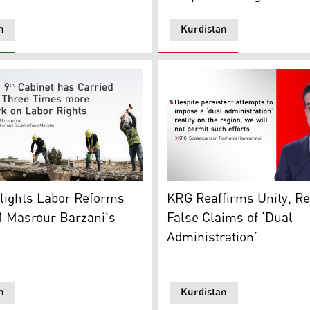
n
Kurdistan
king on a Project in Kurdistan Region (Graphic: Kurdistan24
KRG Spokesperson Peshawa 
lights Labor Reforms
KRG Reaffirms Unity, Re
 Ali Alzaidy, May 2, 2026. (Photo: KRG)
 Masrour Barzani's
False Claims of ‘Dual
Administration’
n
Kurdistan