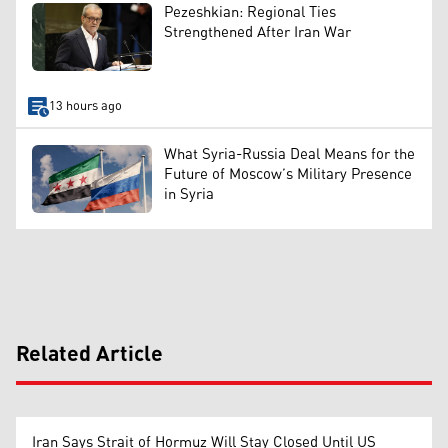
Pezeshkian: Regional Ties
Strengthened After Iran War
13 hours ago
What Syria-Russia Deal Means for the
Future of Moscow’s Military Presence
in Syria
Related Article
Iran Says Strait of Hormuz Will Stay Closed Until US