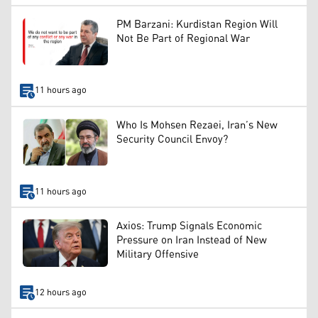
PM Barzani: Kurdistan Region Will
Not Be Part of Regional War
11 hours ago
Who Is Mohsen Rezaei, Iran’s New
Security Council Envoy?
11 hours ago
Axios: Trump Signals Economic
Pressure on Iran Instead of New
Military Offensive
12 hours ago