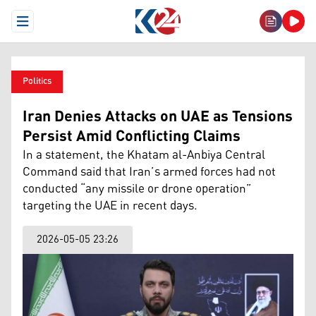
Open Menu
Politics
Iran Denies Attacks on UAE as Tensions
Persist Amid Conflicting Claims
In a statement, the Khatam al-Anbiya Central
Command said that Iran’s armed forces had not
conducted “any missile or drone operation”
targeting the UAE in recent days.
2026-05-05 23:26