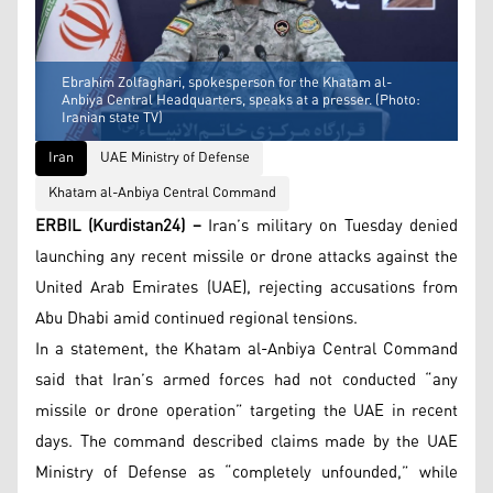
Ebrahim Zolfaghari, spokesperson for the Khatam al-
Anbiya Central Headquarters, speaks at a presser. (Photo:
Iranian state TV)
Iran
UAE Ministry of Defense
Khatam al-Anbiya Central Command
ERBIL (Kurdistan24) –
Iran’s military on Tuesday denied
launching any recent missile or drone attacks against the
United Arab Emirates (UAE), rejecting accusations from
Abu Dhabi amid continued regional tensions.
In a statement, the Khatam al-Anbiya Central Command
said that Iran’s armed forces had not conducted “any
missile or drone operation” targeting the UAE in recent
days. The command described claims made by the UAE
Ministry of Defense as “completely unfounded,” while