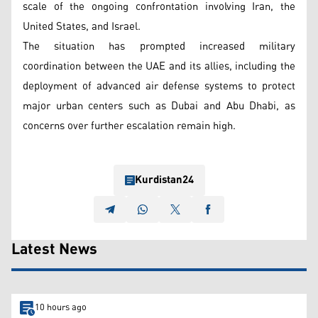
scale of the ongoing confrontation involving Iran, the
United States, and Israel.
The situation has prompted increased military
coordination between the UAE and its allies, including the
deployment of advanced air defense systems to protect
major urban centers such as Dubai and Abu Dhabi, as
concerns over further escalation remain high.
Kurdistan24
Latest News
10 hours ago