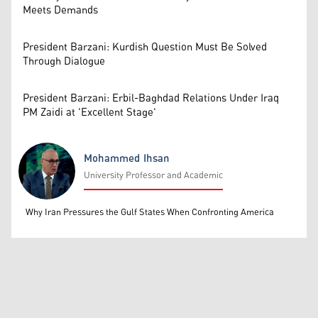
Meets Demands
President Barzani: Kurdish Question Must Be Solved
Through Dialogue
President Barzani: Erbil-Baghdad Relations Under Iraq
PM Zaidi at 'Excellent Stage'
Mohammed Ihsan
University Professor and Academic
Mohammed Ihsan
Why Iran Pressures the Gulf States When Confronting America