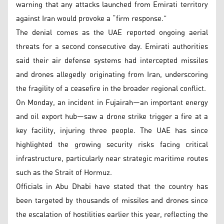
warning that any attacks launched from Emirati territory
against Iran would provoke a “firm response.”
The denial comes as the UAE reported ongoing aerial
threats for a second consecutive day. Emirati authorities
said their air defense systems had intercepted missiles
and drones allegedly originating from Iran, underscoring
the fragility of a ceasefire in the broader regional conflict.
On Monday, an incident in Fujairah—an important energy
and oil export hub—saw a drone strike trigger a fire at a
key facility, injuring three people. The UAE has since
highlighted the growing security risks facing critical
infrastructure, particularly near strategic maritime routes
such as the Strait of Hormuz.
Officials in Abu Dhabi have stated that the country has
been targeted by thousands of missiles and drones since
the escalation of hostilities earlier this year, reflecting the