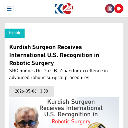
Open Menu
Health
Kurdish Surgeon Receives
International U.S. Recognition in
Robotic Surgery
SRC honors Dr. Gazi B. Zibari for excellence in
advanced robotic surgical procedures
2026-05-06 13:08