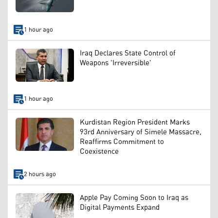
1 hour ago
Iraq Declares State Control of
Weapons 'Irreversible'
1 hour ago
Kurdistan Region President Marks
93rd Anniversary of Simele Massacre,
Reaffirms Commitment to
Coexistence
2 hours ago
Apple Pay Coming Soon to Iraq as
Digital Payments Expand