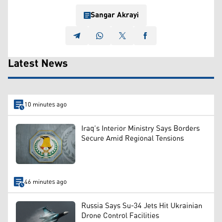
Sangar Akrayi
Latest News
10 minutes ago
Iraq’s Interior Ministry Says Borders
Secure Amid Regional Tensions
46 minutes ago
Russia Says Su-34 Jets Hit Ukrainian
Drone Control Facilities