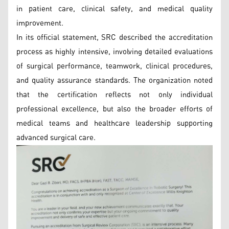
in patient care, clinical safety, and medical quality
improvement.
In its official statement, SRC described the accreditation
process as highly intensive, involving detailed evaluations
of surgical performance, teamwork, clinical procedures,
and quality assurance standards. The organization noted
that the certification reflects not only individual
professional excellence, but also the broader efforts of
medical teams and healthcare leadership supporting
advanced surgical care.