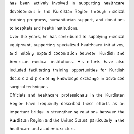
has been actively involved in supporting healthcare
development in the Kurdistan Region through medical
training programs, humanitarian support, and donations
to hospitals and health institutions.
Over the years, he has contributed to supplying medical
equipment, supporting specialized healthcare initiatives,
and helping expand cooperation between Kurdish and
American medical institutions. His efforts have also
included facilitating training opportunities for Kurdish
doctors and promoting knowledge exchange in advanced
surgical techniques.
Officials and healthcare professionals in the Kurdistan
Region have frequently described these efforts as an
important bridge in strengthening relations between the
Kurdistan Region and the United States, particularly in the
healthcare and academic sectors.