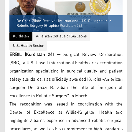
Dr. Ghazi Zibari Receives International U.S. Recognition in
Robotic Surgery (Graphic: Kurdistan 24)
Kurdistan
American College of Surgeons
U.S. Health Sector
ERBIL (Kurdistan 24) —
Surgical Review Corporation
(SRC), a U.S.-based international healthcare accreditation
organization specializing in surgical quality and patient
safety standards, has officially awarded Kurdish-American
surgeon Dr. Ghazi B. Zibari the title of “Surgeon of
Excellence in Robotic Surgery” in March.
The recognition was issued in coordination with the
Center of Excellence at Willis-Knighton Health and
highlights Zibari’s expertise in advanced robotic surgical
procedures, as well as his commitment to high standards