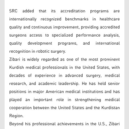
SRC added that its accreditation programs are
internationally recognized benchmarks in healthcare
quality and continuous improvement, providing accredited
surgeons access to specialized performance analysis,
quality development programs, and international
recognition in robotic surgery.
Zibari is widely regarded as one of the most prominent
Kurdish medical professionals in the United States, with
decades of experience in advanced surgery, medical
research, and academic leadership. He has held senior
positions in major American medical institutions and has
played an important role in strengthening medical
cooperation between the United States and the Kurdistan
Region.
Beyond his professional achievements in the U.S., Zibari