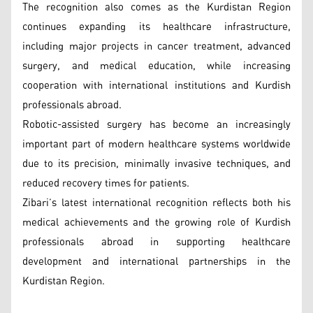
The recognition also comes as the Kurdistan Region
continues expanding its healthcare infrastructure,
including major projects in cancer treatment, advanced
surgery, and medical education, while increasing
cooperation with international institutions and Kurdish
professionals abroad.
Robotic-assisted surgery has become an increasingly
important part of modern healthcare systems worldwide
due to its precision, minimally invasive techniques, and
reduced recovery times for patients.
Zibari’s latest international recognition reflects both his
medical achievements and the growing role of Kurdish
professionals abroad in supporting healthcare
development and international partnerships in the
Kurdistan Region.