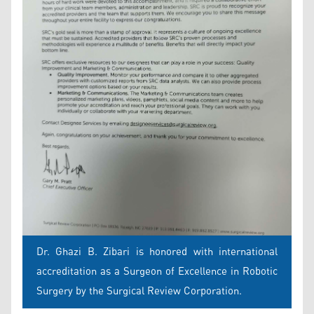
Dr. Ghazi B. Zibari is honored with international
accreditation as a Surgeon of Excellence in Robotic
Surgery by the Surgical Review Corporation.