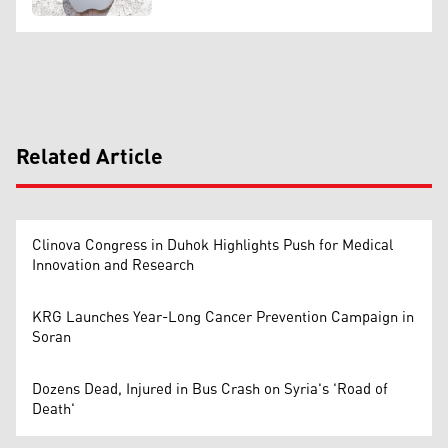
Related Article
Clinova Congress in Duhok Highlights Push for Medical
Innovation and Research
KRG Launches Year-Long Cancer Prevention Campaign in
Soran
Dozens Dead, Injured in Bus Crash on Syria's 'Road of
Death'