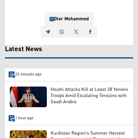
Dler Mohammed
Latest News
22 minutes ago
Houthi Attacks Kill at Least 38 Yemeni
Troops Amid Escalating Tensions with
Saudi Arabia
1 hour ago
Kurdistan Region's Summer Harvest