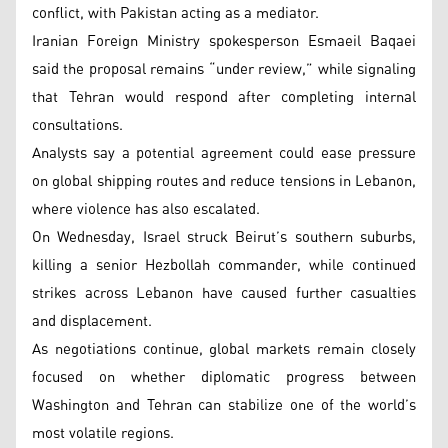
conflict, with Pakistan acting as a mediator.
Iranian Foreign Ministry spokesperson Esmaeil Baqaei
said the proposal remains “under review,” while signaling
that Tehran would respond after completing internal
consultations.
Analysts say a potential agreement could ease pressure
on global shipping routes and reduce tensions in Lebanon,
where violence has also escalated.
On Wednesday, Israel struck Beirut’s southern suburbs,
killing a senior Hezbollah commander, while continued
strikes across Lebanon have caused further casualties
and displacement.
As negotiations continue, global markets remain closely
focused on whether diplomatic progress between
Washington and Tehran can stabilize one of the world’s
most volatile regions.