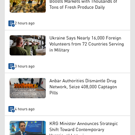
Boosts Markets with Thousands of
Tons of Fresh Produce Daily
2 hours ago
Ukraine Says Nearly 16,000 Foreign
Volunteers from 72 Countries Serving
in Military
3 hours ago
Anbar Authorities Dismantle Drug
Network, Seize 408,000 Captagon
Pills
4 hours ago
KRG Minister Announces Strategic
Shift Toward Contemporary