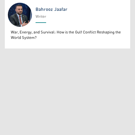
Bahrooz Jaafar
Writer
Bahrooz Jaafar
War, Energy, and Survival: How is the Gulf Conflict Reshaping the
World System?