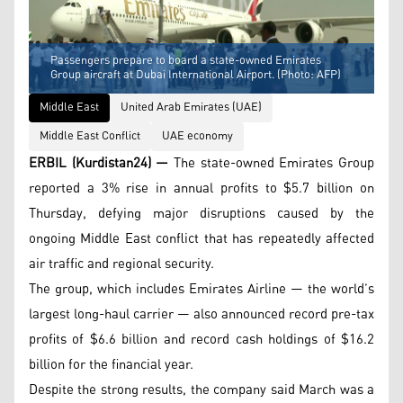
Passengers prepare to board a state-owned Emirates
Group aircraft at Dubai International Airport. (Photo: AFP)
Middle East
United Arab Emirates (UAE)
Middle East Conflict
UAE economy
ERBIL (Kurdistan24) —
The state-owned Emirates Group
reported a 3% rise in annual profits to $5.7 billion on
Thursday, defying major disruptions caused by the
ongoing Middle East conflict that has repeatedly affected
air traffic and regional security.
The group, which includes Emirates Airline — the world’s
largest long-haul carrier — also announced record pre-tax
profits of $6.6 billion and record cash holdings of $16.2
billion for the financial year.
Despite the strong results, the company said March was a