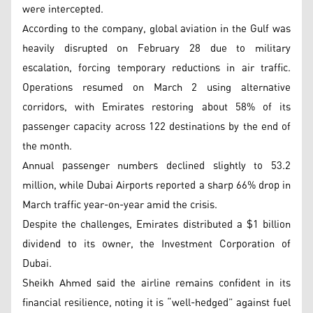
were intercepted.
According to the company, global aviation in the Gulf was
heavily disrupted on February 28 due to military
escalation, forcing temporary reductions in air traffic.
Operations resumed on March 2 using alternative
corridors, with Emirates restoring about 58% of its
passenger capacity across 122 destinations by the end of
the month.
Annual passenger numbers declined slightly to 53.2
million, while Dubai Airports reported a sharp 66% drop in
March traffic year-on-year amid the crisis.
Despite the challenges, Emirates distributed a $1 billion
dividend to its owner, the Investment Corporation of
Dubai.
Sheikh Ahmed said the airline remains confident in its
financial resilience, noting it is “well-hedged” against fuel