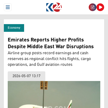
Open Menu
Economy
Emirates Reports Higher Profits
Despite Middle East War Disruptions
Airline group posts record earnings and cash
reserves as regional conflict hits flights, cargo
operations, and Gulf aviation routes
2026-05-07 13:17