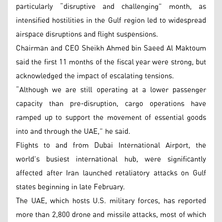
particularly “disruptive and challenging” month, as
intensified hostilities in the Gulf region led to widespread
airspace disruptions and flight suspensions.
Chairman and CEO Sheikh Ahmed bin Saeed Al Maktoum
said the first 11 months of the fiscal year were strong, but
acknowledged the impact of escalating tensions.
“Although we are still operating at a lower passenger
capacity than pre-disruption, cargo operations have
ramped up to support the movement of essential goods
into and through the UAE,” he said.
Flights to and from Dubai International Airport, the
world’s busiest international hub, were significantly
affected after Iran launched retaliatory attacks on Gulf
states beginning in late February.
The UAE, which hosts U.S. military forces, has reported
more than 2,800 drone and missile attacks, most of which