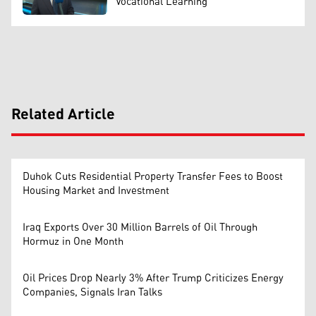
Vocational Learning
Related Article
Duhok Cuts Residential Property Transfer Fees to Boost
Housing Market and Investment
Iraq Exports Over 30 Million Barrels of Oil Through
Hormuz in One Month
Oil Prices Drop Nearly 3% After Trump Criticizes Energy
Companies, Signals Iran Talks