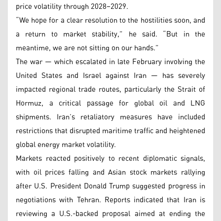
price volatility through 2028–2029.
“We hope for a clear resolution to the hostilities soon, and
a return to market stability,” he said. “But in the
meantime, we are not sitting on our hands.”
The war — which escalated in late February involving the
United States and Israel against Iran — has severely
impacted regional trade routes, particularly the Strait of
Hormuz, a critical passage for global oil and LNG
shipments. Iran’s retaliatory measures have included
restrictions that disrupted maritime traffic and heightened
global energy market volatility.
Markets reacted positively to recent diplomatic signals,
with oil prices falling and Asian stock markets rallying
after U.S. President Donald Trump suggested progress in
negotiations with Tehran. Reports indicated that Iran is
reviewing a U.S.-backed proposal aimed at ending the