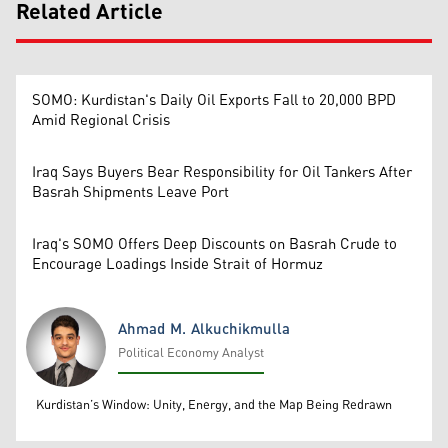
Related Article
SOMO: Kurdistan's Daily Oil Exports Fall to 20,000 BPD
Amid Regional Crisis
Iraq Says Buyers Bear Responsibility for Oil Tankers After
Basrah Shipments Leave Port
Iraq's SOMO Offers Deep Discounts on Basrah Crude to
Encourage Loadings Inside Strait of Hormuz
Ahmad M. Alkuchikmulla
Political Economy Analyst
Ahmad M. Alkuchikmulla
Kurdistan’s Window: Unity, Energy, and the Map Being Redrawn