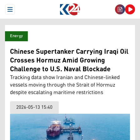
Open Menu
Energy
Chinese Supertanker Carrying Iraqi Oil
Crosses Hormuz Amid Growing
Challenge to U.S. Naval Blockade
Tracking data show Iranian and Chinese-linked
vessels moving through the Strait of Hormuz
despite escalating maritime restrictions
2026-05-13 15:40