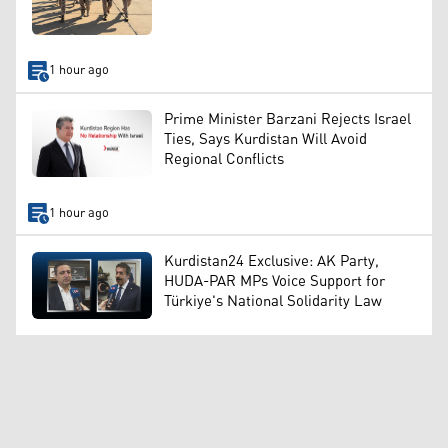
1 hour ago
Prime Minister Barzani Rejects Israel
Ties, Says Kurdistan Will Avoid
Regional Conflicts
1 hour ago
Kurdistan24 Exclusive: AK Party,
HUDA-PAR MPs Voice Support for
Türkiye's National Solidarity Law