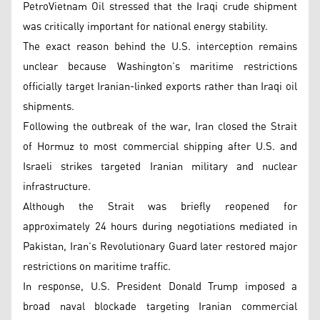
PetroVietnam Oil stressed that the Iraqi crude shipment
was critically important for national energy stability.
The exact reason behind the U.S. interception remains
unclear because Washington’s maritime restrictions
officially target Iranian-linked exports rather than Iraqi oil
shipments.
Following the outbreak of the war, Iran closed the Strait
of Hormuz to most commercial shipping after U.S. and
Israeli strikes targeted Iranian military and nuclear
infrastructure.
Although the Strait was briefly reopened for
approximately 24 hours during negotiations mediated in
Pakistan, Iran’s Revolutionary Guard later restored major
restrictions on maritime traffic.
In response, U.S. President Donald Trump imposed a
broad naval blockade targeting Iranian commercial