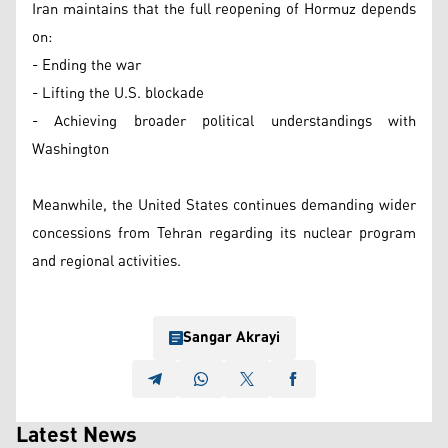
Iran maintains that the full reopening of Hormuz depends
on:
- Ending the war
- Lifting the U.S. blockade
- Achieving broader political understandings with
Washington
Meanwhile, the United States continues demanding wider
concessions from Tehran regarding its nuclear program
and regional activities.
Sangar Akrayi
Latest News