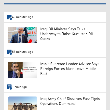
40 minutes ago
Iraqi Oil Minister Says Talks
Underway to Raise Kurdistan Oil
Quota
58 minutes ago
Iran’s Supreme Leader Adviser Says
Foreign Forces Must Leave Middle
East
1 hour ago
Iraq Army Chief Dissolves East Tigris
Operations Command