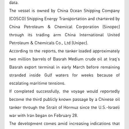
data.
The vessel is owned by China Ocean Shipping Company
(COSCO) Shipping Energy Transportation and chartered by
China Petroleum & Chemical Corporation (Sinopec)
through its trading arm China International United
Petroleum & Chemicals Co., Ltd (Unipec).
According to the reports, the tanker loaded approximately
two million barrels of Basrah Medium crude oil at Iraq’s
Basrah export terminal in early March before remaining
stranded inside Gulf waters for weeks because of
escalating maritime tensions.
If completed successfully, the voyage would reportedly
become the third publicly known passage by a Chinese oil
tanker through the Strait of Hormuz since the U.S.-Israeli
war with Iran began on February 28.
The development comes amid increasing indications that