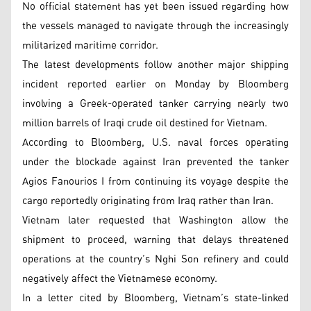
No official statement has yet been issued regarding how
the vessels managed to navigate through the increasingly
militarized maritime corridor.
The latest developments follow another major shipping
incident reported earlier on Monday by Bloomberg
involving a Greek-operated tanker carrying nearly two
million barrels of Iraqi crude oil destined for Vietnam.
According to Bloomberg, U.S. naval forces operating
under the blockade against Iran prevented the tanker
Agios Fanourios I from continuing its voyage despite the
cargo reportedly originating from Iraq rather than Iran.
Vietnam later requested that Washington allow the
shipment to proceed, warning that delays threatened
operations at the country’s Nghi Son refinery and could
negatively affect the Vietnamese economy.
In a letter cited by Bloomberg, Vietnam’s state-linked