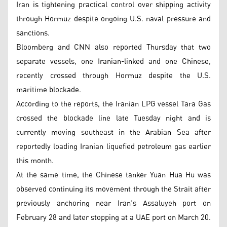
Iran is tightening practical control over shipping activity
through Hormuz despite ongoing U.S. naval pressure and
sanctions.
Bloomberg and CNN also reported Thursday that two
separate vessels, one Iranian-linked and one Chinese,
recently crossed through Hormuz despite the U.S.
maritime blockade.
According to the reports, the Iranian LPG vessel Tara Gas
crossed the blockade line late Tuesday night and is
currently moving southeast in the Arabian Sea after
reportedly loading Iranian liquefied petroleum gas earlier
this month.
At the same time, the Chinese tanker Yuan Hua Hu was
observed continuing its movement through the Strait after
previously anchoring near Iran’s Assaluyeh port on
February 28 and later stopping at a UAE port on March 20.