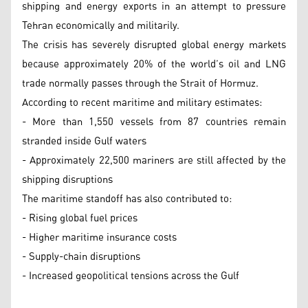
shipping and energy exports in an attempt to pressure
Tehran economically and militarily.
The crisis has severely disrupted global energy markets
because approximately 20% of the world’s oil and LNG
trade normally passes through the Strait of Hormuz.
According to recent maritime and military estimates:
- More than 1,550 vessels from 87 countries remain
stranded inside Gulf waters
- Approximately 22,500 mariners are still affected by the
shipping disruptions
The maritime standoff has also contributed to:
- Rising global fuel prices
- Higher maritime insurance costs
- Supply-chain disruptions
- Increased geopolitical tensions across the Gulf