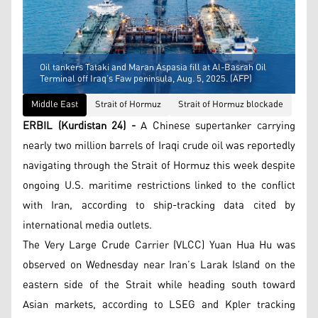
Oil tankers Tataki and Maran Aspasia fill at Al-Basrah Oil
Terminal off Iraq’s Faw peninsula, Aug. 5, 2025. (AFP)
Middle East
Strait of Hormuz
Strait of Hormuz blockade
ERBIL (Kurdistan 24) -
A Chinese supertanker carrying
nearly two million barrels of Iraqi crude oil was reportedly
navigating through the Strait of Hormuz this week despite
ongoing U.S. maritime restrictions linked to the conflict
with Iran, according to ship-tracking data cited by
international media outlets.
The Very Large Crude Carrier (VLCC) Yuan Hua Hu was
observed on Wednesday near Iran’s Larak Island on the
eastern side of the Strait while heading south toward
Asian markets, according to LSEG and Kpler tracking