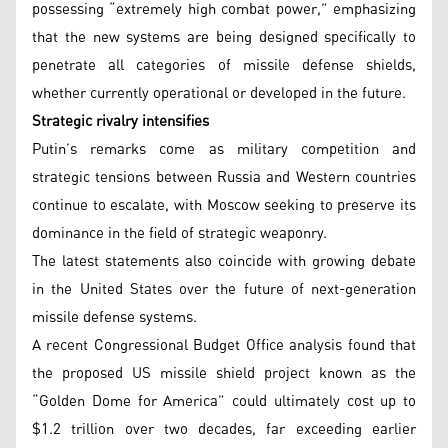
possessing “extremely high combat power,” emphasizing
that the new systems are being designed specifically to
penetrate all categories of missile defense shields,
whether currently operational or developed in the future.
Strategic rivalry intensifies
Putin’s remarks come as military competition and
strategic tensions between Russia and Western countries
continue to escalate, with Moscow seeking to preserve its
dominance in the field of strategic weaponry.
The latest statements also coincide with growing debate
in the United States over the future of next-generation
missile defense systems.
A recent Congressional Budget Office analysis found that
the proposed US missile shield project known as the
“Golden Dome for America” could ultimately cost up to
$1.2 trillion over two decades, far exceeding earlier