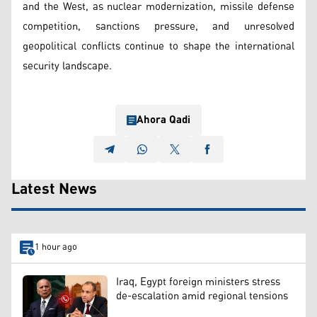
and the West, as nuclear modernization, missile defense
competition, sanctions pressure, and unresolved
geopolitical conflicts continue to shape the international
security landscape.
Ahora Qadi
Latest News
1 hour ago
Iraq, Egypt foreign ministers stress
de-escalation amid regional tensions