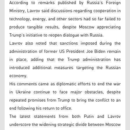
According to remarks published by Russia’s Foreign
Ministry, Lavrov said discussions regarding cooperation in
technology, energy, and other sectors had so far failed to
produce tangible results, despite Moscow appreciating
Trump’s initiative to reopen dialogue with Russia.
Lavrov also noted that sanctions imposed during the
administration of former US President Joe Biden remain
in place, adding that the Trump administration has
introduced additional measures targeting the Russian
economy.
His comments came as diplomatic efforts to end the war
in Ukraine continue to face major obstacles, despite
repeated promises from Trump to bring the conflict to an
end following his return to office.
The latest statements from both Putin and Lavrov
underscore the widening strategic divide between Moscow