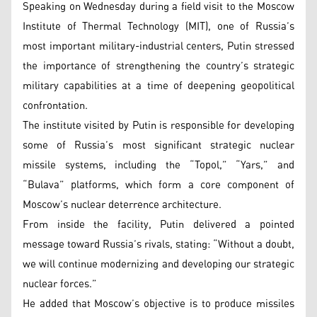
Speaking on Wednesday during a field visit to the Moscow
Institute of Thermal Technology (MIT), one of Russia’s
most important military-industrial centers, Putin stressed
the importance of strengthening the country’s strategic
military capabilities at a time of deepening geopolitical
confrontation.
The institute visited by Putin is responsible for developing
some of Russia’s most significant strategic nuclear
missile systems, including the “Topol,” “Yars,” and
“Bulava” platforms, which form a core component of
Moscow’s nuclear deterrence architecture.
From inside the facility, Putin delivered a pointed
message toward Russia’s rivals, stating: “Without a doubt,
we will continue modernizing and developing our strategic
nuclear forces.”
He added that Moscow’s objective is to produce missiles