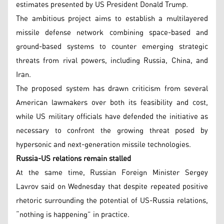
estimates presented by US President Donald Trump.
The ambitious project aims to establish a multilayered
missile defense network combining space-based and
ground-based systems to counter emerging strategic
threats from rival powers, including Russia, China, and
Iran.
The proposed system has drawn criticism from several
American lawmakers over both its feasibility and cost,
while US military officials have defended the initiative as
necessary to confront the growing threat posed by
hypersonic and next-generation missile technologies.
Russia-US relations remain stalled
At the same time, Russian Foreign Minister Sergey
Lavrov said on Wednesday that despite repeated positive
rhetoric surrounding the potential of US-Russia relations,
“nothing is happening” in practice.