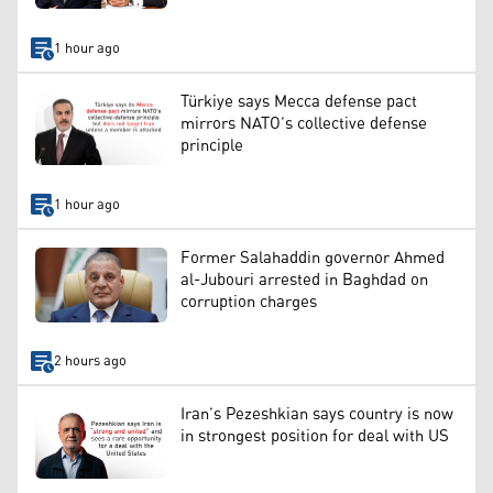
1 hour ago
Türkiye says Mecca defense pact
mirrors NATO’s collective defense
principle
1 hour ago
Former Salahaddin governor Ahmed
al-Jubouri arrested in Baghdad on
corruption charges
2 hours ago
Iran’s Pezeshkian says country is now
in strongest position for deal with US