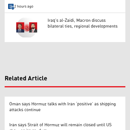
2 hours ago
Iraq’s al-Zaidi, Macron discuss
bilateral ties, regional developments
Related Article
Oman says Hormuz talks with Iran ‘positive’ as shipping
attacks continue
Iran says Strait of Hormuz will remain closed until US