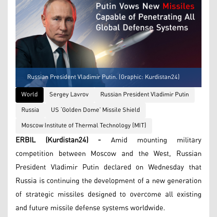
Russian President Vladimir Putin. (Graphic: Kurdistan24)
World
Sergey Lavrov
Russian President Vladimir Putin
Russia
US ‘Golden Dome’ Missile Shield
Moscow Institute of Thermal Technology (MIT)
ERBIL (Kurdistan24) -
Amid mounting military
competition between Moscow and the West, Russian
President Vladimir Putin declared on Wednesday that
Russia is continuing the development of a new generation
of strategic missiles designed to overcome all existing
and future missile defense systems worldwide.