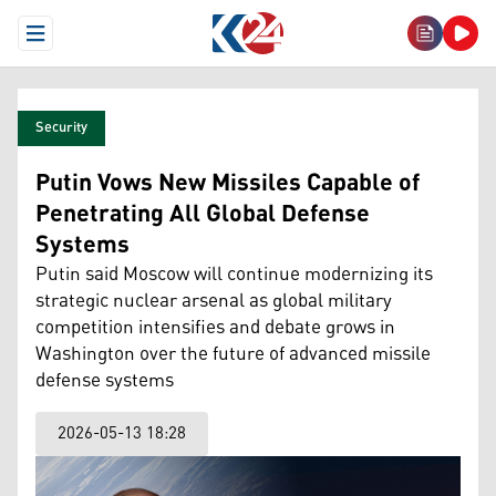
Open Menu
Security
Putin Vows New Missiles Capable of
Penetrating All Global Defense
Systems
Putin said Moscow will continue modernizing its
strategic nuclear arsenal as global military
competition intensifies and debate grows in
Washington over the future of advanced missile
defense systems
2026-05-13 18:28