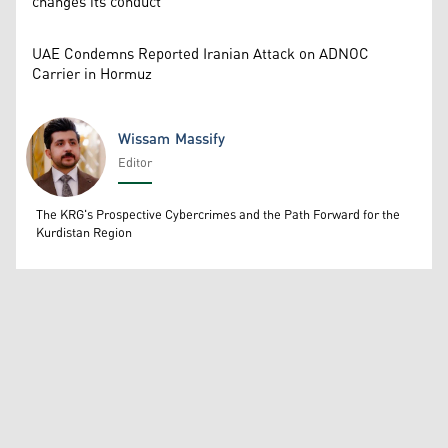
changes its conduct
UAE Condemns Reported Iranian Attack on ADNOC
Carrier in Hormuz
Wissam Massify
Editor
Wissam Massify
The KRG's Prospective Cybercrimes and the Path Forward for the
Kurdistan Region