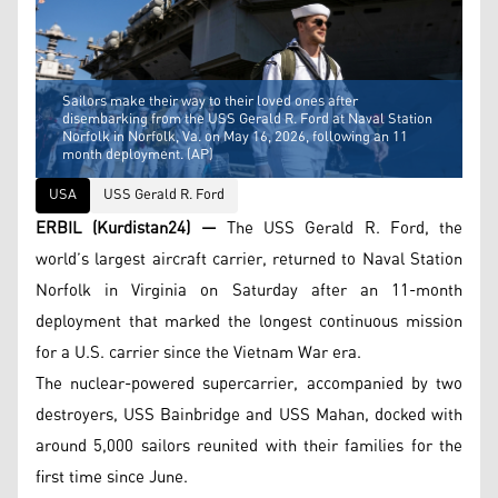
Sailors make their way to their loved ones after
disembarking from the USS Gerald R. Ford at Naval Station
Norfolk in Norfolk, Va. on May 16, 2026, following an 11
month deployment. (AP)
USA
USS Gerald R. Ford
ERBIL (Kurdistan24) —
The USS Gerald R. Ford, the
world’s largest aircraft carrier, returned to Naval Station
Norfolk in Virginia on Saturday after an 11-month
deployment that marked the longest continuous mission
for a U.S. carrier since the Vietnam War era.
The nuclear-powered supercarrier, accompanied by two
destroyers, USS Bainbridge and USS Mahan, docked with
around 5,000 sailors reunited with their families for the
first time since June.