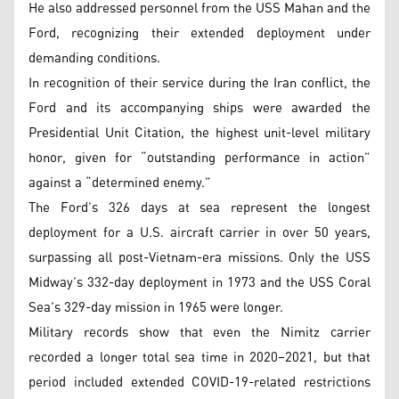
He also addressed personnel from the USS Mahan and the
Ford, recognizing their extended deployment under
demanding conditions.
In recognition of their service during the Iran conflict, the
Ford and its accompanying ships were awarded the
Presidential Unit Citation, the highest unit-level military
honor, given for “outstanding performance in action”
against a “determined enemy.”
The Ford’s 326 days at sea represent the longest
deployment for a U.S. aircraft carrier in over 50 years,
surpassing all post-Vietnam-era missions. Only the USS
Midway’s 332-day deployment in 1973 and the USS Coral
Sea’s 329-day mission in 1965 were longer.
Military records show that even the Nimitz carrier
recorded a longer total sea time in 2020–2021, but that
period included extended COVID-19-related restrictions