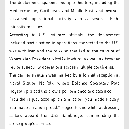
The deployment spanned multiple theaters, including the
Mediterranean, Caribbean, and Middle East, and involved
sustained operational activity across several high-
intensity missions.
According to U.S. military officials, the deployment
included participation in operations connected to the U.S.
war with Iran and the mission that led to the capture of
Venezuelan President Nicolás Maduro, as well as broader
regional security operations across multiple continents.
The carrier’s return was marked by a formal reception at
Naval Station Norfolk, where Defense Secretary Pete
Hegseth praised the crew’s performance and sacrifice.
“You didn't just accomplish a mission, you made history.
You made a nation proud,” Hegseth said while addressing
sailors aboard the USS Bainbridge, commending the
strike group’s service.