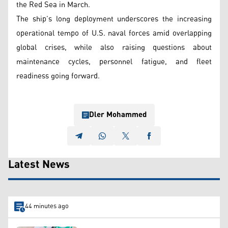
the Red Sea in March.
The ship’s long deployment underscores the increasing
operational tempo of U.S. naval forces amid overlapping
global crises, while also raising questions about
maintenance cycles, personnel fatigue, and fleet
readiness going forward.
Dler Mohammed
Latest News
44 minutes ago