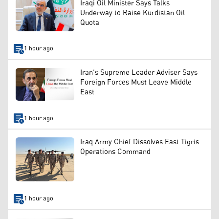
Iraqi Oil Minister Says Talks
Underway to Raise Kurdistan Oil
Quota
1 hour ago
Iran’s Supreme Leader Adviser Says
Foreign Forces Must Leave Middle
East
1 hour ago
Iraq Army Chief Dissolves East Tigris
Operations Command
1 hour ago