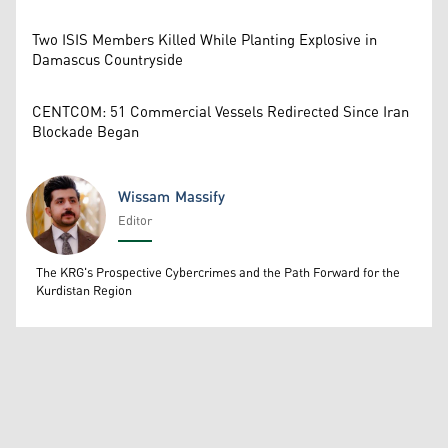
Two ISIS Members Killed While Planting Explosive in
Damascus Countryside
CENTCOM: 51 Commercial Vessels Redirected Since Iran
Blockade Began
Wissam Massify
Editor
Wissam Massify
The KRG's Prospective Cybercrimes and the Path Forward for the
Kurdistan Region