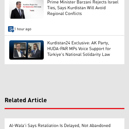
Prime Minister Barzani Rejects Israel
Ties, Says Kurdistan Will Avoid
Regional Conflicts
1 hour ago
Kurdistan24 Exclusive: AK Party,
HUDA-PAR MPs Voice Support for
Türkiye's National Solidarity Law
Related Article
Al-Wala'i Says Retaliation Is Delayed, Not Abandoned