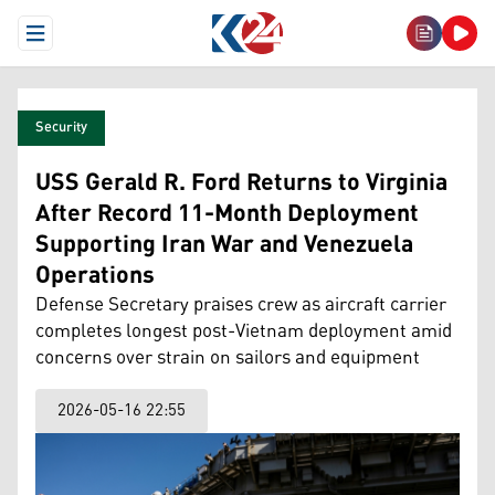
Open Menu
Security
USS Gerald R. Ford Returns to Virginia
After Record 11-Month Deployment
Supporting Iran War and Venezuela
Operations
Defense Secretary praises crew as aircraft carrier
completes longest post-Vietnam deployment amid
concerns over strain on sailors and equipment
2026-05-16 22:55