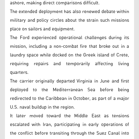
ashore, making direct comparisons difficult.
The extended deployment has also renewed debate within
military and policy circles about the strain such missions
place on sailors and equipment.
The Ford experienced operational challenges during its
mission, including a non-combat fire that broke out in a
laundry space while docked on the Greek island of Crete,
requiring repairs and temporarily affecting living
quarters.
The carrier originally departed Virginia in June and first
deployed to the Mediterranean Sea before being
redirected to the Caribbean in October, as part of a major
U.S. naval buildup in the region.
It later moved toward the Middle East as tensions
escalated with Iran, participating in early operations of
the conflict before transiting through the Suez Canal into