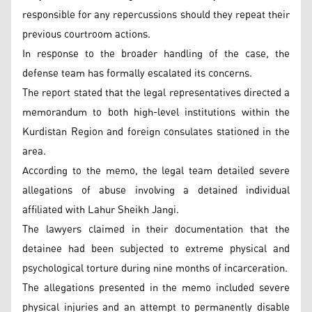
responsible for any repercussions should they repeat their
previous courtroom actions.
In response to the broader handling of the case, the
defense team has formally escalated its concerns.
The report stated that the legal representatives directed a
memorandum to both high-level institutions within the
Kurdistan Region and foreign consulates stationed in the
area.
According to the memo, the legal team detailed severe
allegations of abuse involving a detained individual
affiliated with Lahur Sheikh Jangi.
The lawyers claimed in their documentation that the
detainee had been subjected to extreme physical and
psychological torture during nine months of incarceration.
The allegations presented in the memo included severe
physical injuries and an attempt to permanently disable