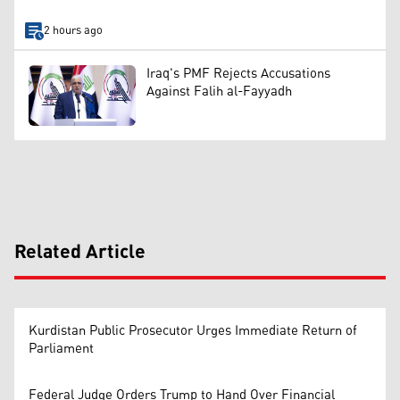
2 hours ago
Iraq's PMF Rejects Accusations
Against Falih al-Fayyadh
Related Article
Kurdistan Public Prosecutor Urges Immediate Return of
Parliament
Federal Judge Orders Trump to Hand Over Financial