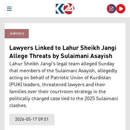
Open Menu
Judiciary
Lawyers Linked to Lahur Sheikh Jangi
Allege Threats by Sulaimani Asayish
Lahur Sheikh Jangi's legal team alleged Sunday
that members of the Sulaimani Asayish, allegedly
acting on behalf of Patriotic Union of Kurdistan
(PUK) leaders, threatened lawyers and their
families over their courtroom strategy in the
politically charged case tied to the 2025 Sulaimani
clashes.
2026-05-17 09:51