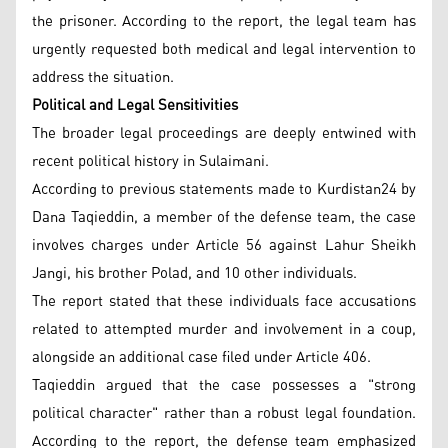
the prisoner. According to the report, the legal team has
urgently requested both medical and legal intervention to
address the situation.
Political and Legal Sensitivities
The broader legal proceedings are deeply entwined with
recent political history in Sulaimani.
According to previous statements made to Kurdistan24 by
Dana Taqieddin, a member of the defense team, the case
involves charges under Article 56 against Lahur Sheikh
Jangi, his brother Polad, and 10 other individuals.
The report stated that these individuals face accusations
related to attempted murder and involvement in a coup,
alongside an additional case filed under Article 406.
Taqieddin argued that the case possesses a "strong
political character" rather than a robust legal foundation.
According to the report, the defense team emphasized