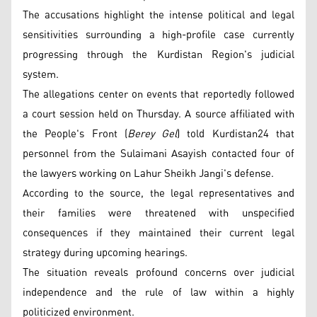
The accusations highlight the intense political and legal
sensitivities surrounding a high-profile case currently
progressing through the Kurdistan Region's judicial
system.
The allegations center on events that reportedly followed
a court session held on Thursday. A source affiliated with
the People's Front (
Berey Gel
) told Kurdistan24 that
personnel from the Sulaimani Asayish contacted four of
the lawyers working on Lahur Sheikh Jangi's defense.
According to the source, the legal representatives and
their families were threatened with unspecified
consequences if they maintained their current legal
strategy during upcoming hearings.
The situation reveals profound concerns over judicial
independence and the rule of law within a highly
politicized environment.