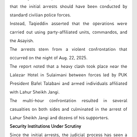
that the initial arrests should have been conducted by
standard civilian police forces.
Instead, Taqieddin asserted that the operations were
carried out using party-affiliated units, commandos, and
the Asayish.
The arrests stem from a violent confrontation that
occurred on the night of Aug. 22, 2025.
The report noted that a heavy clash took place near the
Lalezar Hotel in Sulaimani between forces led by PUK
President Bafel Talabani and armed individuals affiliated
with Lahur Sheikh Jangi.
The multi-hour confrontation resulted in several
casualties on both sides and culminated in the arrest of
Lahur Sheikh Jangi and dozens of his supporters.
Security Institutions Under Scrutiny
Since the initial arrests, the judicial process has seen a