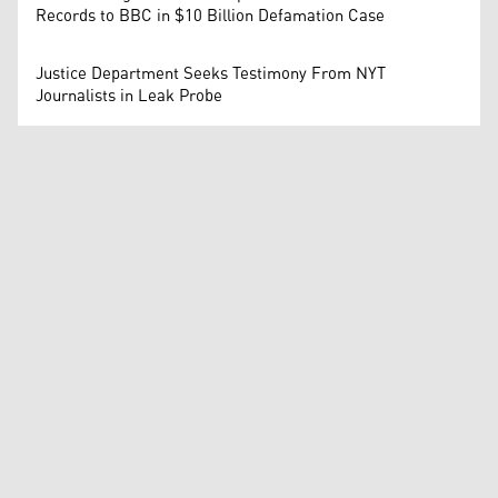
Records to BBC in $10 Billion Defamation Case
Justice Department Seeks Testimony From NYT
Journalists in Leak Probe