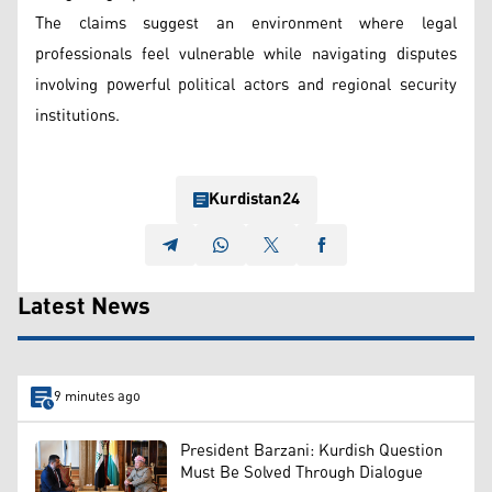
The claims suggest an environment where legal
professionals feel vulnerable while navigating disputes
involving powerful political actors and regional security
institutions.
Kurdistan24
Latest News
9 minutes ago
President Barzani: Kurdish Question
Must Be Solved Through Dialogue