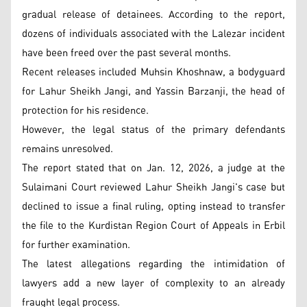
gradual release of detainees. According to the report,
dozens of individuals associated with the Lalezar incident
have been freed over the past several months.
Recent releases included Muhsin Khoshnaw, a bodyguard
for Lahur Sheikh Jangi, and Yassin Barzanji, the head of
protection for his residence.
However, the legal status of the primary defendants
remains unresolved.
The report stated that on Jan. 12, 2026, a judge at the
Sulaimani Court reviewed Lahur Sheikh Jangi's case but
declined to issue a final ruling, opting instead to transfer
the file to the Kurdistan Region Court of Appeals in Erbil
for further examination.
The latest allegations regarding the intimidation of
lawyers add a new layer of complexity to an already
fraught legal process.