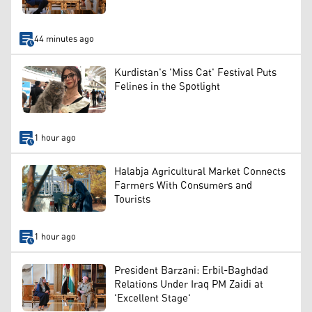
44 minutes ago
Kurdistan's 'Miss Cat' Festival Puts
Felines in the Spotlight
1 hour ago
Halabja Agricultural Market Connects
Farmers With Consumers and
Tourists
1 hour ago
President Barzani: Erbil-Baghdad
Relations Under Iraq PM Zaidi at
'Excellent Stage'