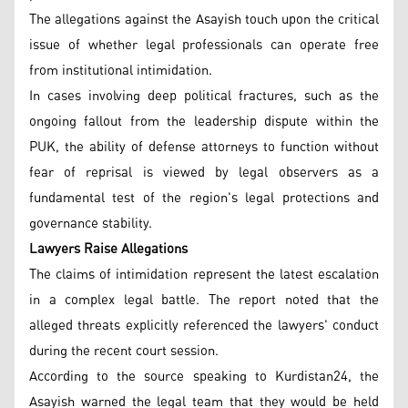
The allegations against the Asayish touch upon the critical
issue of whether legal professionals can operate free
from institutional intimidation.
In cases involving deep political fractures, such as the
ongoing fallout from the leadership dispute within the
PUK, the ability of defense attorneys to function without
fear of reprisal is viewed by legal observers as a
fundamental test of the region's legal protections and
governance stability.
Lawyers Raise Allegations
The claims of intimidation represent the latest escalation
in a complex legal battle. The report noted that the
alleged threats explicitly referenced the lawyers' conduct
during the recent court session.
According to the source speaking to Kurdistan24, the
Asayish warned the legal team that they would be held