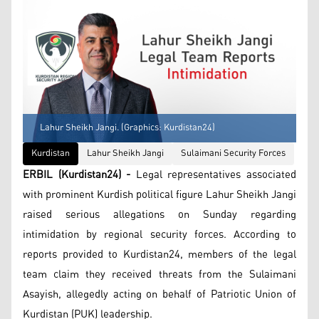
Lahur Sheikh Jangi. (Graphics: Kurdistan24)
Kurdistan
Lahur Sheikh Jangi
Sulaimani Security Forces
ERBIL (Kurdistan24) -
Legal representatives associated
with prominent Kurdish political figure Lahur Sheikh Jangi
raised serious allegations on Sunday regarding
intimidation by regional security forces. According to
reports provided to Kurdistan24, members of the legal
team claim they received threats from the Sulaimani
Asayish, allegedly acting on behalf of Patriotic Union of
Kurdistan (PUK) leadership.