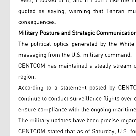
"Well, I looked at it, and if I don't like the
quoted as saying, warning that Tehran mu
consequences.
Military Posture and Strategic Communicatio
The political optics generated by the White
messaging from the U.S. military command.
CENTCOM has maintained a steady stream of p
region.
According to a statement posted by CENTC
continue to conduct surveillance flights over
ensure compliance with the ongoing maritime 
The military updates have been precise regard
CENTCOM stated that as of Saturday, U.S. fo