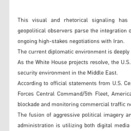
This visual and rhetorical signaling has 
geopolitical observers parse the integration 
ongoing high-stakes negotiations with Iran.
The current diplomatic environment is deeply
As the White House projects resolve, the U.S.
security environment in the Middle East.
According to official statements from U.S.
Forces Central Command/5th Fleet, America
blockade and monitoring commercial traffic n
The fusion of aggressive political imagery a
administration is utilizing both digital medi