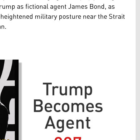
Trump as fictional agent James Bond, as
eightened military posture near the Strait
an.