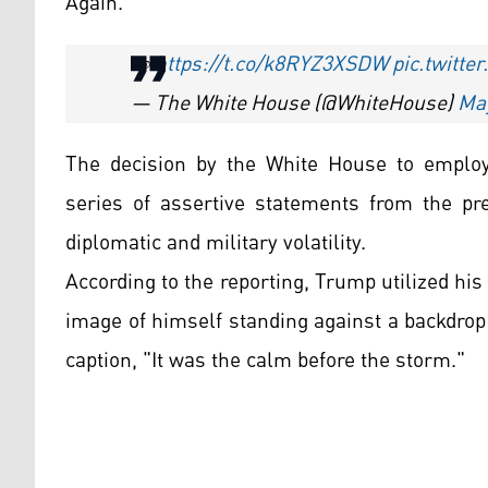
Again."
👀
https://t.co/k8RYZ3XSDW
pic.twitt
— The White House (@WhiteHouse)
May
The decision by the White House to employ
series of assertive statements from the pr
diplomatic and military volatility.
According to the reporting, Trump utilized hi
image of himself standing against a backdrop
caption, "It was the calm before the storm."