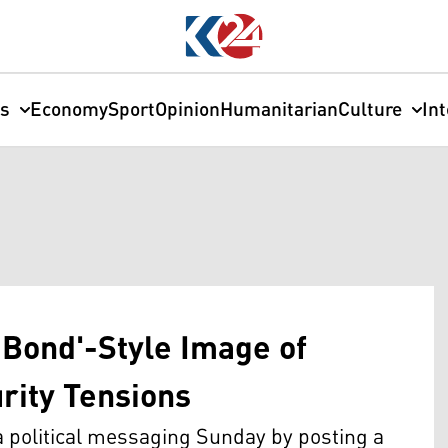
cs
Economy
Sport
Opinion
Humanitarian
Culture
In
Bond'-Style Image of
rity Tensions
ra political messaging Sunday by posting a