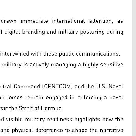
drawn immediate international attention, as
of digital branding and military posturing during
 intertwined with these public communications.
 military is actively managing a highly sensitive
 Central Command (CENTCOM) and the U.S. Naval
n forces remain engaged in enforcing a naval
ear the Strait of Hormuz.
nd visible military readiness highlights how the
a and physical deterrence to shape the narrative