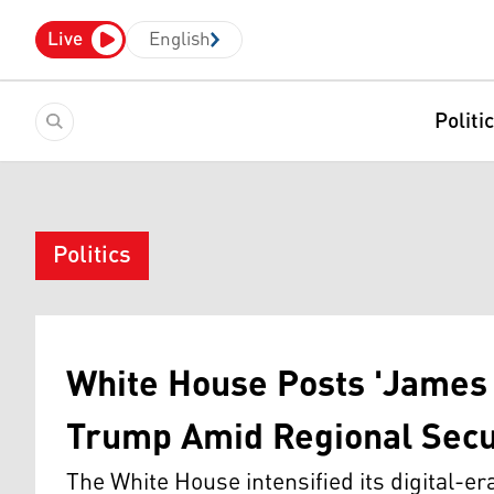
Live
English
Politi
Politics
White House Posts 'James 
Trump Amid Regional Secu
The White House intensified its digital-e