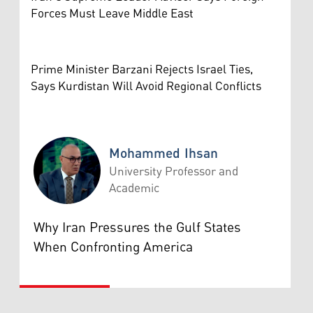
Forces Must Leave Middle East
Prime Minister Barzani Rejects Israel Ties,
Says Kurdistan Will Avoid Regional Conflicts
Mohammed Ihsan
University Professor and
Academic
Mohammed Ihsan
Why Iran Pressures the Gulf States
When Confronting America