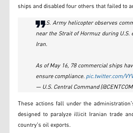
ships and disabled four others that failed to 
A U.S. Army helicopter observes comme
near the Strait of Hormuz during U.S.
Iran.
As of May 16, 78 commercial ships have
ensure compliance.
pic.twitter.com/V
— U.S. Central Command (@CENTCOM
These actions fall under the administration
designed to paralyze illicit Iranian trade a
country's oil exports.