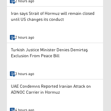
2 hours ago
Iran says Strait of Hormuz will remain closed
until US changes its conduct
2 hours ago
Turkish Justice Minister Denies Demirtaş
Exclusion From Peace Bill
3 hours ago
UAE Condemns Reported Iranian Attack on
ADNOC Carrier in Hormuz
4 hours ago