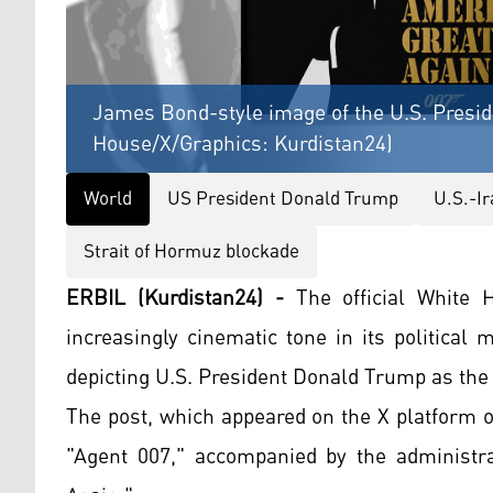
James Bond-style image of the U.S. Presi
House/X/Graphics: Kurdistan24)
World
US President Donald Trump
U.S.-I
Strait of Hormuz blockade
ERBIL (Kurdistan24) -
The official White 
increasingly cinematic tone in its political
depicting U.S. President Donald Trump as the 
The post, which appeared on the X platform 
"Agent 007," accompanied by the administra