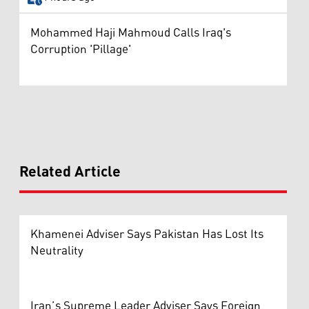
Mohammed Haji Mahmoud Calls Iraq's
Corruption 'Pillage'
Related Article
Khamenei Adviser Says Pakistan Has Lost Its
Neutrality
Iran’s Supreme Leader Adviser Says Foreign