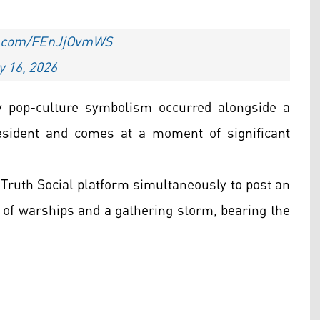
er.com/FEnJjOvmWS
 16, 2026
 pop-culture symbolism occurred alongside a
esident and comes at a moment of significant
s Truth Social platform simultaneously to post an
 of warships and a gathering storm, bearing the