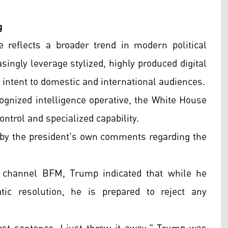
g
reflects a broader trend in modern political
ingly leverage stylized, highly produced digital
intent to domestic and international audiences.
cognized intelligence operative, the White House
ontrol and specialized capability.
d by the president's own comments regarding the
 channel BFM, Trump indicated that while he
atic resolution, he is prepared to reject any