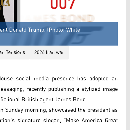
dent Donald Trump. (Photo: White
ran Tensions
2026 Iran war
House social media presence has adopted an
 messaging, recently publishing a stylized image
fictional British agent James Bond.
on Sunday morning, showcased the president as
tion's signature slogan, "Make America Great