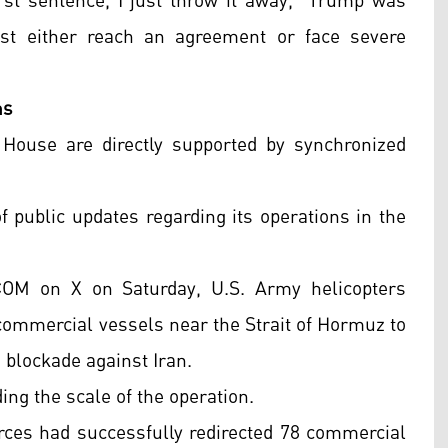
 first sentence, I just throw it away," Trump was
st either reach an agreement or face severe
ns
 House are directly supported by synchronized
ublic updates regarding its operations in the
OM on X on Saturday, U.S. Army helicopters
 commercial vessels near the Strait of Hormuz to
blockade against Iran.
ing the scale of the operation.
rces had successfully redirected 78 commercial