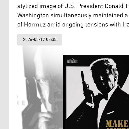
stylized image of U.S. President Donald 
Washington simultaneously maintained a h
of Hormuz amid ongoing tensions with Ir
2026-05-17 08:35