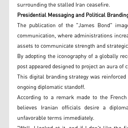
surrounding the stalled Iran ceasefire.
Presidential Messaging and Political Brandin
The publication of the "James Bond" image 
communication, where administrations increas
assets to communicate strength and strategic 
By adopting the iconography of a globally re
post appeared designed to project an aura of c
This digital branding strategy was reinforce
ongoing diplomatic standoff.
According to a remark made to the French
believes Iranian officials desire a diplom
unfavorable terms immediately.