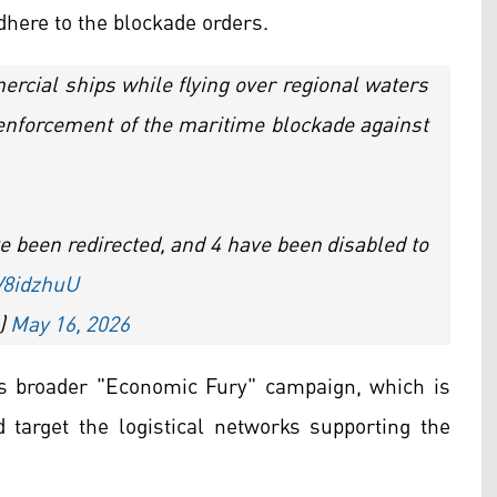
adhere to the blockade orders.
rcial ships while flying over regional waters
 enforcement of the maritime blockade against
 been redirected, and 4 have been disabled to
YV8idzhuU
)
May 16, 2026
's broader "Economic Fury" campaign, which is
nd target the logistical networks supporting the