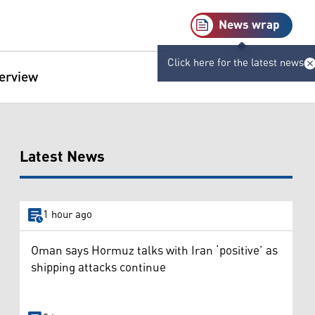
News wrap
Click here for the latest news
terview
Latest News
1 hour ago
Oman says Hormuz talks with Iran ‘positive’ as
shipping attacks continue