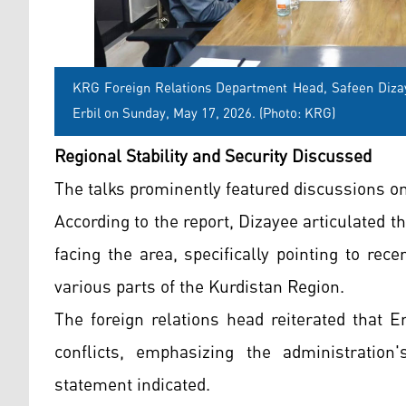
KRG Foreign Relations Department Head, Safeen Dizay
Erbil on Sunday, May 17, 2026. (Photo: KRG)
Regional Stability and Security Discussed
The talks prominently featured discussions on
According to the report, Dizayee articulated t
facing the area, specifically pointing to rec
various parts of the Kurdistan Region.
The foreign relations head reiterated that Er
conflicts, emphasizing the administration'
statement indicated.