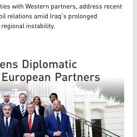
ties with Western partners, address recent
il relations amid Iraq’s prolonged
egional instability.