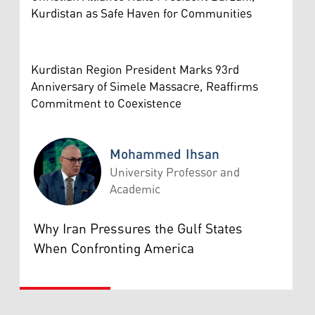
Kurdistan as Safe Haven for Communities
Kurdistan Region President Marks 93rd
Anniversary of Simele Massacre, Reaffirms
Commitment to Coexistence
Mohammed Ihsan
University Professor and
Academic
Mohammed Ihsan
Why Iran Pressures the Gulf States
When Confronting America