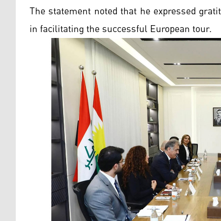
The statement noted that he expressed gratit
in facilitating the successful European tour.