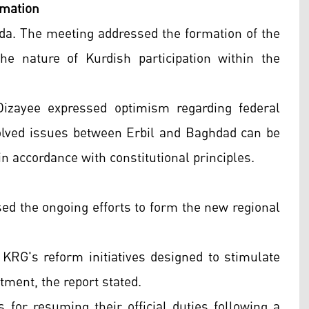
rmation
nda. The meeting addressed the formation of the
 nature of Kurdish participation within the
Dizayee expressed optimism regarding federal
solved issues between Erbil and Baghdad can be
n accordance with constitutional principles.
ussed the ongoing efforts to form the new regional
KRG's reform initiatives designed to stimulate
ment, the report stated.
or resuming their official duties following a