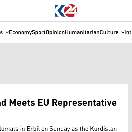
cs
Economy
Sport
Opinion
Humanitarian
Culture
In
ad Meets EU Representative
omats in Erbil on Sunday as the Kurdistan