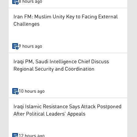
8 hours ago
Iran FM: Muslim Unity Key to Facing External
Challenges
9 hours ago
Iraqi PM, Saudi Intelligence Chief Discuss
Regional Security and Coordination
10 hours ago
Iraqi Islamic Resistance Says Attack Postponed
After Political Leaders’ Appeals
12 hours ago