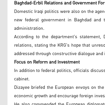
Baghdad-Erbil Relations and Government Fo
Domestic Iraqi politics were also on the age
new federal government in Baghdad and the
administration.
According to the department's statement, 
relations, stating the KRG's hope that unre
addressed through constructive dialogue and i
Focus on Reform and Investment
In addition to federal politics, officials disc
cabinet.
Dizayee briefed the European envoys on the 
economic growth and encourage foreign invest
He also commended the European diplomats f