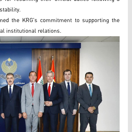
tability.
irmed the KRG's commitment to supporting the
l institutional relations.