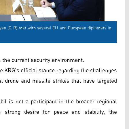
ee (C-R) met with several EU and European diplomats in
 the current security environment.
he KRG's official stance regarding the challenges
ent drone and missile strikes that have targeted
bil is not a participant in the broader regional
s strong desire for peace and stability, the