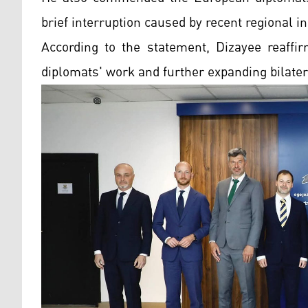
brief interruption caused by recent regional ins
According to the statement, Dizayee reaff
diplomats' work and further expanding bilatera