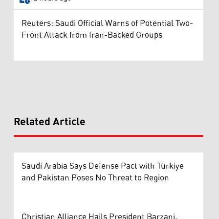
Reuters: Saudi Official Warns of Potential Two-
Front Attack from Iran-Backed Groups
Related Article
Saudi Arabia Says Defense Pact with Türkiye
and Pakistan Poses No Threat to Region
Christian Alliance Hails President Barzani,