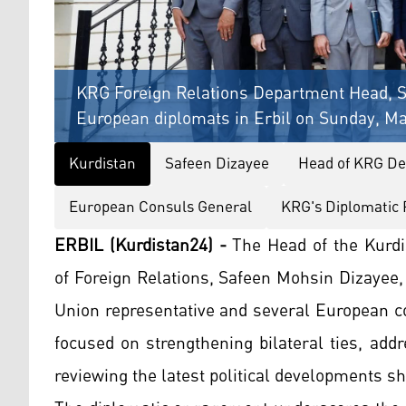
KRG Foreign Relations Department Head, S
European diplomats in Erbil on Sunday, Ma
Kurdistan
Safeen Dizayee
Head of KRG Dep
European Consuls General
KRG's Diplomatic 
ERBIL (Kurdistan24) -
The Head of the Kurd
of Foreign Relations, Safeen Mohsin Dizayee
Union representative and several European co
focused on strengthening bilateral ties, add
reviewing the latest political developments s