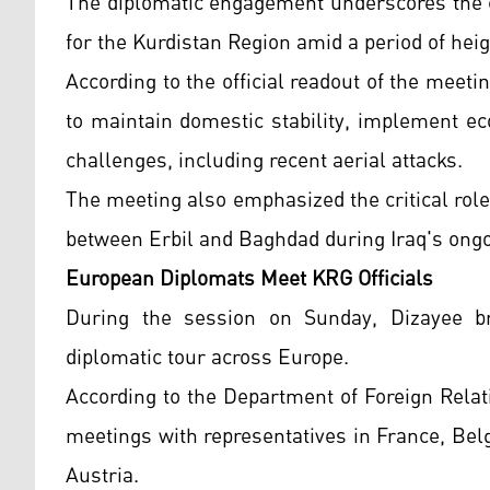
The diplomatic engagement underscores the 
for the Kurdistan Region amid a period of heig
According to the official readout of the meeti
to maintain domestic stability, implement e
challenges, including recent aerial attacks.
The meeting also emphasized the critical role
between Erbil and Baghdad during Iraq's ong
European Diplomats Meet KRG Officials
During the session on Sunday, Dizayee br
diplomatic tour across Europe.
According to the Department of Foreign Relati
meetings with representatives in France, Be
Austria.