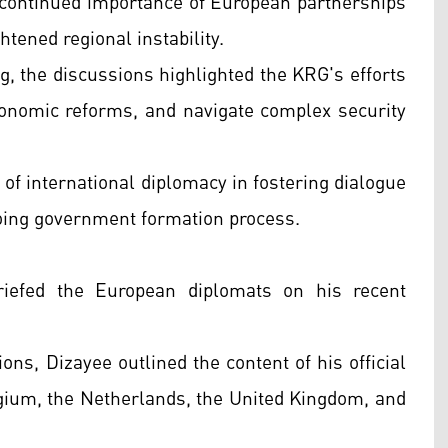
continued importance of European partnerships
htened regional instability.
ng, the discussions highlighted the KRG's efforts
conomic reforms, and navigate complex security
 of international diplomacy in fostering dialogue
oing government formation process.
iefed the European diplomats on his recent
ons, Dizayee outlined the content of his official
lgium, the Netherlands, the United Kingdom, and