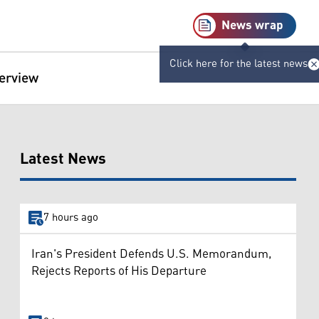
News wrap
Click here for the latest news
terview
Latest News
7 hours ago
Iran's President Defends U.S. Memorandum,
Rejects Reports of His Departure