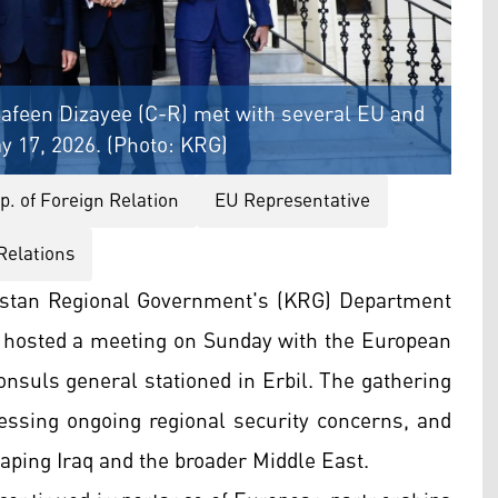
afeen Dizayee (C-R) met with several EU and
y 17, 2026. (Photo: KRG)
. of Foreign Relation
EU Representative
Relations
istan Regional Government's (KRG) Department
, hosted a meeting on Sunday with the European
nsuls general stationed in Erbil. The gathering
ressing ongoing regional security concerns, and
haping Iraq and the broader Middle East.