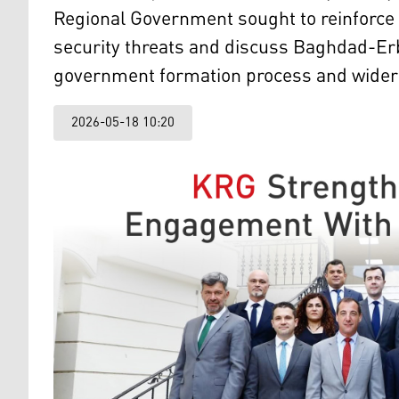
Regional Government sought to reinforce 
security threats and discuss Baghdad-Erb
government formation process and wider r
2026-05-18 10:20