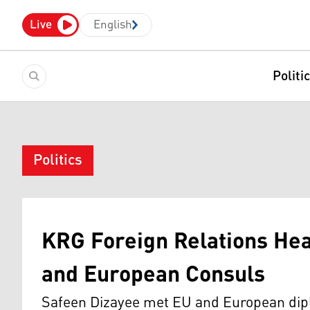
Live
English
Politi
Politics
KRG Foreign Relations He
and European Consuls
Safeen Dizayee met EU and European dipl