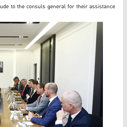
ude to the consuls general for their assistance