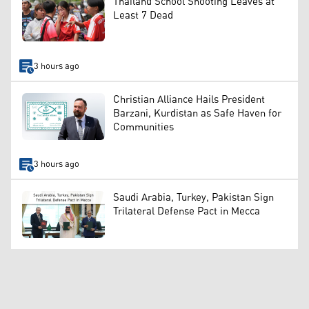
Thailand School Shooting Leaves at
Least 7 Dead
3 hours ago
Christian Alliance Hails President
Barzani, Kurdistan as Safe Haven for
Communities
3 hours ago
Saudi Arabia, Turkey, Pakistan Sign
Trilateral Defense Pact in Mecca