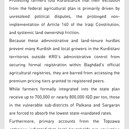
Protesting farmers told Kurdistan24 that their exclusion
from the federal agricultural plan is primarily driven by
unresolved political disputes, the prolonged non-
implementation of Article 140 of the Iraqi Constitution,
and systemic land ownership friction.
Because these administrative and land-tenure hurdles
prevent many Kurdish and local growers in the Kurdistani
territories outside KRG's administrative control from
securing formal registration within Baghdad's official
agricultural registries, they are barred from accessing the
premium pricing tiers granted to registered peers.
While farmers formally integrated into the state plan
receive up to 700,000 or nearly 800,000 IQD per ton, those
in the vulnerable sub-districts of Palkana and Sargaran
are forced to absorb the lowest state-mandated rates.
Furthermore, primary accounts from the Topzawa