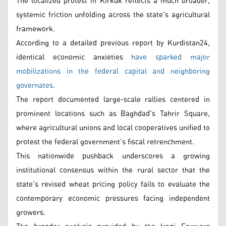
The localized protest in Kirkuk reflects a much broader,
systemic friction unfolding across the state's agricultural
framework.
According to a detailed previous report by Kurdistan24,
identical economic anxieties
have sparked major
mobilizations in the federal capital and neighboring
governates
.
The report documented large-scale rallies centered in
prominent locations such as Baghdad's Tahrir Square,
where agricultural unions and local cooperatives unified to
protest the federal government's fiscal retrenchment.
This nationwide pushback underscores a growing
institutional consensus within the rural sector that the
state's revised wheat pricing policy fails to evaluate the
contemporary economic pressures facing independent
growers.