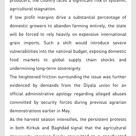
producers, the country faces a significant risk of systemic
agricultural stagnation.
If low profit margins drive a substantial percentage of
domestic growers to abandon farming entirely, the state
will be forced to rely heavily on expensive international
grain imports. Such a shift would introduce severe
vulnerabilities into the national budget, exposing domestic
food markets to global supply chain shocks and
undermining long-term sovereignty.
The heightened friction surrounding the issue was further
evidenced by demands from the Diyala union for an
official administrative apology regarding alleged abuses
committed by security forces during previous agrarian
demonstrations earlier in May.
As the harvest season intensifies, the persistent protests
in both Kirkuk and Baghdad signal that the agricultural