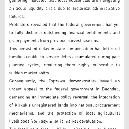
gathering indicated that local households are navigating
an acute liquidity crisis due to historical administrative
failures.
Protesters revealed that the federal government has yet
to fully disburse outstanding financial entitlements and
grain payments from previous harvest seasons.
This persistent delay in state compensation has left rural
families unable to service debts accumulated during past
planting cycles, rendering them highly vulnerable to
sudden market shifts.
Consequently, the Topzawa demonstrators issued an
urgent appeal to the federal government in Baghdad,
demanding an immediate policy reversal, the integration
of Kirkuk's unregistered lands into national procurement
mechanisms, and the protection of local agricultural
livelihoods from asymmetric market devaluation.