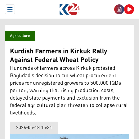
Open Menu
Agriculture
Kurdish Farmers in Kirkuk Rally
Against Federal Wheat Policy
Hundreds of farmers across Kirkuk protested
Baghdad's decision to cut wheat procurement
prices for unregistered growers to 500,000 IQDs
per ton, warning that rising production costs,
delayed state payments and exclusion from the
federal agricultural plan threaten to collapse rural
livelihoods.
2026-05-18 15:31