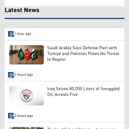
Latest News
1 hour ago
Saudi Arabia Says Defense Pact with
Türkiye and Pakistan Poses No Threat
to Region
2 hours ago
Iraq Seizes 80,000 Liters of Smuggled
Oil, Arrests Five
3 hours ago