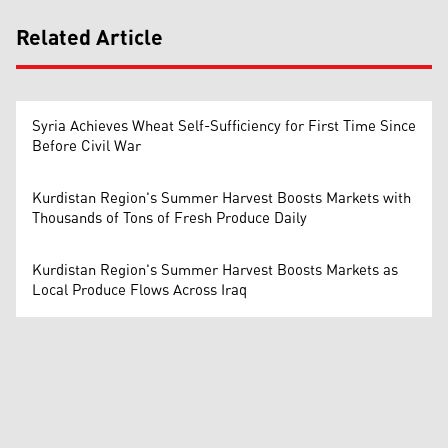
Related Article
Syria Achieves Wheat Self-Sufficiency for First Time Since
Before Civil War
Kurdistan Region's Summer Harvest Boosts Markets with
Thousands of Tons of Fresh Produce Daily
Kurdistan Region's Summer Harvest Boosts Markets as
Local Produce Flows Across Iraq