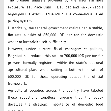
The broader analysis provided by the Iraqi Farmers
Protest Wheat Price Cuts in Baghdad and Kirkuk report
highlights the exact mechanics of the contentious tiered
pricing system.
Historically, the federal government maintained a stable,
flat-rate subsidy of 850,000 IQD per ton for domestic
wheat to incentivize self-sufficiency.
However, under current fiscal management policies,
Baghdad has reduced this rate to 700,000 IQD per ton for
growers formally registered within the state's seasonal
agricultural plan, while setting a bottom-tier rate of
500,000 IQD for those operating outside the official
framework.
Agricultural societies across the country have labeled
these reductions tenetless, arguing that the policy
devalues the strategic importance of domestic food