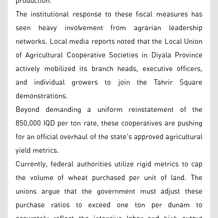
production.
The institutional response to these fiscal measures has
seen heavy involvement from agrarian leadership
networks. Local media reports noted that the Local Union
of Agricultural Cooperative Societies in Diyala Province
actively mobilized its branch heads, executive officers,
and individual growers to join the Tahrir Square
demonstrations.
Beyond demanding a uniform reinstatement of the
850,000 IQD per ton rate, these cooperatives are pushing
for an official overhaul of the state's approved agricultural
yield metrics.
Currently, federal authorities utilize rigid metrics to cap
the volume of wheat purchased per unit of land. The
unions argue that the government must adjust these
purchase ratios to exceed one ton per dunam to