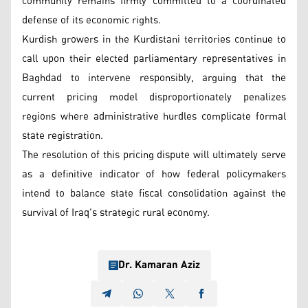
community remains firmly committed to a coordinated
defense of its economic rights.
Kurdish growers in the Kurdistani territories continue to
call upon their elected parliamentary representatives in
Baghdad to intervene responsibly, arguing that the
current pricing model disproportionately penalizes
regions where administrative hurdles complicate formal
state registration.
The resolution of this pricing dispute will ultimately serve
as a definitive indicator of how federal policymakers
intend to balance state fiscal consolidation against the
survival of Iraq's strategic rural economy.
Dr. Kamaran Aziz