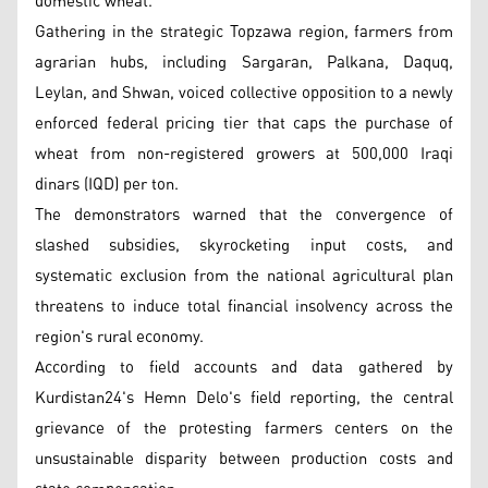
domestic wheat.
Gathering in the strategic Topzawa region, farmers from
agrarian hubs, including Sargaran, Palkana, Daquq,
Leylan, and Shwan, voiced collective opposition to a newly
enforced federal pricing tier that caps the purchase of
wheat from non-registered growers at 500,000 Iraqi
dinars (IQD) per ton.
The demonstrators warned that the convergence of
slashed subsidies, skyrocketing input costs, and
systematic exclusion from the national agricultural plan
threatens to induce total financial insolvency across the
region's rural economy.
According to field accounts and data gathered by
Kurdistan24's Hemn Delo's field reporting, the central
grievance of the protesting farmers centers on the
unsustainable disparity between production costs and