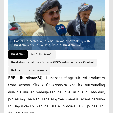
One of the protesting Kurdish farmers spweaking with
Kurdistan24's Hemn Delo. (Photo: Kurdistan24)
Kurdistan
Kurdish Farmer
Kurdistani Territories Outside KRG's Administrative Control
Kirkuk
Iraq's Farmers
ERBIL (Kurdistan24) -
Hundreds of agricultural producers
from across Kirkuk Governorate and its surrounding
districts staged widespread demonstrations on Monday,
protesting the Iraqi federal government's recent decision
to significantly reduce state procurement prices for