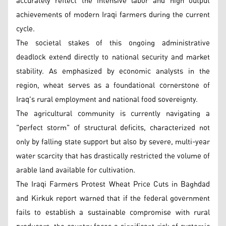
accurately reflect the intensive labor and high output
achievements of modern Iraqi farmers during the current
cycle.
The societal stakes of this ongoing administrative
deadlock extend directly to national security and market
stability. As emphasized by economic analysts in the
region, wheat serves as a foundational cornerstone of
Iraq's rural employment and national food sovereignty.
The agricultural community is currently navigating a
"perfect storm" of structural deficits, characterized not
only by falling state support but also by severe, multi-year
water scarcity that has drastically restricted the volume of
arable land available for cultivation.
The Iraqi Farmers Protest Wheat Price Cuts in Baghdad
and Kirkuk report warned that if the federal government
fails to establish a sustainable compromise with rural