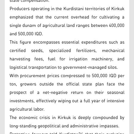
state compensation.
Producers operating in the Kurdistani territories of Kirkuk
emphasized that the current overhead for cultivating a
single dunam of agricultural land ranges between 400,000
and 500,000 IQD.
This figure encompasses essential expenditures such as
certified seeds, specialized fertilizers, mechanical
harvesting fees, fuel for irrigation machinery, and
logistical transportation to government-managed silos.
With procurement prices compressed to 500,000 IQD per
ton, growers outside the official state plan face the
prospect of a net-negative return on their seasonal
investments, effectively wiping out a full year of intensive
agricultural labor.
The economic crisis in Kirkuk is deeply compounded by
long-standing geopolitical and administrative impasses.