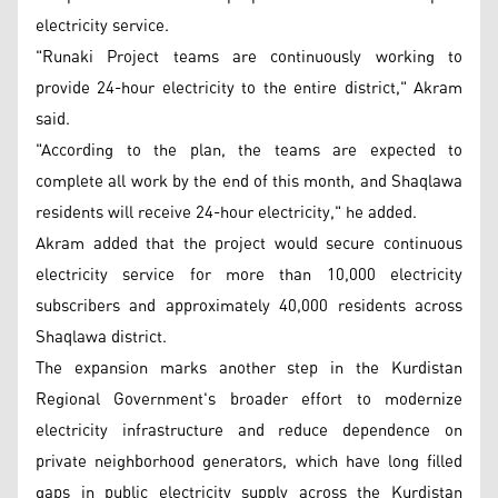
electricity service.
"Runaki Project teams are continuously working to
provide 24-hour electricity to the entire district," Akram
said.
"According to the plan, the teams are expected to
complete all work by the end of this month, and Shaqlawa
residents will receive 24-hour electricity," he added.
Akram added that the project would secure continuous
electricity service for more than 10,000 electricity
subscribers and approximately 40,000 residents across
Shaqlawa district.
The expansion marks another step in the Kurdistan
Regional Government's broader effort to modernize
electricity infrastructure and reduce dependence on
private neighborhood generators, which have long filled
gaps in public electricity supply across the Kurdistan