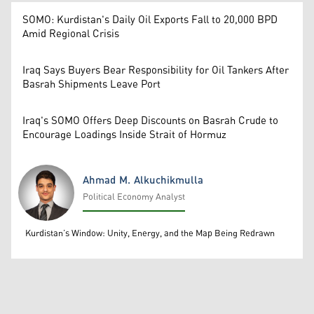
SOMO: Kurdistan's Daily Oil Exports Fall to 20,000 BPD
Amid Regional Crisis
Iraq Says Buyers Bear Responsibility for Oil Tankers After
Basrah Shipments Leave Port
Iraq's SOMO Offers Deep Discounts on Basrah Crude to
Encourage Loadings Inside Strait of Hormuz
Ahmad M. Alkuchikmulla
Political Economy Analyst
Ahmad M. Alkuchikmulla
Kurdistan’s Window: Unity, Energy, and the Map Being Redrawn