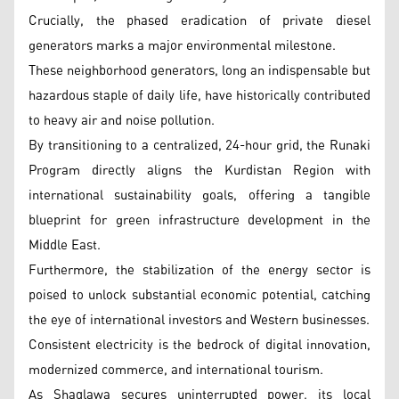
Crucially, the phased eradication of private diesel
generators marks a major environmental milestone.
These neighborhood generators, long an indispensable but
hazardous staple of daily life, have historically contributed
to heavy air and noise pollution.
By transitioning to a centralized, 24-hour grid, the Runaki
Program directly aligns the Kurdistan Region with
international sustainability goals, offering a tangible
blueprint for green infrastructure development in the
Middle East.
Furthermore, the stabilization of the energy sector is
poised to unlock substantial economic potential, catching
the eye of international investors and Western businesses.
Consistent electricity is the bedrock of digital innovation,
modernized commerce, and international tourism.
As Shaqlawa secures uninterrupted power, its local