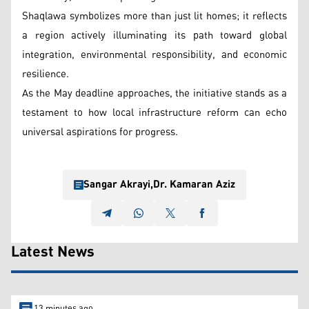
Shaqlawa symbolizes more than just lit homes; it reflects
a region actively illuminating its path toward global
integration, environmental responsibility, and economic
resilience.
As the May deadline approaches, the initiative stands as a
testament to how local infrastructure reform can echo
universal aspirations for progress.
Sangar Akrayi
,
Dr. Kamaran Aziz
Latest News
13 minutes ago