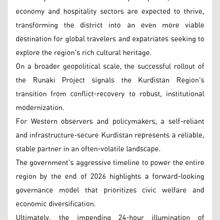
economy and hospitality sectors are expected to thrive,
transforming the district into an even more viable
destination for global travelers and expatriates seeking to
explore the region's rich cultural heritage.
On a broader geopolitical scale, the successful rollout of
the Runaki Project signals the Kurdistan Region's
transition from conflict-recovery to robust, institutional
modernization.
For Western observers and policymakers, a self-reliant
and infrastructure-secure Kurdistan represents a reliable,
stable partner in an often-volatile landscape.
The government's aggressive timeline to power the entire
region by the end of 2026 highlights a forward-looking
governance model that prioritizes civic welfare and
economic diversification.
Ultimately, the impending 24-hour illumination of