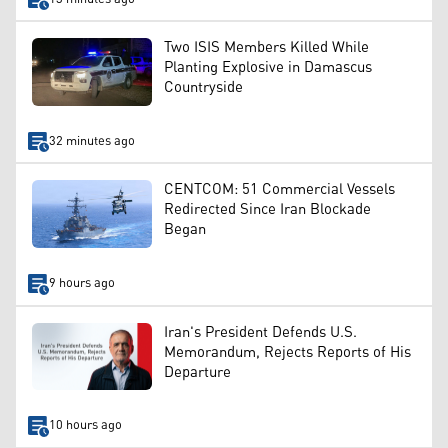
Two ISIS Members Killed While
Planting Explosive in Damascus
Countryside
32 minutes ago
CENTCOM: 51 Commercial Vessels
Redirected Since Iran Blockade
Began
9 hours ago
Iran's President Defends U.S.
Memorandum, Rejects Reports of His
Departure
10 hours ago