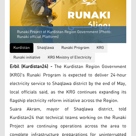
Runaki Project of Kurdistan Region Government (Photo:
Runaki official Platform)
Kurdistan
Shaqlawa
Runaki Program
KRG
Runaki initiative
KRG Ministry of Electricity
Erbil (Kurdistan24) -
The Kurdistan Region Government
(KRG)'s Runaki Program is expected to deliver 24-hour
electricity service to Shaqlawa district by the end of May,
local officials said, as the KRG continues expanding its
flagship electricity reform initiative across the Region.
Suara Akram, mayor of Shaqlawa district, told
Kurdistan24 that technical teams working on the Runaki
Project are continuing operations across the area to
complete infrastructure preparations for uninterrupted