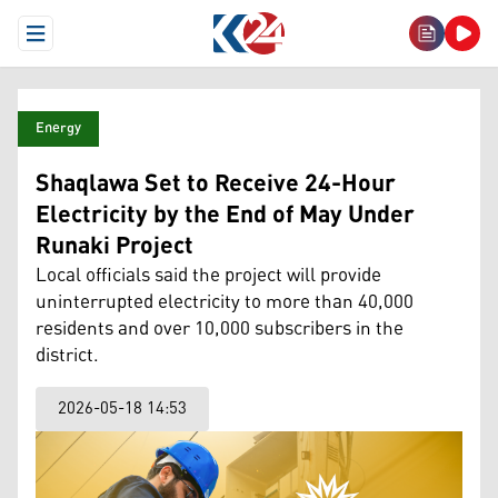
Open Menu
Energy
Shaqlawa Set to Receive 24-Hour
Electricity by the End of May Under
Runaki Project
Local officials said the project will provide
uninterrupted electricity to more than 40,000
residents and over 10,000 subscribers in the
district.
2026-05-18 14:53