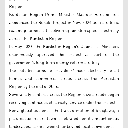
Region.
Kurdistan Region Prime Minister Masrour Barzani first
announced the Runaki Project in Nov. 2024 as a strategic
roadmap aimed at delivering uninterrupted electricity
across the Kurdistan Region.
In May 2026, the Kurdistan Region's Council of Ministers
unanimously approved the project as part of the
government's long-term energy reform strategy.
The initiative aims to provide 24-hour electricity to all
homes and commercial areas across the Kurdistan
Region by the end of 2026.
Several city centers across the Region have already begun
receiving continuous electricity service under the project.
For a global audience, the transformation of Shaqlawa, a
picturesque resort town celebrated for its mountainous
landscapes, carries weight far beyond local convenience.