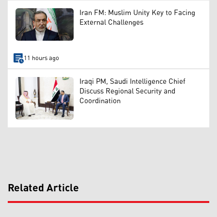
Iran FM: Muslim Unity Key to Facing
External Challenges
11 hours ago
Iraqi PM, Saudi Intelligence Chief
Discuss Regional Security and
Coordination
Related Article