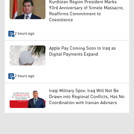
Kurdistan Region President Marks
93rd Anniversary of Simele Massacre,
Reaffirms Commitment to
Coexistence
2 hours ago
Apple Pay Coming Soon to Iraq as
Digital Payments Expand
2 hours ago
Iraqi Military Spox: Iraq Will Not Be
Drawn into Regional Conflicts, Has No
Coordination with Iranian Advisers