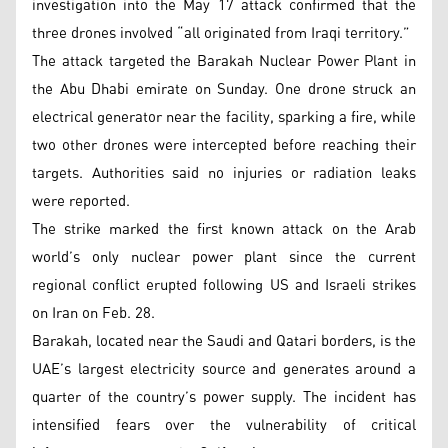
investigation into the May 17 attack confirmed that the
three drones involved “all originated from Iraqi territory.”
The attack targeted the Barakah Nuclear Power Plant in
the Abu Dhabi emirate on Sunday. One drone struck an
electrical generator near the facility, sparking a fire, while
two other drones were intercepted before reaching their
targets. Authorities said no injuries or radiation leaks
were reported.
The strike marked the first known attack on the Arab
world’s only nuclear power plant since the current
regional conflict erupted following US and Israeli strikes
on Iran on Feb. 28.
Barakah, located near the Saudi and Qatari borders, is the
UAE’s largest electricity source and generates around a
quarter of the country’s power supply. The incident has
intensified fears over the vulnerability of critical