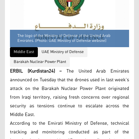
The logo of the Ministry of Defense of the United Arab
Emirates. (Photo: UAE Ministry of Defense website)
Middle East
UAE Ministry of Defense
Barakah Nuclear Power Plant
ERBIL (Kurdistan24) –
The United Arab Emirates
announced on Tuesday that the drones used in last week’s
attack on the Barakah Nuclear Power Plant originated
from Iraqi territory, raising fresh concerns over regional
security as tensions continue to escalate across the
Middle East.
According to the Emirati Ministry of Defense, technical
tracking and monitoring conducted as part of the