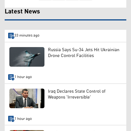
Latest News
33 minutes ago
Russia Says Su-34 Jets Hit Ukrainian
Drone Control Facilities
1 hour ago
Iraq Declares State Control of
Weapons 'Irreversible'
1 hour ago