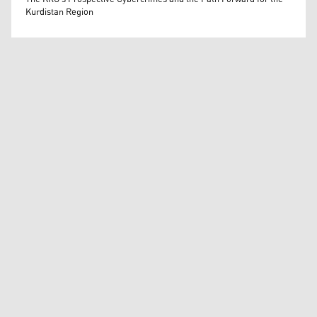
Kurdistan Region