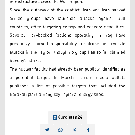
infrastructure across the Gulf region.
Since the outbreak of the conflict, Iran and Iran-backed
armed groups have launched attacks against Gulf
countries, often targeting energy and economic facilities.
Several Iran-backed factions operating in Iraq have
previously claimed responsibility for drone and missile
attacks in the region, though no group has so far claimed
Sunday’s strike.
The nuclear facility had already been publicly identified as
a potential target. In March, Iranian media outlets
published a list of possible targets that included the
Barakah plant among key regional energy sites.
Kurdistan24