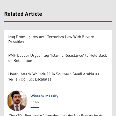
Related Article
Iraq Promulgates Anti-Terrorism Law With Severe
Penalties
PMF Leader Urges Iraqi 'Islamic Resistance' to Hold Back
on Retaliation
Houthi Attack Wounds 11 in Southern Saudi Arabia as
Yemen Conflict Escalates
Wissam Massify
Editor
Wissam Massify
The KRG's Prospective Cybercrimes and the Path Forward for the