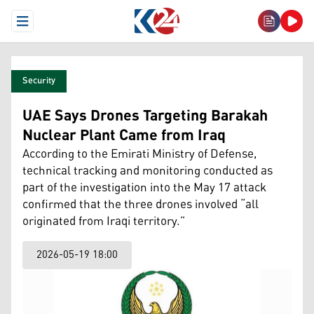
Open Menu
Security
UAE Says Drones Targeting Barakah
Nuclear Plant Came from Iraq
According to the Emirati Ministry of Defense,
technical tracking and monitoring conducted as
part of the investigation into the May 17 attack
confirmed that the three drones involved “all
originated from Iraqi territory.”
2026-05-19 18:00