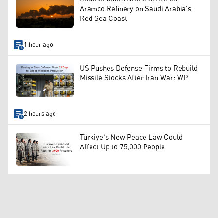
Aramco Refinery on Saudi Arabia's
Red Sea Coast
1 hour ago
US Pushes Defense Firms to Rebuild
Missile Stocks After Iran War: WP
2 hours ago
Türkiye's New Peace Law Could
Affect Up to 75,000 People