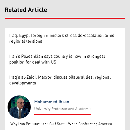
Related Article
Iraq, Egypt foreign ministers stress de-escalation amid
regional tensions
Iran’s Pezeshkian says country is now in strongest
position for deal with US
Iraq’s al-Zaidi, Macron discuss bilateral ties, regional
developments
Mohammed Ihsan
University Professor and Academic
Mohammed Ihsan
Why Iran Pressures the Gulf States When Confronting America