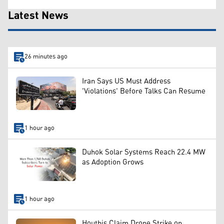
Latest News
26 minutes ago
Iran Says US Must Address
'Violations' Before Talks Can Resume
1 hour ago
Duhok Solar Systems Reach 22.4 MW
as Adoption Grows
1 hour ago
Houthis Claim Drone Strike on