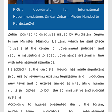
KRG's Coordinator for International
Recommendations Dindar Zebari. (Photo: Handed to
Kurdistan24)
Zebari pointed to directives issued by Kurdistan Region
Prime Minister Masrour Barzani, which he said place
“citizens at the center of government policies” and
require institutions to adapt governance systems in line
with international standards.
He added that the Kurdistan Region has made significant
progress by reviewing existing legislation and introducing
new laws and directives aimed at integrating human
rights principles into both the administrative and judicial
systems.
According to figures presented during the forum,
implementation indicators for international