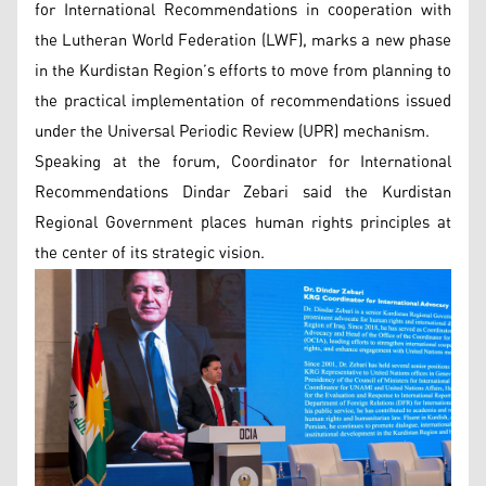
for International Recommendations in cooperation with
the Lutheran World Federation (LWF), marks a new phase
in the Kurdistan Region’s efforts to move from planning to
the practical implementation of recommendations issued
under the Universal Periodic Review (UPR) mechanism.
Speaking at the forum, Coordinator for International
Recommendations Dindar Zebari said the Kurdistan
Regional Government places human rights principles at
the center of its strategic vision.