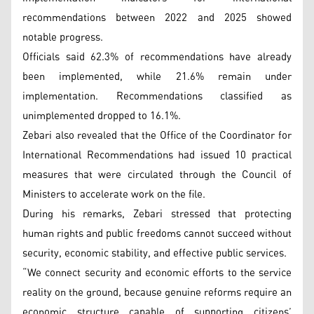
recommendations between 2022 and 2025 showed
notable progress.
Officials said 62.3% of recommendations have already
been implemented, while 21.6% remain under
implementation. Recommendations classified as
unimplemented dropped to 16.1%.
Zebari also revealed that the Office of the Coordinator for
International Recommendations had issued 10 practical
measures that were circulated through the Council of
Ministers to accelerate work on the file.
During his remarks, Zebari stressed that protecting
human rights and public freedoms cannot succeed without
security, economic stability, and effective public services.
“We connect security and economic efforts to the service
reality on the ground, because genuine reforms require an
economic structure capable of supporting citizens’