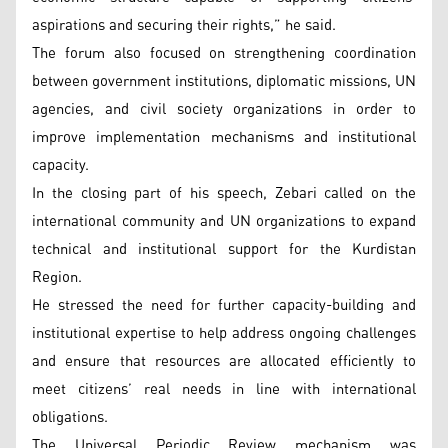
aspirations and securing their rights,” he said.
The forum also focused on strengthening coordination
between government institutions, diplomatic missions, UN
agencies, and civil society organizations in order to
improve implementation mechanisms and institutional
capacity.
In the closing part of his speech, Zebari called on the
international community and UN organizations to expand
technical and institutional support for the Kurdistan
Region.
He stressed the need for further capacity-building and
institutional expertise to help address ongoing challenges
and ensure that resources are allocated efficiently to
meet citizens’ real needs in line with international
obligations.
The Universal Periodic Review mechanism was