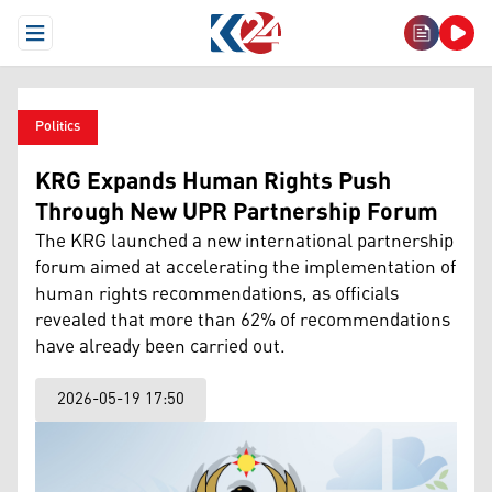
Open Menu
Politics
KRG Expands Human Rights Push
Through New UPR Partnership Forum
The KRG launched a new international partnership
forum aimed at accelerating the implementation of
human rights recommendations, as officials
revealed that more than 62% of recommendations
have already been carried out.
2026-05-19 17:50