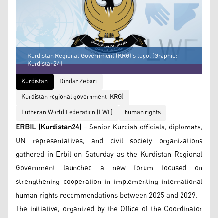
Kurdistan Regional Government (KRG)'s logo. (Graphic:
Kurdistan24)
Kurdistan
Dindar Zebari
Kurdistan regional government (KRG)
Lutheran World Federation (LWF)
human rights
ERBIL (Kurdistan24) -
Senior Kurdish officials, diplomats,
UN representatives, and civil society organizations
gathered in Erbil on Saturday as the Kurdistan Regional
Government launched a new forum focused on
strengthening cooperation in implementing international
human rights recommendations between 2025 and 2029.
The initiative, organized by the Office of the Coordinator