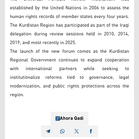
established by the United Nations in 2006 to assess the
human rights records of member states every four years.
The Kurdistan Region has participated as part of the Iraqi
delegation during review sessions held in 2010, 2014,
2019, and most recently in 2025.
The launch of the new forum comes as the Kurdistan
Regional Government continues to expand cooperation
with international partners while seeking to
institutionalize reforms tied to governance, legal
modernization, and public rights protections across the
region.
Ahora Qadi