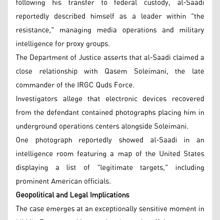
following his transfer to federal custody, al-Saadi
reportedly described himself as a leader within "the
resistance," managing media operations and military
intelligence for proxy groups.
The Department of Justice asserts that al-Saadi claimed a
close relationship with Qasem Soleimani, the late
commander of the IRGC Quds Force.
Investigators allege that electronic devices recovered
from the defendant contained photographs placing him in
underground operations centers alongside Soleimani.
One photograph reportedly showed al-Saadi in an
intelligence room featuring a map of the United States
displaying a list of "legitimate targets," including
prominent American officials.
Geopolitical and Legal Implications
The case emerges at an exceptionally sensitive moment in