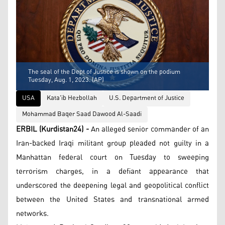
The seal of the Dept of Justice is shown on the podium
Tuesday, Aug. 1, 2023. (AP)
USA
Kata'ib Hezbollah
U.S. Department of Justice
Mohammad Baqer Saad Dawood Al-Saadi
ERBIL (Kurdistan24) -
An alleged senior commander of an
Iran-backed Iraqi militant group pleaded not guilty in a
Manhattan federal court on Tuesday to sweeping
terrorism charges, in a defiant appearance that
underscored the deepening legal and geopolitical conflict
between the United States and transnational armed
networks.