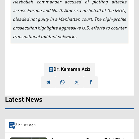
Hezbollah commander accused of plotting attacks
across Europe and North America on behalf of the IRGC,
pleaded not guilty in a Manhattan court. The high-profile
prosecution highlights aggressive U.S. efforts to counter
transnational militant networks.
Dr. Kamaran Aziz
Latest News
3 hours ago