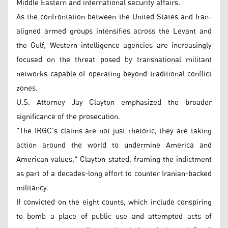
Middle Eastern and international security affairs.
As the confrontation between the United States and Iran-
aligned armed groups intensifies across the Levant and
the Gulf, Western intelligence agencies are increasingly
focused on the threat posed by transnational militant
networks capable of operating beyond traditional conflict
zones.
U.S. Attorney Jay Clayton emphasized the broader
significance of the prosecution.
"The IRGC's claims are not just rhetoric, they are taking
action around the world to undermine America and
American values," Clayton stated, framing the indictment
as part of a decades-long effort to counter Iranian-backed
militancy.
If convicted on the eight counts, which include conspiring
to bomb a place of public use and attempted acts of