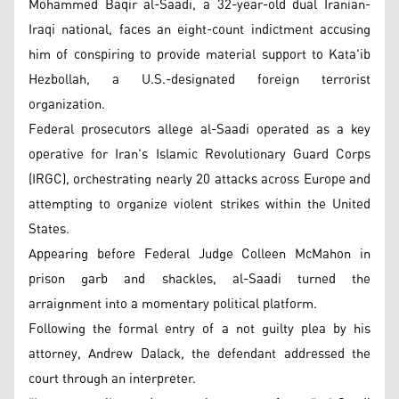
Mohammed Baqir al-Saadi, a 32-year-old dual Iranian-
Iraqi national, faces an eight-count indictment accusing
him of conspiring to provide material support to Kata'ib
Hezbollah, a U.S.-designated foreign terrorist
organization.
Federal prosecutors allege al-Saadi operated as a key
operative for Iran's Islamic Revolutionary Guard Corps
(IRGC), orchestrating nearly 20 attacks across Europe and
attempting to organize violent strikes within the United
States.
Appearing before Federal Judge Colleen McMahon in
prison garb and shackles, al-Saadi turned the
arraignment into a momentary political platform.
Following the formal entry of a not guilty plea by his
attorney, Andrew Dalack, the defendant addressed the
court through an interpreter.