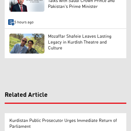
Talks with Saudi Crown Prince and
Pakistan's Prime Minister
5 hours ago
Mozaffar Shafeie Leaves Lasting
Legacy in Kurdish Theatre and
Culture
Related Article
Kurdistan Public Prosecutor Urges Immediate Return of
Parliament