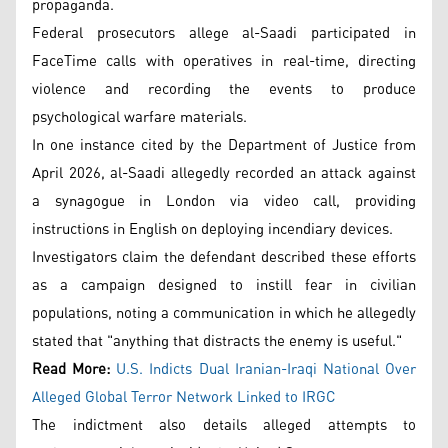
propaganda.
Federal prosecutors allege al-Saadi participated in
FaceTime calls with operatives in real-time, directing
violence and recording the events to produce
psychological warfare materials.
In one instance cited by the Department of Justice from
April 2026, al-Saadi allegedly recorded an attack against
a synagogue in London via video call, providing
instructions in English on deploying incendiary devices.
Investigators claim the defendant described these efforts
as a campaign designed to instill fear in civilian
populations, noting a communication in which he allegedly
stated that "anything that distracts the enemy is useful."
Read More:
U.S. Indicts Dual Iranian-Iraqi National Over
Alleged Global Terror Network Linked to IRGC
The indictment also details alleged attempts to