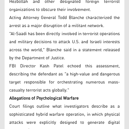
Hezbollah and other designated foreign terrorist
organizations to obscure their involvement.
Acting Attorney General Todd Blanche characterized the
arrest as a major disruption of a militant network.
"Al-Saadi has been directly involved in terrorist operations
and military decisions to attack U.S. and Israeli interests
across the world," Blanche said in a statement released
by the Department of Justice.
FBI Director Kash Patel echoed this assessment,
describing the defendant as "a high-value and dangerous
target responsible for orchestrating numerous mass-
casualty terrorist acts globally."
Allegations of Psychological Warfare
Court filings outline what investigators describe as a
sophisticated hybrid warfare operation, in which physical
attacks were explicitly designed to generate digital