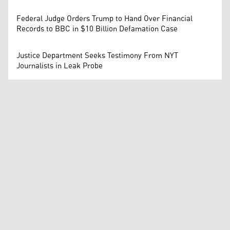
Federal Judge Orders Trump to Hand Over Financial
Records to BBC in $10 Billion Defamation Case
Justice Department Seeks Testimony From NYT
Journalists in Leak Probe