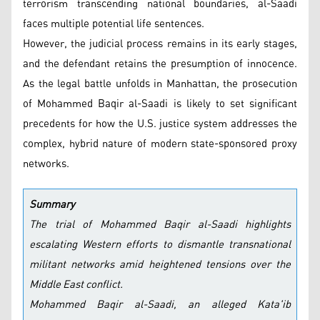
terrorism transcending national boundaries, al-Saadi
faces multiple potential life sentences.
However, the judicial process remains in its early stages,
and the defendant retains the presumption of innocence.
As the legal battle unfolds in Manhattan, the prosecution
of Mohammed Baqir al-Saadi is likely to set significant
precedents for how the U.S. justice system addresses the
complex, hybrid nature of modern state-sponsored proxy
networks.
Summary
The trial of Mohammed Baqir al-Saadi highlights
escalating Western efforts to dismantle transnational
militant networks amid heightened tensions over the
Middle East conflict.
Mohammed Baqir al-Saadi, an alleged Kata'ib