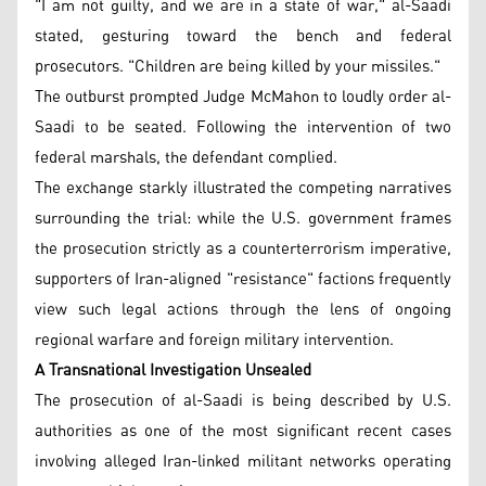
"I am not guilty, and we are in a state of war," al-Saadi
stated, gesturing toward the bench and federal
prosecutors. "Children are being killed by your missiles."
The outburst prompted Judge McMahon to loudly order al-
Saadi to be seated. Following the intervention of two
federal marshals, the defendant complied.
The exchange starkly illustrated the competing narratives
surrounding the trial: while the U.S. government frames
the prosecution strictly as a counterterrorism imperative,
supporters of Iran-aligned "resistance" factions frequently
view such legal actions through the lens of ongoing
regional warfare and foreign military intervention.
A Transnational Investigation Unsealed
The prosecution of al-Saadi is being described by U.S.
authorities as one of the most significant recent cases
involving alleged Iran-linked militant networks operating