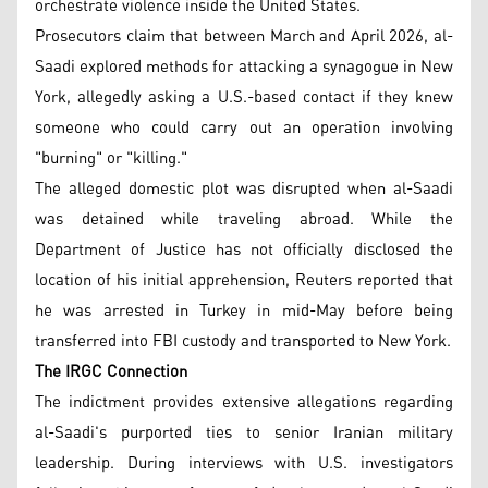
orchestrate violence inside the United States.
Prosecutors claim that between March and April 2026, al-
Saadi explored methods for attacking a synagogue in New
York, allegedly asking a U.S.-based contact if they knew
someone who could carry out an operation involving
"burning" or "killing."
The alleged domestic plot was disrupted when al-Saadi
was detained while traveling abroad. While the
Department of Justice has not officially disclosed the
location of his initial apprehension, Reuters reported that
he was arrested in Turkey in mid-May before being
transferred into FBI custody and transported to New York.
The IRGC Connection
The indictment provides extensive allegations regarding
al-Saadi's purported ties to senior Iranian military
leadership. During interviews with U.S. investigators