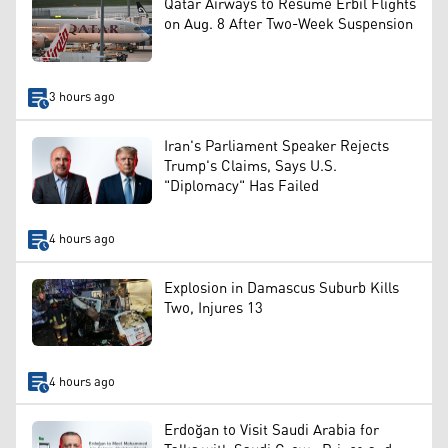
Qatar Airways to Resume Erbil Flights
on Aug. 8 After Two-Week Suspension
3 hours ago
Iran's Parliament Speaker Rejects
Trump's Claims, Says U.S.
"Diplomacy" Has Failed
4 hours ago
Explosion in Damascus Suburb Kills
Two, Injures 13
4 hours ago
Erdoğan to Visit Saudi Arabia for