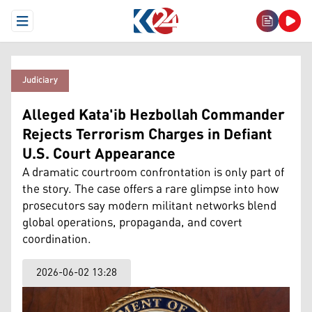
Open Menu
Judiciary
Alleged Kata'ib Hezbollah Commander
Rejects Terrorism Charges in Defiant
U.S. Court Appearance
A dramatic courtroom confrontation is only part of
the story. The case offers a rare glimpse into how
prosecutors say modern militant networks blend
global operations, propaganda, and covert
coordination.
2026-06-02 13:28