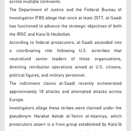
across multiple continents.
The Department of Justice and the Federal Bureau of
Investigation (FBI) allege that since at least 2017, al-Saadi
has functioned to advance the strategic objectives of both
the IRGC and Kata'ib Hezbollah.
According to federal prosecutors, al-Saadi ascended into
a coordinating role following U.S. airstrikes that
neutralized senior leaders of those organizations,
directing retribution operations aimed at U.S. citizens,
political figures, and military personnel.
The indictment claims al-Saadi recently orchestrated
approximately 18 attacks and attempted attacks across
Europe.
Investigators allege these strikes were claimed under the
pseudonym Harakat Ashab al-Yamin al-Islamiya, which
prosecutors assert is a front group established by Kata'ib