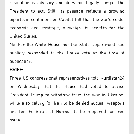
resolution is advisory and does not legally compel the
President to act. Still, its passage reflects a growing
bipartisan sentiment on Capitol Hill that the war's costs,
economic and strategic, outweigh its benefits for the
United States.
Neither the White House nor the State Department had
publicly responded to the House vote at the time of
publication.
BRIEF:
Three US congressional representatives told Kurdistan24
on Wednesday that the House had voted to advise
President Trump to withdraw from the war in Ukraine,
while also calling for Iran to be denied nuclear weapons
and for the Strait of Hormuz to be reopened for free
trade.