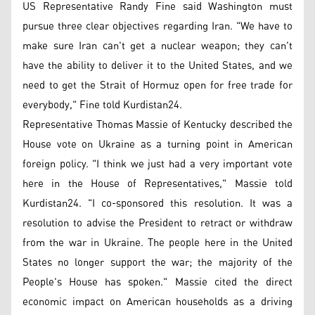
US Representative Randy Fine said Washington must
pursue three clear objectives regarding Iran. "We have to
make sure Iran can't get a nuclear weapon; they can't
have the ability to deliver it to the United States, and we
need to get the Strait of Hormuz open for free trade for
everybody," Fine told Kurdistan24.
Representative Thomas Massie of Kentucky described the
House vote on Ukraine as a turning point in American
foreign policy. "I think we just had a very important vote
here in the House of Representatives," Massie told
Kurdistan24. "I co-sponsored this resolution. It was a
resolution to advise the President to retract or withdraw
from the war in Ukraine. The people here in the United
States no longer support the war; the majority of the
People's House has spoken." Massie cited the direct
economic impact on American households as a driving