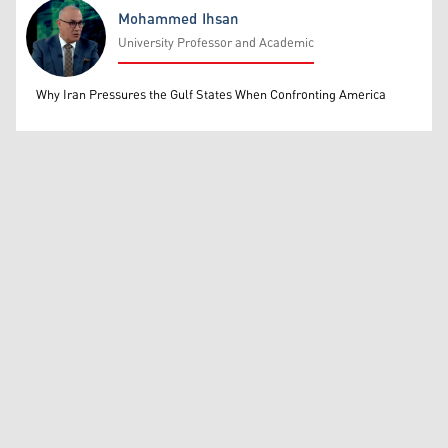
Mohammed Ihsan
University Professor and Academic
Mohammed Ihsan
Why Iran Pressures the Gulf States When Confronting America