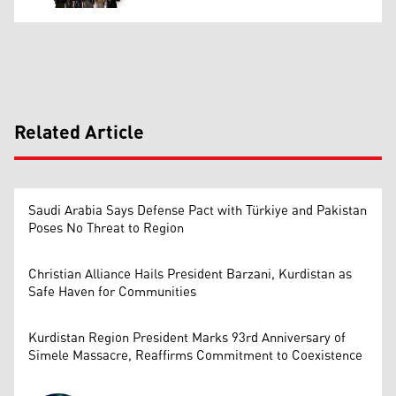
Related Article
Saudi Arabia Says Defense Pact with Türkiye and Pakistan
Poses No Threat to Region
Christian Alliance Hails President Barzani, Kurdistan as
Safe Haven for Communities
Kurdistan Region President Marks 93rd Anniversary of
Simele Massacre, Reaffirms Commitment to Coexistence