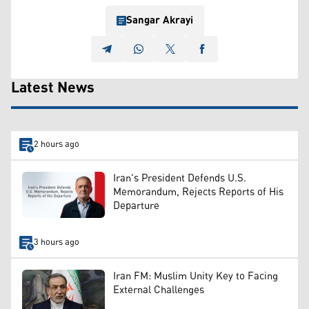
Sangar Akrayi
Latest News
2 hours ago
Iran's President Defends U.S.
Memorandum, Rejects Reports of His
Departure
3 hours ago
Iran FM: Muslim Unity Key to Facing
External Challenges