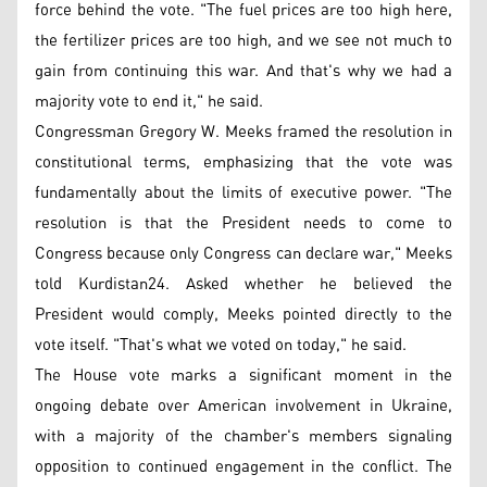
force behind the vote. "The fuel prices are too high here,
the fertilizer prices are too high, and we see not much to
gain from continuing this war. And that's why we had a
majority vote to end it," he said.
Congressman Gregory W. Meeks framed the resolution in
constitutional terms, emphasizing that the vote was
fundamentally about the limits of executive power. "The
resolution is that the President needs to come to
Congress because only Congress can declare war," Meeks
told Kurdistan24. Asked whether he believed the
President would comply, Meeks pointed directly to the
vote itself. "That's what we voted on today," he said.
The House vote marks a significant moment in the
ongoing debate over American involvement in Ukraine,
with a majority of the chamber's members signaling
opposition to continued engagement in the conflict. The