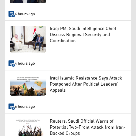
4 hours ago
Iraqi PM, Saudi Intelligence Chief
Discuss Regional Security and
Coordination
4 hours ago
Iraqi Islamic Resistance Says Attack
Postponed After Political Leaders’
Appeals
6 hours ago
Reuters: Saudi Official Warns of
Potential Two-Front Attack from Iran-
Backed Groups