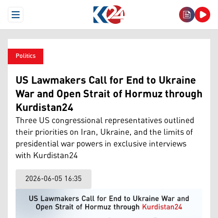
Open Menu
Politics
US Lawmakers Call for End to Ukraine
War and Open Strait of Hormuz through
Kurdistan24
Three US congressional representatives outlined
their priorities on Iran, Ukraine, and the limits of
presidential war powers in exclusive interviews
with Kurdistan24
2026-06-05 16:35