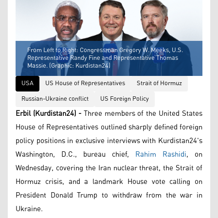
From Left to Right: Congressman Gregory W. Meeks, U.S.
Representative Randy Fine and Representative Thomas
Massie. (Graphic: Kurdistan24)
USA
US House of Representatives
Strait of Hormuz
Russian-Ukraine conflict
US Foreign Policy
Erbil (Kurdistan24) -
Three members of the United States
House of Representatives outlined sharply defined foreign
policy positions in exclusive interviews with Kurdistan24's
Washington, D.C., bureau chief,
Rahim Rashidi
, on
Wednesday, covering the Iran nuclear threat, the Strait of
Hormuz crisis, and a landmark House vote calling on
President Donald Trump to withdraw from the war in
Ukraine.