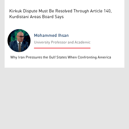
Kirkuk Dispute Must Be Resolved Through Article 140,
Kurdistani Areas Board Says
Mohammed Ihsan
University Professor and Academic
Mohammed Ihsan
Why Iran Pressures the Gulf States When Confronting America