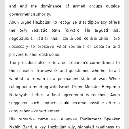
and end the dominance of armed groups outside
government authority.
Aoun urged Hezbollah to recognize that diplomacy offers
the only realistic path forward. He argued that
negotiations, rather than continued confrontation, are
necessary to preserve what remains of Lebanon and
prevent further destruction.
The president also reiterated Lebanon’s commitment to
the ceasefire framework and questioned whether Israel
wanted to remain in a permanent state of war. While
ruling out a meeting with Israeli Prime Minister Benjamin
Netanyahu before a final agreement is reached, Aoun
suggested such contacts could become possible after a
comprehensive settlement.
His remarks came as Lebanese Parliament Speaker
Nabih Berri, a key Hezbollah ally, signaled readiness to