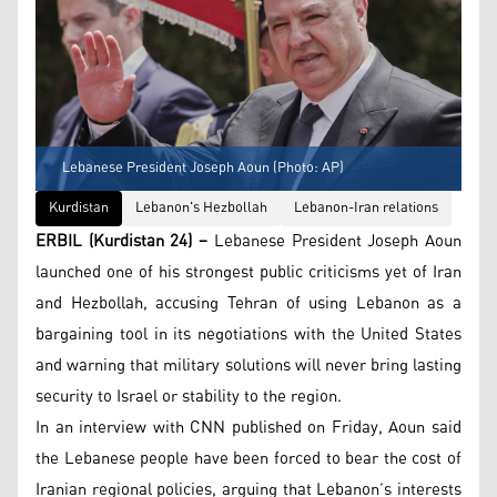
Lebanese President Joseph Aoun (Photo: AP)
Kurdistan
Lebanon's Hezbollah
Lebanon-Iran relations
ERBIL (Kurdistan 24) –
Lebanese President Joseph Aoun
launched one of his strongest public criticisms yet of Iran
and Hezbollah, accusing Tehran of using Lebanon as a
bargaining tool in its negotiations with the United States
and warning that military solutions will never bring lasting
security to Israel or stability to the region.
In an interview with CNN published on Friday, Aoun said
the Lebanese people have been forced to bear the cost of
Iranian regional policies, arguing that Lebanon’s interests