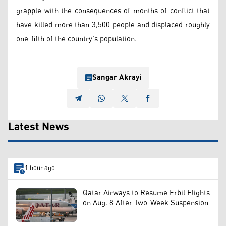
grapple with the consequences of months of conflict that
have killed more than 3,500 people and displaced roughly
one-fifth of the country’s population.
Sangar Akrayi
Latest News
1 hour ago
Qatar Airways to Resume Erbil Flights
on Aug. 8 After Two-Week Suspension