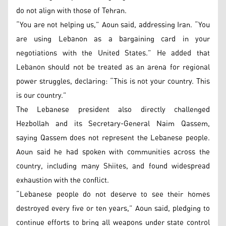
do not align with those of Tehran.
“You are not helping us,” Aoun said, addressing Iran. “You
are using Lebanon as a bargaining card in your
negotiations with the United States.” He added that
Lebanon should not be treated as an arena for regional
power struggles, declaring: “This is not your country. This
is our country.”
The Lebanese president also directly challenged
Hezbollah and its Secretary-General Naim Qassem,
saying Qassem does not represent the Lebanese people.
Aoun said he had spoken with communities across the
country, including many Shiites, and found widespread
exhaustion with the conflict.
“Lebanese people do not deserve to see their homes
destroyed every five or ten years,” Aoun said, pledging to
continue efforts to bring all weapons under state control