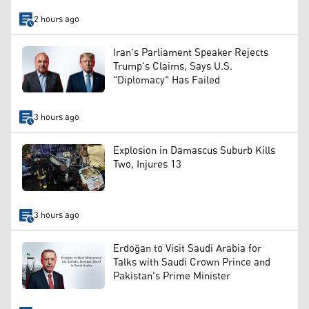
2 hours ago
Iran's Parliament Speaker Rejects
Trump's Claims, Says U.S.
"Diplomacy" Has Failed
3 hours ago
Explosion in Damascus Suburb Kills
Two, Injures 13
3 hours ago
Erdoğan to Visit Saudi Arabia for
Talks with Saudi Crown Prince and
Pakistan's Prime Minister