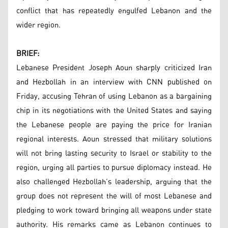
conflict that has repeatedly engulfed Lebanon and the
wider region.
BRIEF:
Lebanese President Joseph Aoun sharply criticized Iran
and Hezbollah in an interview with CNN published on
Friday, accusing Tehran of using Lebanon as a bargaining
chip in its negotiations with the United States and saying
the Lebanese people are paying the price for Iranian
regional interests. Aoun stressed that military solutions
will not bring lasting security to Israel or stability to the
region, urging all parties to pursue diplomacy instead. He
also challenged Hezbollah’s leadership, arguing that the
group does not represent the will of most Lebanese and
pledging to work toward bringing all weapons under state
authority. His remarks came as Lebanon continues to