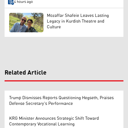
4 hours ago
Mozaffar Shafeie Leaves Lasting
Legacy in Kurdish Theatre and
Culture
Related Article
Trump Dismisses Reports Questioning Hegseth, Praises
Defense Secretary's Performance
KRG Minister Announces Strategic Shift Toward
Contemporary Vocational Learning