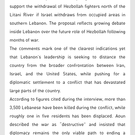
support the withdrawal of Hezbollah fighters north of the
Litani River if Israel withdraws from occupied areas in
southern Lebanon. The proposal reflects growing debate
inside Lebanon over the future role of Hezbollah following
months of war.
The comments mark one of the clearest indications yet
that Lebanon’s leadership is seeking to distance the
country from the broader confrontation between Iran,
Israel, and the United States, while pushing for a
diplomatic settlement to a conflict that has devastated
large parts of the country.
According to figures cited during the interview, more than
3,500 Lebanese have been killed during the conflict, while
roughly one in five residents has been displaced. Aoun
described the war as “destructive” and insisted that
diplomacy remains the only viable path to ending a