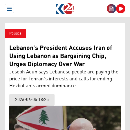
Open Menu
Politics
Lebanon’s President Accuses Iran of
Using Lebanon as Bargaining Chip,
Urges Diplomacy Over War
Joseph Aoun says Lebanese people are paying the
price for Tehran’s interests and calls for ending
Hezbollah’s armed dominance
2026-06-05 18:25