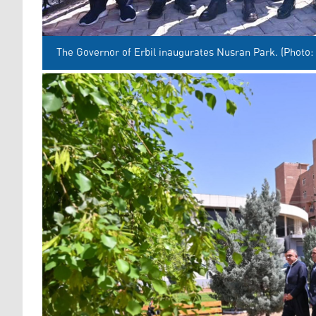
The Governor of Erbil inaugurates Nusran Park. (Photo: