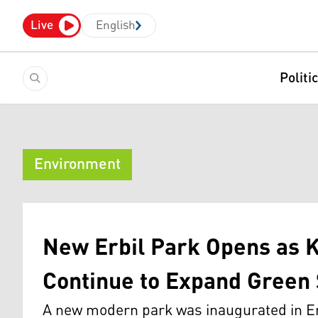
Live
English
Politi
Environment
New Erbil Park Opens as 
Continue to Expand Green
A new modern park was inaugurated in E