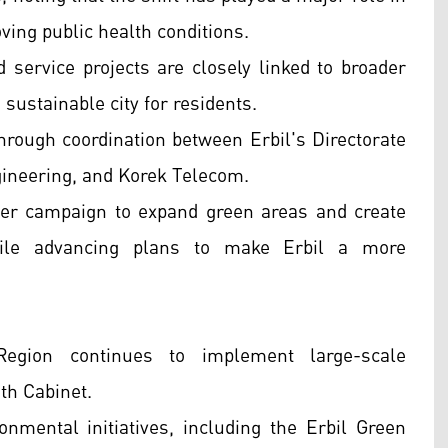
ing public health conditions.
service projects are closely linked to broader
 sustainable city for residents.
rough coordination between Erbil's Directorate
gineering, and Korek Telecom.
wider campaign to expand green areas and create
hile advancing plans to make Erbil a more
gion continues to implement large-scale
th Cabinet.
onmental initiatives, including the Erbil Green