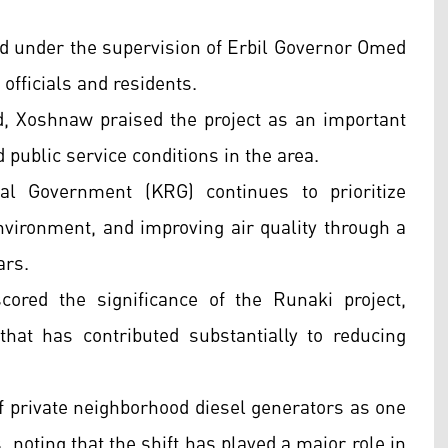
 under the supervision of Erbil Governor Omed
fficials and residents.
d, Xoshnaw praised the project as an important
public service conditions in the area.
l Government (KRG) continues to prioritize
environment, and improving air quality through a
ars.
ored the significance of the Runaki project,
 that has contributed substantially to reducing
f private neighborhood diesel generators as one
, noting that the shift has played a major role in