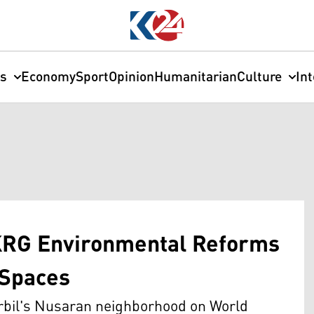
cs
Economy
Sport
Opinion
Humanitarian
Culture
In
KRG Environmental Reforms
 Spaces
rbil's Nusaran neighborhood on World