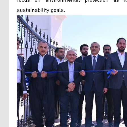
sustainability goals.