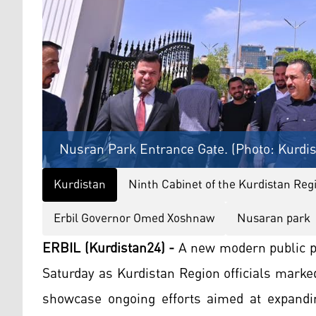
Nusran Park Entrance Gate. (Photo: Kurdi
Kurdistan
Ninth Cabinet of the Kurdistan Re
Erbil Governor Omed Xoshnaw
Nusaran park
ERBIL (Kurdistan24) -
A new modern public p
Saturday as Kurdistan Region officials mark
showcase ongoing efforts aimed at expandi