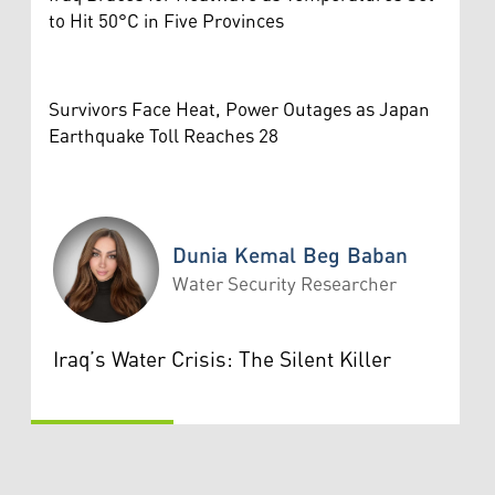
to Hit 50°C in Five Provinces
Survivors Face Heat, Power Outages as Japan
Earthquake Toll Reaches 28
Dunia Kemal Beg Baban
Water Security Researcher
Dunia Kemal Beg Baban
Iraq’s Water Crisis: The Silent Killer