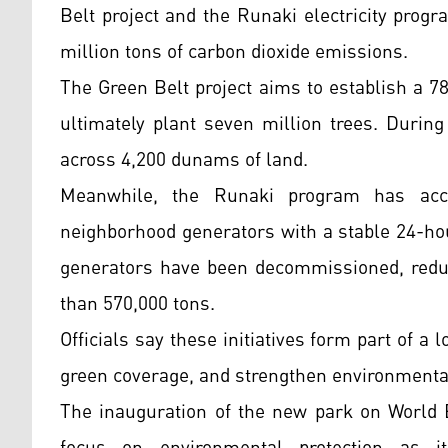
Belt project and the Runaki electricity prog
million tons of carbon dioxide emissions.
The Green Belt project aims to establish a 7
ultimately plant seven million trees. During
across 4,200 dunams of land.
Meanwhile, the Runaki program has acce
neighborhood generators with a stable 24-hour
generators have been decommissioned, redu
than 570,000 tons.
Officials say these initiatives form part of a
green coverage, and strengthen environmental
The inauguration of the new park on World 
focus on environmental protection as 