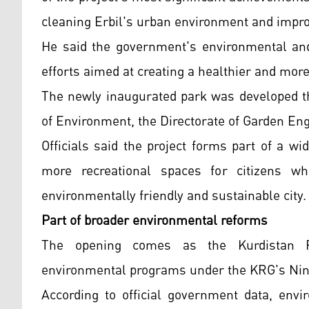
cleaning Erbil's urban environment and improv
He said the government's environmental and 
efforts aimed at creating a healthier and more
The newly inaugurated park was developed th
of Environment, the Directorate of Garden En
Officials said the project forms part of a 
more recreational spaces for citizens w
environmentally friendly and sustainable city.
Part of broader environmental reforms
The opening comes as the Kurdistan Re
environmental programs under the KRG's Nin
According to official government data, envir