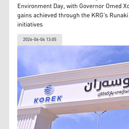
Environment Day, with Governor Omed Xo
gains achieved through the KRG's Runaki e
initiatives
2026-06-06 13:05