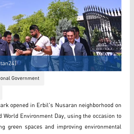
stan24)
gional Government
ark opened in Erbil's Nusaran neighborhood on
ed World Environment Day, using the occasion to
ng green spaces and improving environmental