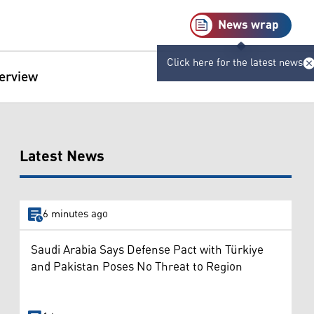
News wrap
Click here for the latest news
terview
Latest News
6 minutes ago
Saudi Arabia Says Defense Pact with Türkiye
and Pakistan Poses No Threat to Region