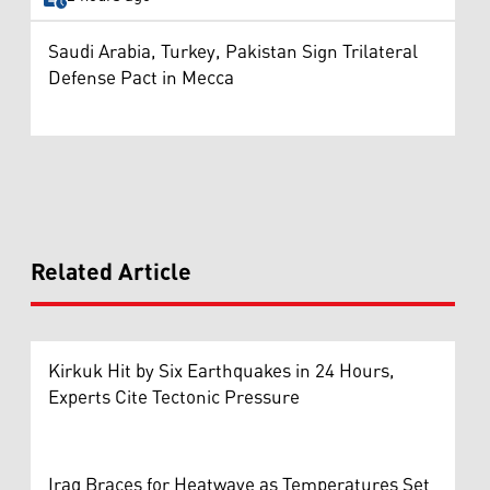
Saudi Arabia, Turkey, Pakistan Sign Trilateral
Defense Pact in Mecca
Related Article
Kirkuk Hit by Six Earthquakes in 24 Hours,
Experts Cite Tectonic Pressure
Iraq Braces for Heatwave as Temperatures Set