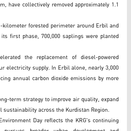
ram, have collectively removed approximately 1.1
8-kilometer forested perimeter around Erbil and
 its first phase, 700,000 saplings were planted
lerated the replacement of diesel-powered
 electricity supply. In Erbil alone, nearly 3,000
cing annual carbon dioxide emissions by more
 long-term strategy to improve air quality, expand
 sustainability across the Kurdistan Region.
Environment Day reflects the KRG's continuing
it pursues broader urban development and