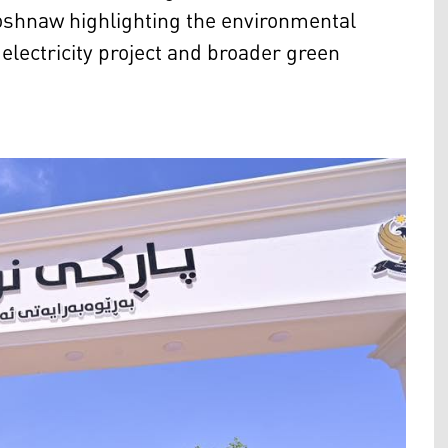
shnaw highlighting the environmental
lectricity project and broader green