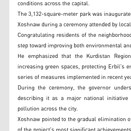
conditions across the capital.
The 3,132-square-meter park was inaugurated
Xoshnaw during a ceremony attended by local o
Congratulating residents of the neighborhoo
step toward improving both environmental and 
He emphasized that the Kurdistan Regiona
increasing green spaces, protecting Erbil's 
series of measures implemented in recent ye
During the ceremony, the governor undersc
describing it as a major national initiative
pollution across the city.
Xoshnaw pointed to the gradual elimination o
of the project's most significant achievements