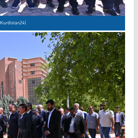
 Kurdistan24)