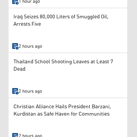
1 hour ago
Iraq Seizes 80,000 Liters of Smuggled Oil,
Arrests Five
2 hours ago
Thailand School Shooting Leaves at Least 7
Dead
2 hours ago
Christian Alliance Hails President Barzani,
Kurdistan as Safe Haven for Communities
2 hours ago