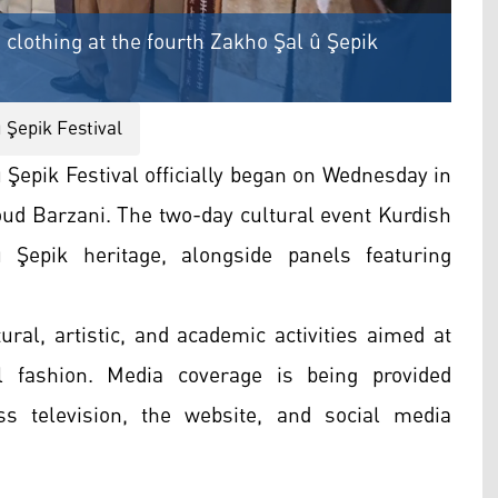
 clothing at the fourth Zakho Şal û Şepik
û Şepik Festival
Şepik Festival officially began on Wednesday in
oud Barzani. The two-day cultural event Kurdish
 û Şepik heritage, alongside panels featuring
ral, artistic, and academic activities aimed at
l fashion. Media coverage is being provided
s television, the website, and social media