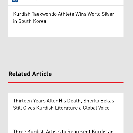
Kurdish Taekwondo Athlete Wins World Silver
in South Korea
Related Article
Thirteen Years After His Death, Sherko Bekas
Still Gives Kurdish Literature a Global Voice
Three Kurdish Artists to Represent Kurdistan