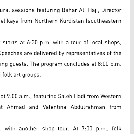
ural sessions featuring Bahar Ali Haji, Director
 Delikaya from Northern Kurdistan (southeastern
 starts at 6:30 p.m. with a tour of local shops,
 Speeches are delivered by representatives of the
ing guests. The program concludes at 8:00 p.m.
folk art groups.
at 9:00 a.m., featuring Saleh Hadi from Western
srat Ahmad and Valentina Abdulrahman from
. with another shop tour. At 7:00 p.m., folk