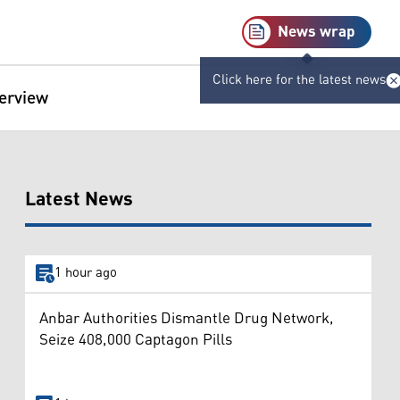
News wrap
Click here for the latest news
terview
Latest News
1 hour ago
Anbar Authorities Dismantle Drug Network,
Seize 408,000 Captagon Pills