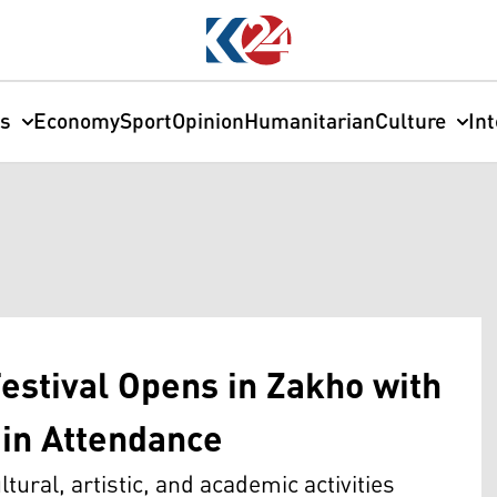
cs
Economy
Sport
Opinion
Humanitarian
Culture
In
estival Opens in Zakho with
in Attendance
tural, artistic, and academic activities