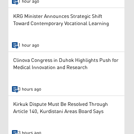
1 hour ago
KRG Minister Announces Strategic Shift
Toward Contemporary Vocational Learning
1 hour ago
Clinova Congress in Duhok Highlights Push for
Medical Innovation and Research
3 hours ago
Kirkuk Dispute Must Be Resolved Through
Article 140, Kurdistani Areas Board Says
3 hours ago