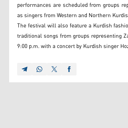
performances are scheduled from groups repr
as singers from Western and Northern Kurdis
The festival will also feature a Kurdish fas
traditional songs from groups representing 
9:00 p.m. with a concert by Kurdish singer Ho