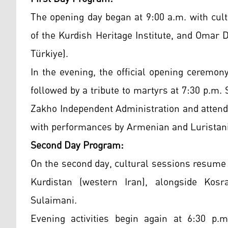
The opening day began at 9:00 a.m. with cult
of the Kurdish Heritage Institute, and Omar
Türkiye).
In the evening, the official opening ceremony
followed by a tribute to martyrs at 7:30 p.m.
Zakho Independent Administration and attend
with performances by Armenian and Luristani 
Second Day Program:
On the second day, cultural sessions resume 
Kurdistan (western Iran), alongside Ko
Sulaimani.
Evening activities begin again at 6:30 p.m