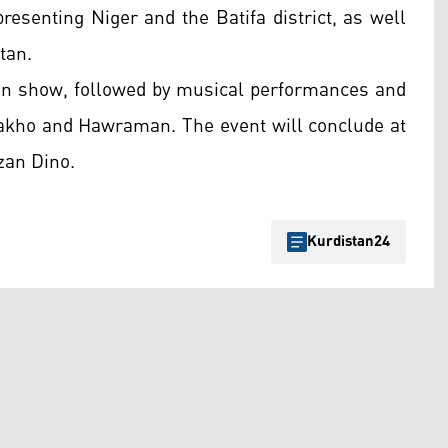
esenting Niger and the Batifa district, as well
tan.
hion show, followed by musical performances and
Zakho and Hawraman. The event will conclude at
zan Dino.
Kurdistan24