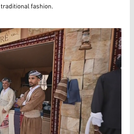
raditional fashion.