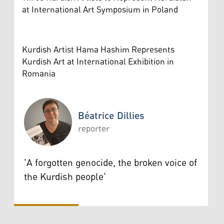
at International Art Symposium in Poland
Kurdish Artist Hama Hashim Represents
Kurdish Art at International Exhibition in
Romania
Béatrice Dillies
reporter
Béatrice Dillies
'A forgotten genocide, the broken voice of
the Kurdish people'