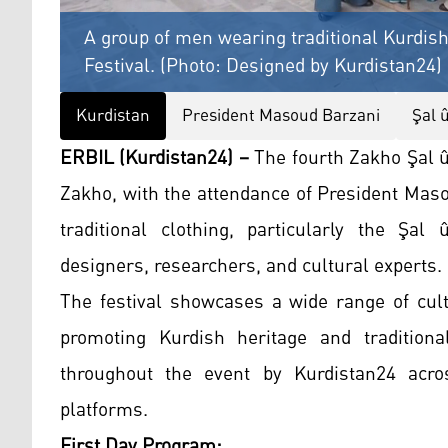
A group of men wearing traditional Kurdish
Festival. (Photo: Designed by Kurdistan24)
Kurdistan
President Masoud Barzani
Şal 
ERBIL (Kurdistan24) –
The fourth Zakho Şal û 
Zakho, with the attendance of President Mas
traditional clothing, particularly the Şal
designers, researchers, and cultural experts.
The festival showcases a wide range of cultu
promoting Kurdish heritage and traditiona
throughout the event by Kurdistan24 acros
platforms.
First Day Program: