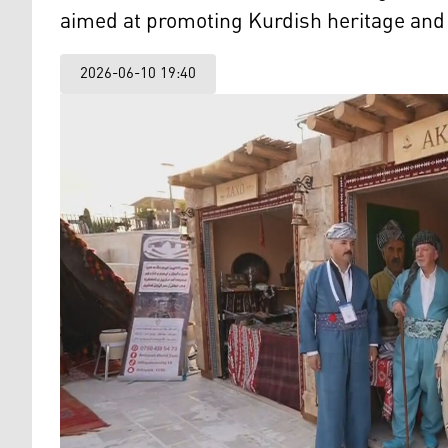
aimed at promoting Kurdish heritage and t
2026-06-10 19:40