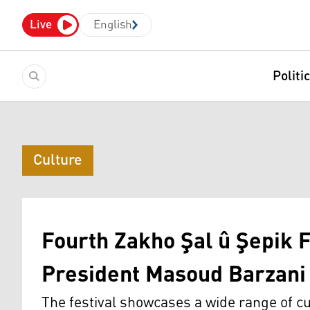
Live
English
Politi
Culture
Fourth Zakho Şal û Şepik F
President Masoud Barzani 
The festival showcases a wide range of cul