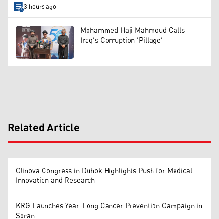
3 hours ago
Mohammed Haji Mahmoud Calls
Iraq's Corruption 'Pillage'
Related Article
Clinova Congress in Duhok Highlights Push for Medical
Innovation and Research
KRG Launches Year-Long Cancer Prevention Campaign in
Soran