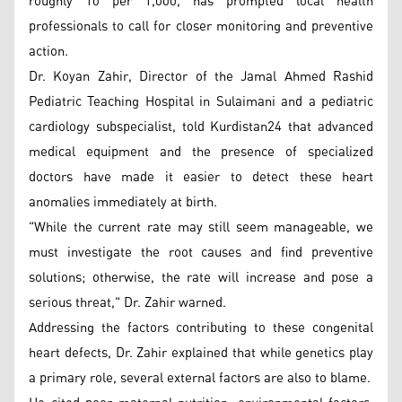
roughly 10 per 1,000, has prompted local health
professionals to call for closer monitoring and preventive
action.
Dr. Koyan Zahir, Director of the Jamal Ahmed Rashid
Pediatric Teaching Hospital in Sulaimani and a pediatric
cardiology subspecialist, told Kurdistan24 that advanced
medical equipment and the presence of specialized
doctors have made it easier to detect these heart
anomalies immediately at birth.
"While the current rate may still seem manageable, we
must investigate the root causes and find preventive
solutions; otherwise, the rate will increase and pose a
serious threat," Dr. Zahir warned.
Addressing the factors contributing to these congenital
heart defects, Dr. Zahir explained that while genetics play
a primary role, several external factors are also to blame.