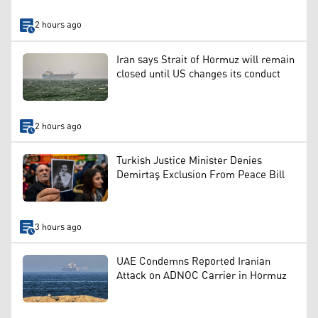
2 hours ago
Iran says Strait of Hormuz will remain
closed until US changes its conduct
2 hours ago
Turkish Justice Minister Denies
Demirtaş Exclusion From Peace Bill
3 hours ago
UAE Condemns Reported Iranian
Attack on ADNOC Carrier in Hormuz