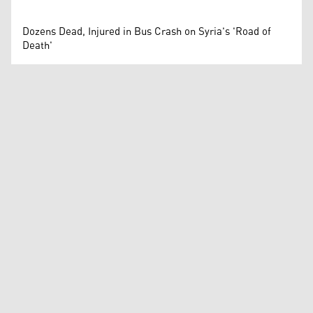
Dozens Dead, Injured in Bus Crash on Syria's 'Road of
Death'