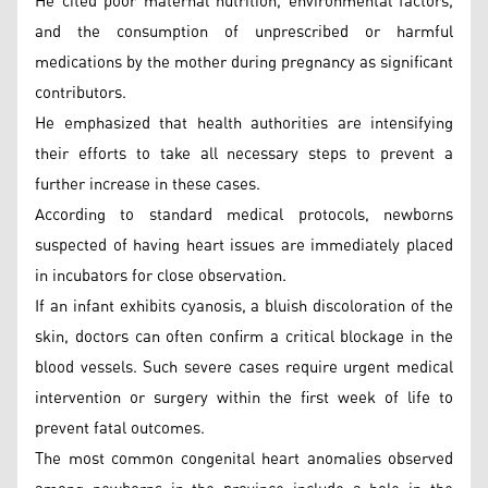
He cited poor maternal nutrition, environmental factors,
and the consumption of unprescribed or harmful
medications by the mother during pregnancy as significant
contributors.
He emphasized that health authorities are intensifying
their efforts to take all necessary steps to prevent a
further increase in these cases.
According to standard medical protocols, newborns
suspected of having heart issues are immediately placed
in incubators for close observation.
If an infant exhibits cyanosis, a bluish discoloration of the
skin, doctors can often confirm a critical blockage in the
blood vessels. Such severe cases require urgent medical
intervention or surgery within the first week of life to
prevent fatal outcomes.
The most common congenital heart anomalies observed