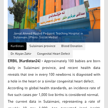
Jamal Ahmed Rashid Pediatric Teaching Hospital in
Sulaimani. (Photo: Social Media)
Kurdistan
Sulaimani province
Blood Donation
Dr. Koyan Zahir
Congenital Heart Defect
ERBIL (Kurdistan24) -
Approximately 100 babies are born
daily in Sulaimani province, and recent health data
reveals that one in every 100 newborns is diagnosed with
a hole in the heart or a similar congenital heart defect.
According to global health standards, an incidence rate of
five such cases per 1,000 live births is considered normal.
The current data in Sulaimani, representing a rate of