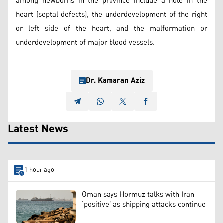
among newborns in the province include a hole in the
heart (septal defects), the underdevelopment of the right
or left side of the heart, and the malformation or
underdevelopment of major blood vessels.
Dr. Kamaran Aziz
Latest News
1 hour ago
Oman says Hormuz talks with Iran
‘positive’ as shipping attacks continue