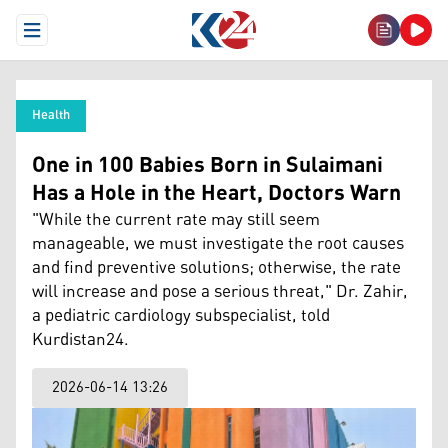
Open Menu
Health
One in 100 Babies Born in Sulaimani
Has a Hole in the Heart, Doctors Warn
"While the current rate may still seem
manageable, we must investigate the root causes
and find preventive solutions; otherwise, the rate
will increase and pose a serious threat," Dr. Zahir,
a pediatric cardiology subspecialist, told
Kurdistan24.
2026-06-14 13:26