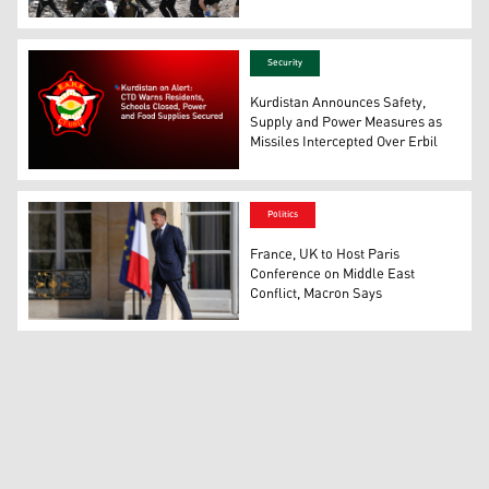
Israeli emergency service officers search the scene of 
Security
Kurdistan Announces Safety,
Supply and Power Measures as
Missiles Intercepted Over Erbil
The logo of the Kurdistan Region Counter-Terrorism Dire
Politics
France, UK to Host Paris
Conference on Middle East
Conflict, Macron Says
Emanuelle Macron