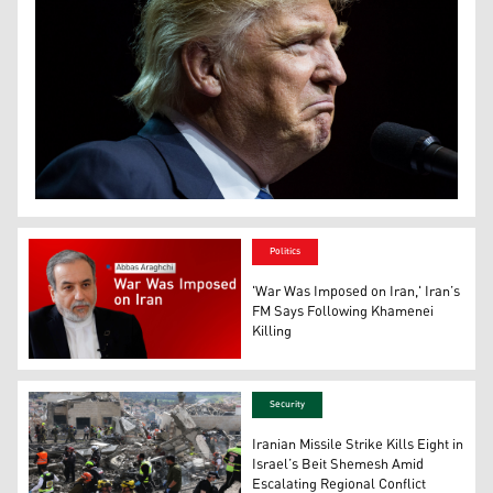
US President: Donald Trump. (Photo: The New York Tim
Politics
'War Was Imposed on Iran,' Iran’s
FM Says Following Khamenei
Killing
Iran’s Foreign Minister Abbas Araghchi. (Photo: Designe
Security
Iranian Missile Strike Kills Eight in
Israel’s Beit Shemesh Amid
Escalating Regional Conflict