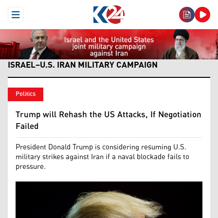
Open Menu
ISRAEL–U.S. IRAN MILITARY CAMPAIGN
Politics
Trump will Rehash the US Attacks, If Negotiation
Failed
President Donald Trump is considering resuming U.S.
military strikes against Iran if a naval blockade fails to
pressure.