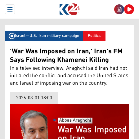
Open Menu
Israel–U.S. Iran military campaign
Politics
'War Was Imposed on Iran,' Iran’s FM
Says Following Khamenei Killing
In a televised interview, Araghchi said Iran had not
initiated the conflict and accused the United States
and Israel of imposing war on the country.
2026-03-01 18:00