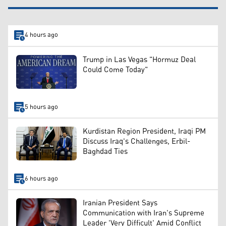
4 hours ago
Trump in Las Vegas "Hormuz Deal
Could Come Today"
5 hours ago
Kurdistan Region President, Iraqi PM
Discuss Iraq's Challenges, Erbil-
Baghdad Ties
6 hours ago
Iranian President Says
Communication with Iran's Supreme
Leader 'Very Difficult' Amid Conflict