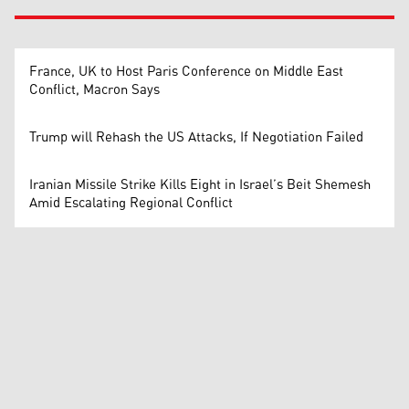
France, UK to Host Paris Conference on Middle East
Conflict, Macron Says
Trump will Rehash the US Attacks, If Negotiation Failed
Iranian Missile Strike Kills Eight in Israel’s Beit Shemesh
Amid Escalating Regional Conflict