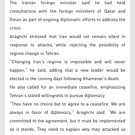
The Iranian foreign minister said he had held
consultations with the foreign ministers of Qatar and
Oman as part of ongoing diplomatic efforts to address the
crisis.
Araghchi stressed that Iran would not remain silent in
response to attacks, while rejecting the possibility of
regime change in Tehran.
“Changing Iran’s regime is impossible and will never
happen,” he said, adding that a new leader would be
elected in the coming days following Khamenei’s death.
He also called for an immediate ceasefire, emphasizing
Tehran’s stated willingness to pursue diplomacy.
“They have no choice but to agree to a ceasefire. We are
always in favor of diplomacy,” Araghchi said. “We are
committed to the agreement, but it must be implemented
as it stands. They need to explain why they attacked us