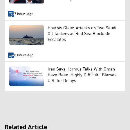
7 hours ago
Houthis Claim Attacks on Two Saudi
Oil Tankers as Red Sea Blockade
Escalates
8 hours ago
Iran Says Hormuz Talks With Oman
Have Been 'Highly Difficult,' Blames
U.S. for Delays
Related Article