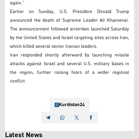
again.”
Earlier on Sunday, U.S. President Donald Trump
announced the death of Supreme Leader Ali Khamenei.
The announcement followed airstrikes launched Saturday
by the United States and Israel targeting sites across Iran,
which killed several senior Iranian leaders.
Iran responded shortly afterward by launching missile
attacks against Israel and several U.S. military bases in
the region, further raising fears of a wider regional
conflict.
Kurdistan24
Latest News