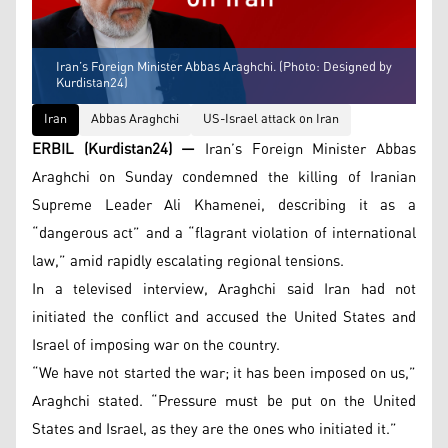
Iran’s Foreign Minister Abbas Araghchi. (Photo: Designed by
Kurdistan24)
Iran
Abbas Araghchi
US-Israel attack on Iran
ERBIL (Kurdistan24) —
Iran’s Foreign Minister Abbas
Araghchi on Sunday condemned the killing of Iranian
Supreme Leader Ali Khamenei, describing it as a
“dangerous act” and a “flagrant violation of international
law,” amid rapidly escalating regional tensions.
In a televised interview, Araghchi said Iran had not
initiated the conflict and accused the United States and
Israel of imposing war on the country.
“We have not started the war; it has been imposed on us,”
Araghchi stated. “Pressure must be put on the United
States and Israel, as they are the ones who initiated it.”