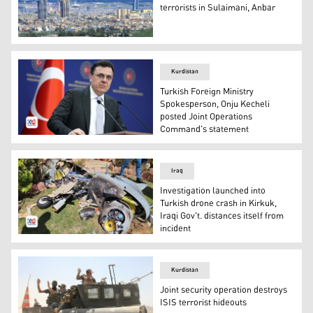
terrorists in Sulaimani, Anbar
An aerial view of Sulamani. (Photo: Kurdistan24)
Kurdistan
Turkish Foreign Ministry
Spokesperson, Onju Kecheli
posted Joint Operations
Command's statement
Turkish Foreign Ministry Spokesperson, Onju Kecheli. (P
Iraq
Investigation launched into
Turkish drone crash in Kirkuk,
Iraqi Gov't. distances itself from
incident
the downed drone in Kirkuk which is later confirmed to 
Kurdistan
Joint security operation destroys
ISIS terrorist hideouts