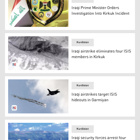
Iraqi Prime Minister Orders
Investigation Into Kirkuk Incident
The Iraqi Joint Operations Command’s Security Media Ce
Kurdistan
Iraqi airstrike eliminates four ISIS
members in Kirkuk
An aerial view, from a targeting system, of Hamrin Mount
Kurdistan
Iraqi airstrikes target ISIS
hideouts in Garmiyan
An Iraqi military aircraft releasing flares as it flies thro
Kurdistan
Iraqi security forces arrest four