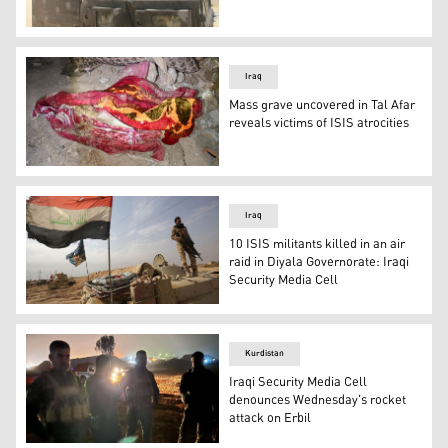
A joint operation that destroyed an ISIS hideout. (Photo:
Iraq
Mass grave uncovered in Tal Afar
reveals victims of ISIS atrocities
The remains of victims of ISIS atrocities in Tal Afar. (Pho
Iraq
10 ISIS militants killed in an air
raid in Diyala Governorate: Iraqi
Security Media Cell
Iraqi forces near the Syrian border. (Photo: AFP)
Kurdistan
Iraqi Security Media Cell
denounces Wednesday's rocket
attack on Erbil