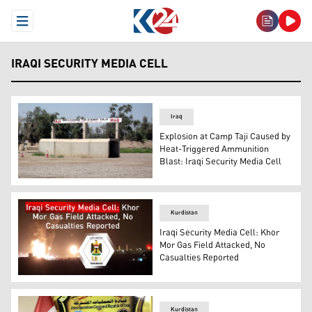
Open Menu
IRAQI SECURITY MEDIA CELL
Iraq
Explosion at Camp Taji Caused by
Heat-Triggered Ammunition
Blast: Iraqi Security Media Cell
Camp Taji. (Photo: Kurdistan24)
Kurdistan
Iraqi Security Media Cell: Khor
Mor Gas Field Attacked, No
Casualties Reported
The logo of the Iraqi Security Media Cell. (Photo: Desig
Kurdistan