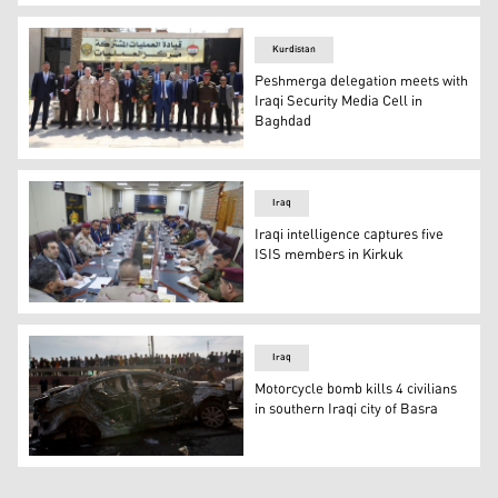
Kurdistan Counter Terrorism members at the site one of th
Kurdistan
Peshmerga delegation meets with
Iraqi Security Media Cell in
Baghdad
The Ministry of Peshmerga's media and national awarenes
Iraq
Iraqi intelligence captures five
ISIS members in Kirkuk
Iraqi Security Media Cell meeting, Nov. 18, 2021. (Photo
Iraq
Motorcycle bomb kills 4 civilians
in southern Iraqi city of Basra
A picture shows bystanders near a destroyed car in the s