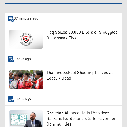
39 minutes ago
Iraq Seizes 80,000 Liters of Smuggled
Oil, Arrests Five
1 hour ago
Thailand School Shooting Leaves at
Least 7 Dead
1 hour ago
Christian Alliance Hails President
Barzani, Kurdistan as Safe Haven for
Communities