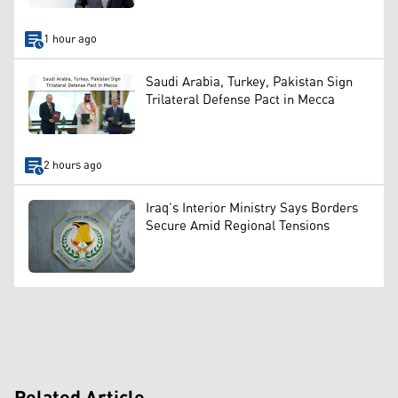
1 hour ago
Saudi Arabia, Turkey, Pakistan Sign
Trilateral Defense Pact in Mecca
2 hours ago
Iraq’s Interior Ministry Says Borders
Secure Amid Regional Tensions