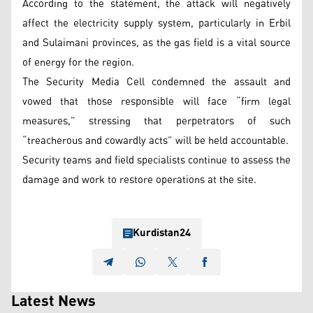
According to the statement, the attack will negatively
affect the electricity supply system, particularly in Erbil
and Sulaimani provinces, as the gas field is a vital source
of energy for the region.
The Security Media Cell condemned the assault and
vowed that those responsible will face “firm legal
measures,” stressing that perpetrators of such
“treacherous and cowardly acts” will be held accountable.
Security teams and field specialists continue to assess the
damage and work to restore operations at the site.
Kurdistan24
Latest News