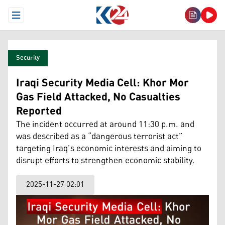
Open Menu
Security
Iraqi Security Media Cell: Khor Mor
Gas Field Attacked, No Casualties
Reported
The incident occurred at around 11:30 p.m. and
was described as a “dangerous terrorist act”
targeting Iraq’s economic interests and aiming to
disrupt efforts to strengthen economic stability.
2025-11-27 02:01