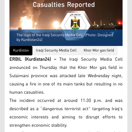
The logo of the Iraqi Security Media Cell. (Photo: Designed
by Kurdistan24)
Kurdistan
Iraqi Security Media Cell
Khor Mor gas field
ERBIL (Kurdistan24) –
The Iraqi Security Media Cell
announced on Thursday that the Khor Mor gas field in
Sulaimani province was attacked late Wednesday night,
causing a fire in one of its main tanks but resulting in no
human casualties.
The incident occurred at around 11:30 p.m. and was
described as a “dangerous terrorist act” targeting Iraq’s
economic interests and aiming to disrupt efforts to
strengthen economic stability.