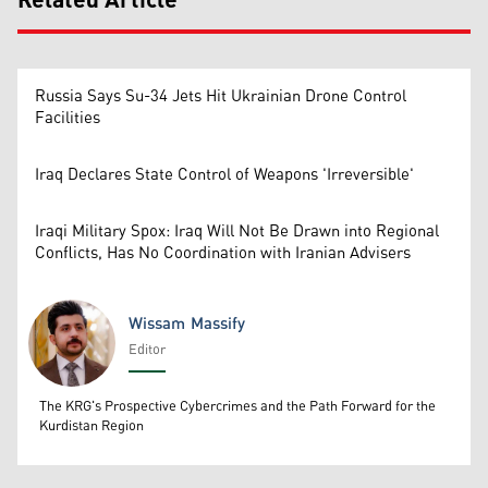
Related Article
Russia Says Su-34 Jets Hit Ukrainian Drone Control
Facilities
Iraq Declares State Control of Weapons 'Irreversible'
Iraqi Military Spox: Iraq Will Not Be Drawn into Regional
Conflicts, Has No Coordination with Iranian Advisers
Wissam Massify
Editor
Wissam Massify
The KRG's Prospective Cybercrimes and the Path Forward for the
Kurdistan Region