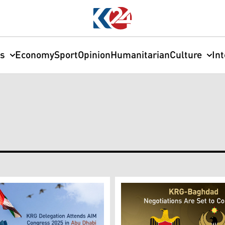
cs
Economy
Sport
Opinion
Humanitarian
Culture
In