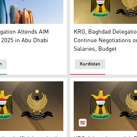
t (R) and Iraq's Government (L). (Photo: Kurdistan24)
he Abu Dhabi city. (Graphics by Kurdistan24)
The official seals of Kurdi
gation Attends AIM
KRG, Baghdad Delegati
 2025 in Abu Dhabi
Continue Negotiations o
Salaries, Budget
n
Kurdistan
inance Minister Taif Sami, Dec. 15, 2024. (Photo:
Regional Government seal (R), Iraqi Government seal (L). (P
The logo of the KRG (right)