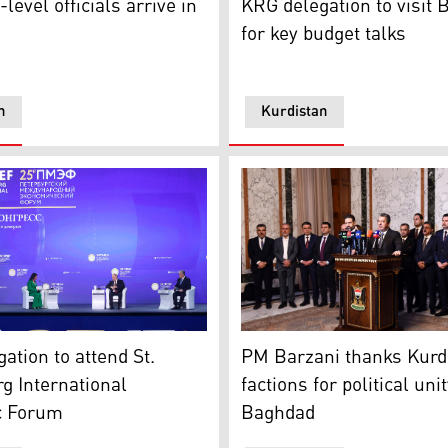
level officials arrive in
KRG delegation to visit
for key budget talks
n
Kurdistan
dry due to low water levels as a result of back to back droug
tersburg International Economic Forum in St. Petersburg, Ru
PM Masrour Barzani on Thurs
ation to attend St.
PM Barzani thanks Kurd
g International
factions for political unit
c Forum
Baghdad