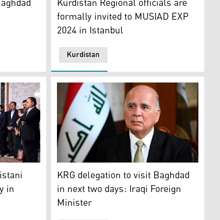
 Baghdad
Kurdistan Regional officials are
formally invited to MUSIAD EXP
2024 in Istanbul
Kurdistan
ht and severe cuts by the Iraqi government. (Photo: AP)
ssia, June 17, 2022. (Photo: AP)
day thanked the Kurdish parties for their support, Sept. 14
Iraqi Foreign Minister and Deputy Prime Min
istani
KRG delegation to visit Baghdad
y in
in next two days: Iraqi Foreign
Minister