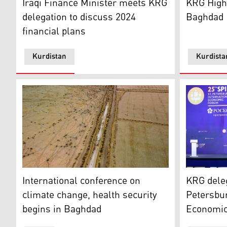
Iraqi Finance Minister meets KRG
KRG High-
delegation to discuss 2024
Baghdad
financial plans
Kurdistan
Kurdista
The irrigation channel in the district of Dawwayeh is 
The St. Pe
International conference on
KRG deleg
climate change, health security
Petersbur
begins in Baghdad
Economi