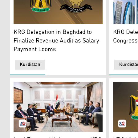
The official emblems of Kurdistan Region's Governmen
A view of t
KRG Delegation in Baghdad to
KRG Dele
Finalize Revenue Audit as Salary
Congress
Payment Looms
Kurdistan
Kurdista
KRG delegation (left) during their meeting with Iraqi F
Kurdistan 