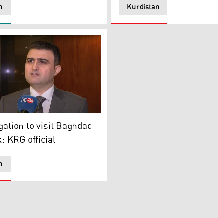
n
Kurdistan
resentative to Baghdad speaking to Kurdistan 24, Jan. 6, 20
, President of the Diwan of Council of Ministers
ation to visit Baghdad
: KRG official
n