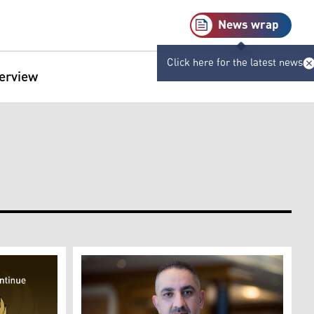
News wrap
Click here for the latest news
terview