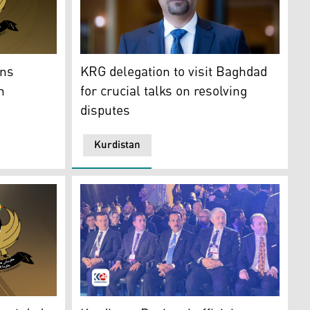
KRG delegation to visit Baghdad for crucial t
stan Regional Government (KRG) (R) and Federal Government 
KRG delegation to visit Baghdad
ons
for crucial talks on resolving
n
disputes
Kurdistan
hoto: Kurdistan 24)
 and the Iraqi government. (Photo: Designed by Kurdistan24)
Kurdish delegates in MUSIAD EXP 2024 in Ist