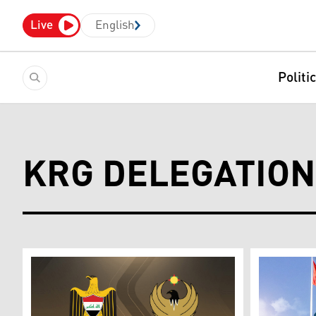
Live
English
Politi
KRG DELEGATION