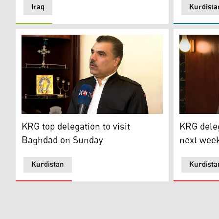
Iraq
Kurdista
Fars Issa, Kurdistan Regional Government (KRG)’s rep
Umed Sabah
KRG top delegation to visit
KRG deleg
Baghdad on Sunday
next week
Kurdistan
Kurdista