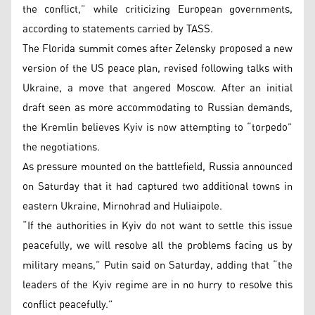
the conflict,” while criticizing European governments,
according to statements carried by TASS.
The Florida summit comes after Zelensky proposed a new
version of the US peace plan, revised following talks with
Ukraine, a move that angered Moscow. After an initial
draft seen as more accommodating to Russian demands,
the Kremlin believes Kyiv is now attempting to “torpedo”
the negotiations.
As pressure mounted on the battlefield, Russia announced
on Saturday that it had captured two additional towns in
eastern Ukraine, Mirnohrad and Huliaipole.
“If the authorities in Kyiv do not want to settle this issue
peacefully, we will resolve all the problems facing us by
military means,” Putin said on Saturday, adding that “the
leaders of the Kyiv regime are in no hurry to resolve this
conflict peacefully.”