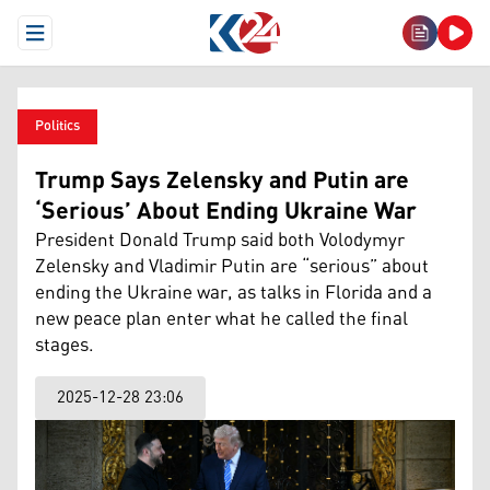
Open Menu
Politics
Trump Says Zelensky and Putin are
‘Serious’ About Ending Ukraine War
President Donald Trump said both Volodymyr
Zelensky and Vladimir Putin are “serious” about
ending the Ukraine war, as talks in Florida and a
new peace plan enter what he called the final
stages.
2025-12-28 23:06