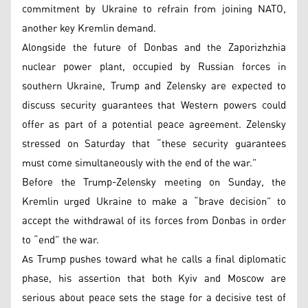
commitment by Ukraine to refrain from joining NATO,
another key Kremlin demand.
Alongside the future of Donbas and the Zaporizhzhia
nuclear power plant, occupied by Russian forces in
southern Ukraine, Trump and Zelensky are expected to
discuss security guarantees that Western powers could
offer as part of a potential peace agreement. Zelensky
stressed on Saturday that “these security guarantees
must come simultaneously with the end of the war.”
Before the Trump-Zelensky meeting on Sunday, the
Kremlin urged Ukraine to make a “brave decision” to
accept the withdrawal of its forces from Donbas in order
to “end” the war.
As Trump pushes toward what he calls a final diplomatic
phase, his assertion that both Kyiv and Moscow are
serious about peace sets the stage for a decisive test of