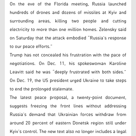
On the eve of the Florida meeting, Russia launched
hundreds of drones and dozens of missiles at Kyiv and
surrounding areas, killing two people and cutting
electricity to more than one million homes. Zelensky said
on Saturday that the attack embodied “Russia’s response
to our peace efforts.”
Trump has not concealed his frustration with the pace of
negotiations. On Dec. 11, his spokeswoman Karoline
Leavitt said he was “deeply frustrated with both sides.”
On Dec. 19, the US president urged Ukraine to take steps
to end the prolonged stalemate.
The latest peace proposal, a twenty-point document,
suggests freezing the front lines without addressing
Russia’s demand that Ukrainian forces withdraw from
around 20 percent of eastern Donetsk region still under
Kyiv’s control. The new text also no longer includes a legal