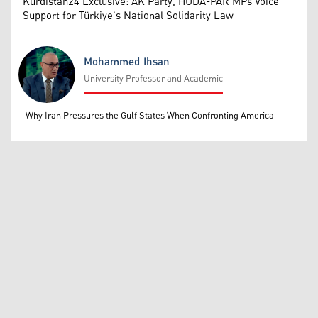
Kurdistan24 Exclusive: AK Party, HUDA-PAR MPs Voice
Support for Türkiye's National Solidarity Law
Mohammed Ihsan
University Professor and Academic
Mohammed Ihsan
Why Iran Pressures the Gulf States When Confronting America