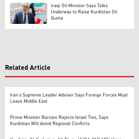
Iraqi Oil Minister Says Talks
Underway to Raise Kurdistan Oil
Quota
Related Article
Iran’s Supreme Leader Adviser Says Foreign Forces Must
Leave Middle East
Prime Minister Barzani Rejects Israel Ties, Says
Kurdistan Will Avoid Regional Conflicts