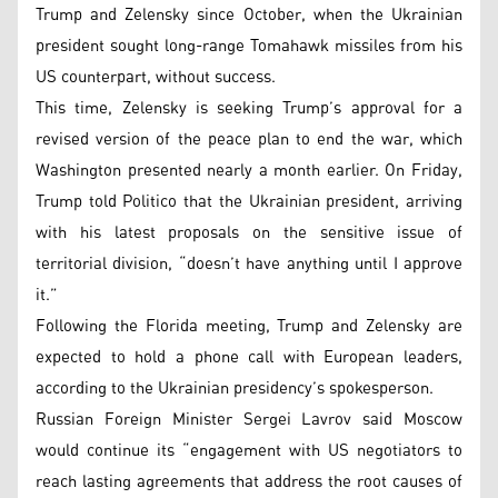
Trump and Zelensky since October, when the Ukrainian
president sought long-range Tomahawk missiles from his
US counterpart, without success.
This time, Zelensky is seeking Trump’s approval for a
revised version of the peace plan to end the war, which
Washington presented nearly a month earlier. On Friday,
Trump told Politico that the Ukrainian president, arriving
with his latest proposals on the sensitive issue of
territorial division, “doesn’t have anything until I approve
it.”
Following the Florida meeting, Trump and Zelensky are
expected to hold a phone call with European leaders,
according to the Ukrainian presidency’s spokesperson.
Russian Foreign Minister Sergei Lavrov said Moscow
would continue its “engagement with US negotiators to
reach lasting agreements that address the root causes of