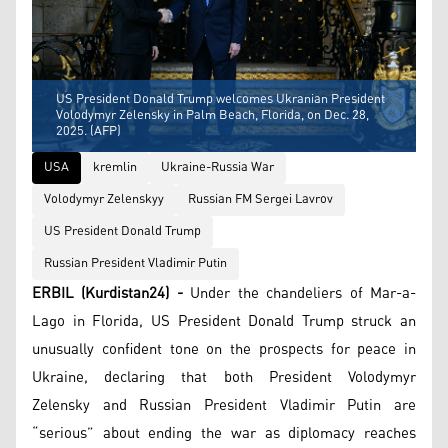
US President Donald Trump welcomes Ukranian President
Volodymyr Zelensky in Palm Beach, Florida, on Dec. 28,
2025. (AFP)
USA
kremlin
Ukraine-Russia War
Volodymyr Zelenskyy
Russian FM Sergei Lavrov
US President Donald Trump
Russian President Vladimir Putin
ERBIL (Kurdistan24) -
Under the chandeliers of Mar-a-
Lago in Florida, US President Donald Trump struck an
unusually confident tone on the prospects for peace in
Ukraine, declaring that both President Volodymyr
Zelensky and Russian President Vladimir Putin are
“serious” about ending the war as diplomacy reaches