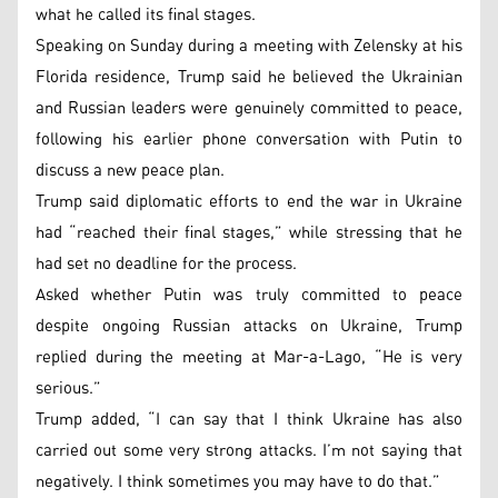
what he called its final stages.
Speaking on Sunday during a meeting with Zelensky at his
Florida residence, Trump said he believed the Ukrainian
and Russian leaders were genuinely committed to peace,
following his earlier phone conversation with Putin to
discuss a new peace plan.
Trump said diplomatic efforts to end the war in Ukraine
had “reached their final stages,” while stressing that he
had set no deadline for the process.
Asked whether Putin was truly committed to peace
despite ongoing Russian attacks on Ukraine, Trump
replied during the meeting at Mar-a-Lago, “He is very
serious.”
Trump added, “I can say that I think Ukraine has also
carried out some very strong attacks. I’m not saying that
negatively. I think sometimes you may have to do that.”