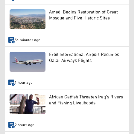
Amedi Begins Restoration of Great
Mosque and Five Historic Sites
54 minutes ago
Erbil International Airport Resumes
Qatar Airways Flights
1 hour ago
African Catfish Threaten Iraq's Rivers
and Fishing Livelihoods
2 hours ago