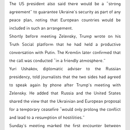
The US president also said there would be a “strong
agreement” to guarantee Ukraine’s security as part of any
peace plan, noting that European countries would be
included in such an arrangement.
Shortly before meeting Zelensky, Trump wrote on his
Truth Social platform that he had held a productive
conversation with Putin. The Kremlin later confirmed that
the call was conducted “in a friendly atmosphere.”
Yuri Ushakov, diplomatic adviser to the Russian
presidency, told journalists that the two sides had agreed
to speak again by phone after Trump’s meeting with
Zelensky. He added that Russia and the United States
shared the view that the Ukrainian and European proposal
for a temporary ceasefire “would only prolong the conflict
and lead to a resumption of hostilities.”
Sunday’s meeting marked the first encounter between