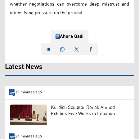
whether negotiations can overcome deep mistrust and
intensifying pressure on the ground.
Ahora Qadi
Latest News
13 minutes ago
Kurdish Sculptor Ronak Ahmed
Exhibits Five Works in Lebanon
24 minutes ago