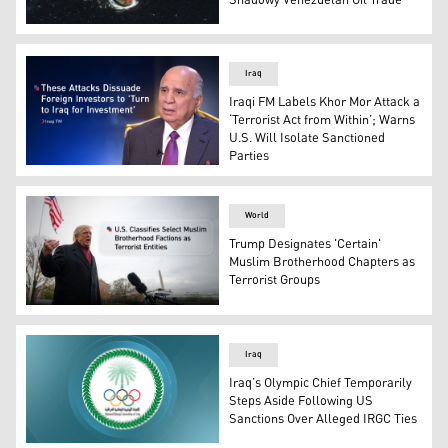
Shadowy Venezuelan Oil Trade
An oil tanker called the Skipper in the southern Caribbea
Iraq
Iraqi FM Labels Khor Mor Attack a
‘Terrorist Act from Within’; Warns
U.S. Will Isolate Sanctioned
Parties
Iraqi FM Fuad Hussein. (Graphics: Kurdistan24)
World
Trump Designates 'Certain'
Muslim Brotherhood Chapters as
Terrorist Groups
U.S. President Donald Trump. (Graphics: Kurdistan24)
Iraq
Iraq’s Olympic Chief Temporarily
Steps Aside Following US
Sanctions Over Alleged IRGC Ties