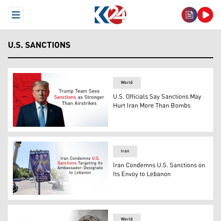
Open Menu
U.S. SANCTIONS
World
U.S. Officials Say Sanctions May
Hurt Iran More Than Bombs
U.S. President Donald Trump. (Graphics: Kurdistan24)
Iran
Iran Condemns U.S. Sanctions on
Its Envoy to Lebanon
Motorbikes pass a banner showing Iranian and Hezbollah 
World