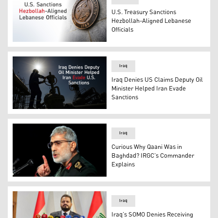
U.S. Treasury Sanctions
Hezbollah-Aligned Lebanese
Officials
The Treasury Department flag is seen in Philadelphia, W
Iraq
Iraq Denies US Claims Deputy Oil
Minister Helped Iran Evade
Sanctions
An employee of Basra Oil Company, works at the Nahr Bi
Iraq
Curious Why Qaani Was in
Baghdad? IRGC’s Commander
Explains
Esmail Qaani, commander of the Iranian Revolutionary 
Iraq
Iraq’s SOMO Denies Receiving