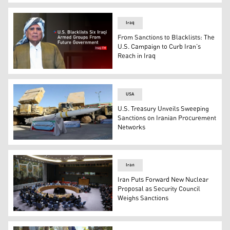
The official logo of Iraq's National Olympic Committee. 
Iraq
From Sanctions to Blacklists: The
U.S. Campaign to Curb Iran’s
Reach in Iraq
Iraqi FM Fuad Hussein. (Graphics: Kurdistan24)
USA
U.S. Treasury Unveils Sweeping
Sanctions on Iranian Procurement
Networks
Bavar-373 Long Range Surface-to-Air Missile System, wh
Iran
Iran Puts Forward New Nuclear
Proposal as Security Council
Weighs Sanctions
A general view of a United Nations Security Council mee