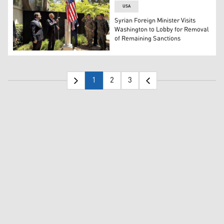
USA
Syrian Foreign Minister Visits
Washington to Lobby for Removal
of Remaining Sanctions
Syrian FM Asaad al-Shaibani looks on as US special envoy
1
2
3