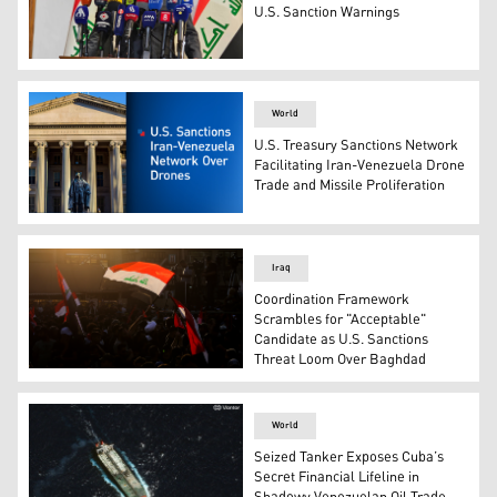
U.S. Sanction Warnings
Ali Nizar Shatari, Director General of SOMO. (Photo: Ku
World
U.S. Treasury Sanctions Network
Facilitating Iran-Venezuela Drone
Trade and Missile Proliferation
The U.S. Treasury Department building in Washington, D
Iraq
Coordination Framework
Scrambles for "Acceptable"
Candidate as U.S. Sanctions
Threat Loom Over Baghdad
Supporters of Iran-backed Shiite Coordination Framewor
World
Seized Tanker Exposes Cuba’s
Secret Financial Lifeline in