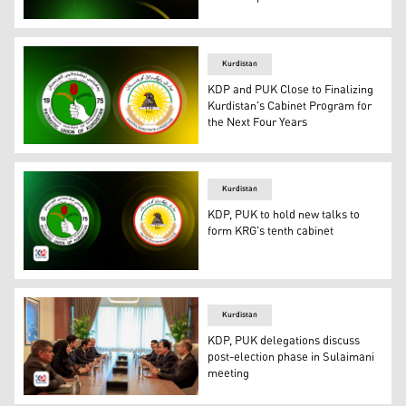
Th logo of KDP (right) and PUK. (Photo: Designed by Kur
Kurdistan
KDP and PUK Close to Finalizing
Kurdistan's Cabinet Program for
the Next Four Years
Official logos of Kurdistan Democratic Party (KDP) (R) a
Kurdistan
KDP, PUK to hold new talks to
form KRG's tenth cabinet
The logo of the Kurdistan Democratic Party (right) and t
Kurdistan
KDP, PUK delegations discuss
post-election phase in Sulaimani
meeting
The meeting of KDP (right) and PUK delegation in Sulaim