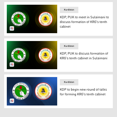
Kurdistan
KDP, PUK to meet in Sulaimani to
discuss formation of KRG's tenth
cabinet
The logos of Kurdistan Democratic Party (R) and Patrioti
Kurdistan
KDP, PUK to discuss formation of
KRG’s tenth cabinet in Sulaimani
The logo of the Kurdistan Democratic Party (right) and t
Kurdistan
KDP to begin new round of talks
for forming KRG's tenth cabinet
The logos of KDP (right) and PUK. (Photo: Designed by 