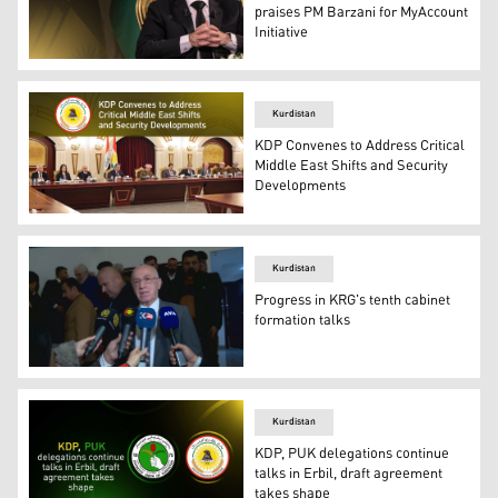
praises PM Barzani for MyAccount
Initiative
Bafel Talabani, President of the Patriotic Union of Kurd
Kurdistan
KDP Convenes to Address Critical
Middle East Shifts and Security
Developments
The Central Committee of the KDP meeting in Erbil. (Ph
Kurdistan
Progress in KRG's tenth cabinet
formation talks
Mahmood Mohammed, spokesperson for the Kurdistan Demo
Kurdistan
KDP, PUK delegations continue
talks in Erbil, draft agreement
takes shape