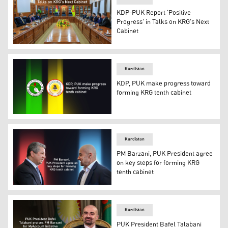
KDP-PUK Report 'Positive
Progress' in Talks on KRG's Next
Cabinet
The delegations of KDP and PUK during their meeting 
Kurdistan
KDP, PUK make progress toward
forming KRG tenth cabinet
The logos of KDP (right) and PUK. (Photo: Designed by 
Kurdistan
PM Barzani, PUK President agree
on key steps for forming KRG
tenth cabinet
Kurdistan Region Prime Minister Masrour Barzani (left) a
Kurdistan
PUK President Bafel Talabani