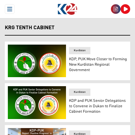
Open Menu
KRG TENTH CABINET
Kurdistan
KDP, PUK Move Closer to Forming
New Kurdistan Regional
Government
Official logos of KDP (right) and the PUK. (Photo: Desig
Kurdistan
KDP and PUK Senior Delegations
to Convene in Dukan to Finalize
Cabinet Formation
PUK logo, (L), KDP logo. (Graphics: Kurdistan24)
Kurdistan