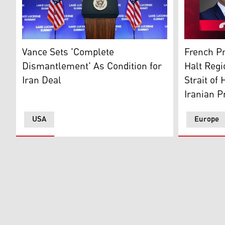
US Vice-President JD Vance. (AFP)
French Pre
Vance Sets 'Complete
French Pr
Dismantlement' As Condition for
Halt Regi
Iran Deal
Strait of
Iranian P
USA
Europe