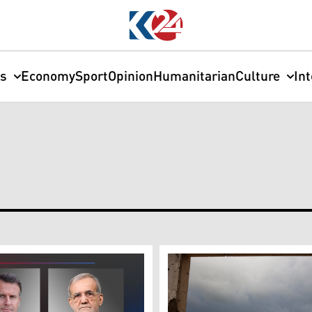
cs
Economy
Sport
Opinion
Humanitarian
Culture
In