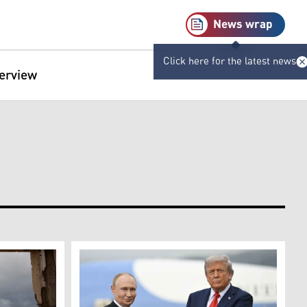
News wrap
Click here for the latest news
terview