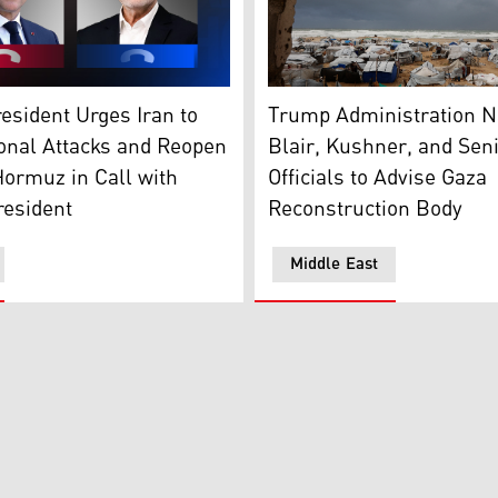
sident Emmanuel Macron (L), and Masoud Pezeshkian, the pr
Tent shelters housing displa
esident Urges Iran to
Trump Administration 
onal Attacks and Reopen
Blair, Kushner, and Seni
 Hormuz in Call with
Officials to Advise Gaza
resident
Reconstruction Body
Middle East