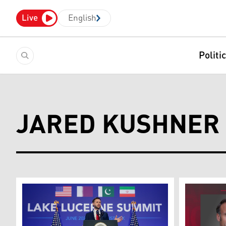
Live
English
Politi
JARED KUSHNER