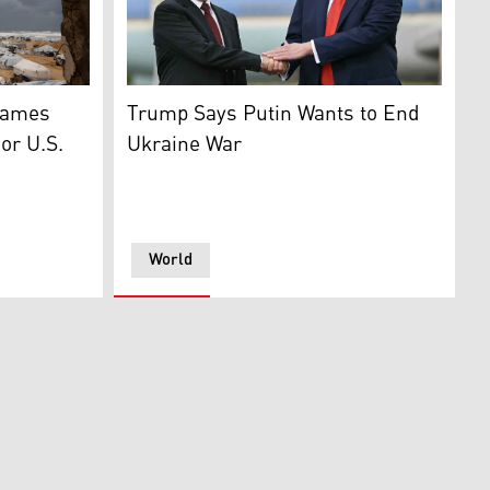
esident of Iran (R). (Graphic: Kurdistan24)
ced Palestinian families set up along the shore in Gaza City
President Trump greets Russian President Vl
Names
Trump Says Putin Wants to End
or U.S.
Ukraine War
World