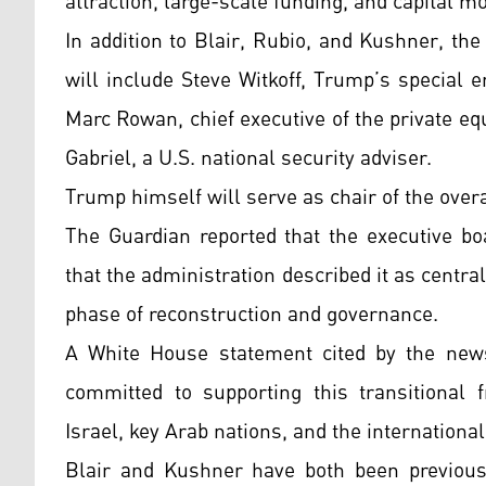
attraction, large-scale funding, and capital mo
In addition to Blair, Rubio, and Kushner, th
will include Steve Witkoff, Trump’s special 
Marc Rowan, chief executive of the private e
Gabriel, a U.S. national security adviser.
Trump himself will serve as chair of the over
The Guardian reported that the executive bo
that the administration described it as centra
phase of reconstruction and governance.
A White House statement cited by the news
committed to supporting this transitional 
Israel, key Arab nations, and the internation
Blair and Kushner have both been previously