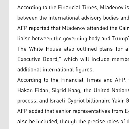
According to the Financial Times, Mladenov i
between the international advisory bodies and
AFP reported that Mladenov attended the Cair
liaise between the governing body and Trump’
The White House also outlined plans for a 
Executive Board,” which will include membe
additional international figures.
According to the Financial Times and AFP, 
Hakan Fidan, Sigrid Kaag, the United Nation
process, and Israeli-Cypriot billionaire Yakir 
AFP added that senior representatives from E
also be included, though the precise roles of 