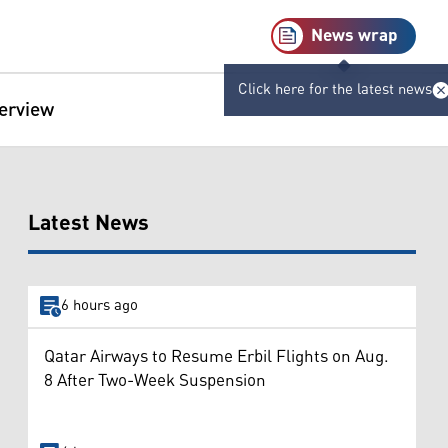
News wrap
Click here for the latest news
terview
Latest News
6 hours ago
Qatar Airways to Resume Erbil Flights on Aug.
8 After Two-Week Suspension