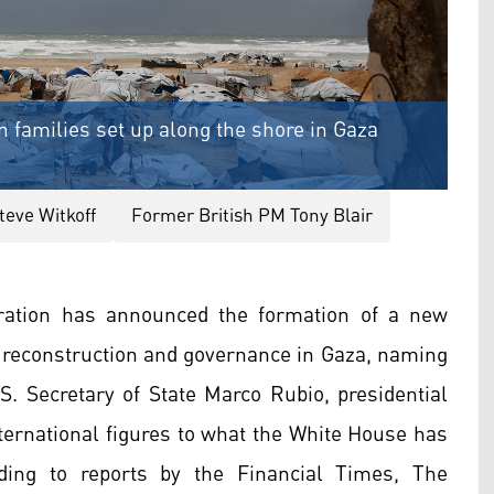
n families set up along the shore in Gaza
teve Witkoff
Former British PM Tony Blair
ation has announced the formation of a new
r reconstruction and governance in Gaza, naming
S. Secretary of State Marco Rubio, presidential
ternational figures to what the White House has
rding to reports by the Financial Times, The