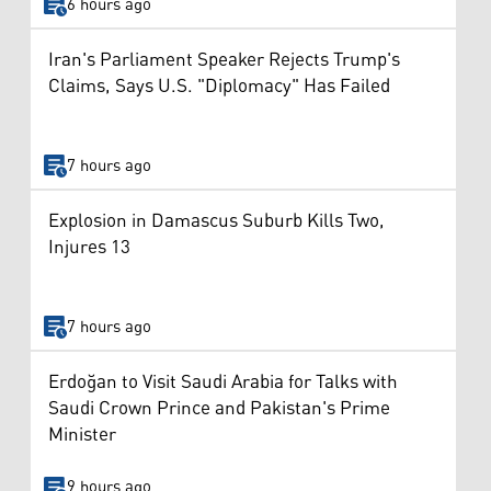
6 hours ago
Iran's Parliament Speaker Rejects Trump's
Claims, Says U.S. "Diplomacy" Has Failed
7 hours ago
Explosion in Damascus Suburb Kills Two,
Injures 13
7 hours ago
Erdoğan to Visit Saudi Arabia for Talks with
Saudi Crown Prince and Pakistan's Prime
Minister
9 hours ago