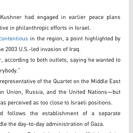
 Kushner had engaged in earlier peace plans
e in philanthropic efforts in Israel.
contentious
in the region, a point highlighted by
e 2003 U.S.-led invasion of Iraq.
, according to both outlets, saying he wanted to
rybody.”
a representative of the Quartet on the Middle East
an Union, Russia, and the United Nations—but
s perceived as too close to Israeli positions.
d follows the establishment of a separate
dle the day-to-day administration of Gaza.