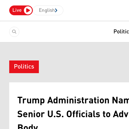
Live
English
Politi
Politics
Trump Administration Nam
Senior U.S. Officials to A
Body