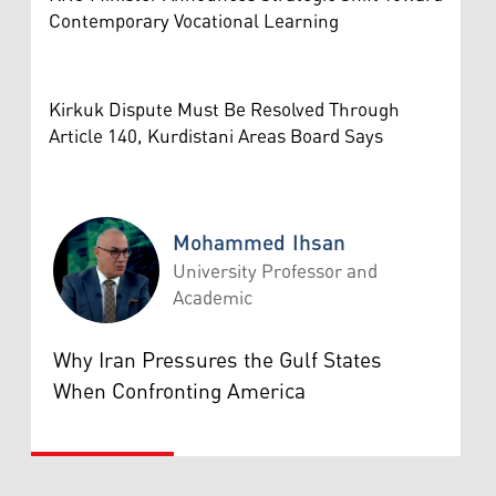
Contemporary Vocational Learning
Kirkuk Dispute Must Be Resolved Through
Article 140, Kurdistani Areas Board Says
Mohammed Ihsan
University Professor and
Academic
Mohammed Ihsan
Why Iran Pressures the Gulf States
When Confronting America