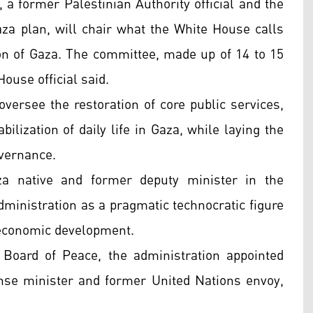
, a former Palestinian Authority official and the
za plan, will chair what the White House calls
on of Gaza. The committee, made up of 14 to 15
ouse official said.
ersee the restoration of core public services,
abilization of daily life in Gaza, while laying the
overnance.
za native and former deputy minister in the
dministration as a pragmatic technocratic figure
 economic development.
 Board of Peace, the administration appointed
nse minister and former United Nations envoy,