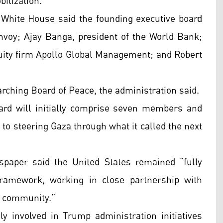
bilization.
e White House said the founding executive board
envoy; Ajay Banga, president of the World Bank;
quity firm Apollo Global Management; and Robert
arching Board of Peace, the administration said.
ard will initially comprise seven members and
l to steering Gaza through what it called the next
paper said the United States remained “fully
framework, working in close partnership with
al community.”
 involved in Trump administration initiatives