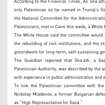
According to the Financial Times, Ali Sha’ath
only Palestinian so far named in Trump’s Ga
the National Committee for the Administrati
Palestinians, met in Cairo this week, a White H
The White House said the committee would ov
the rebuilding of civil institutions, and the st
groundwork for long-term, self-sustaining g
The Guardian reported that Sha’ath, a Ga
Palestinian Authority, was described by the a
with experience in public administration and
To link the Palestinian committee with the
Nickolay Mladenov, a former Bulgarian defe
as “High Representative for Gaza.”