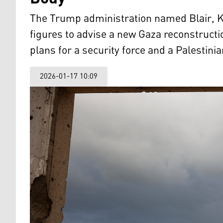
The Trump administration named Blair, Ku
figures to advise a new Gaza reconstruc
plans for a security force and a Palestini
2026-01-17 10:09