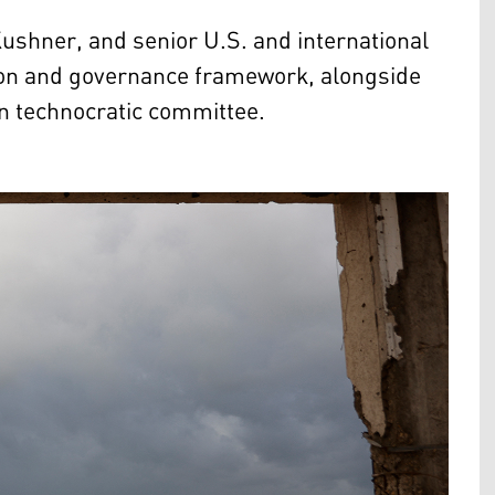
shner, and senior U.S. and international
tion and governance framework, alongside
an technocratic committee.