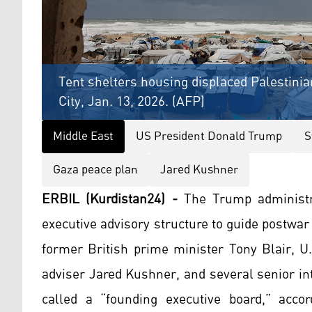
Tent shelters housing displaced Palestinia
City, Jan. 13, 2026. (AFP)
Middle East
US President Donald Trump
S
Gaza peace plan
Jared Kushner
ERBIL (Kurdistan24) -
The Trump administr
executive advisory structure to guide postwa
former British prime minister Tony Blair, U.
adviser Jared Kushner, and several senior in
called a “founding executive board,” acco