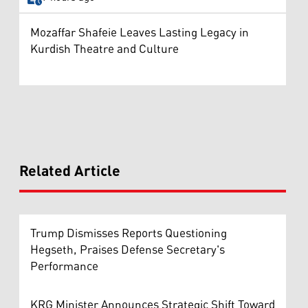
Mozaffar Shafeie Leaves Lasting Legacy in
Kurdish Theatre and Culture
Related Article
Trump Dismisses Reports Questioning
Hegseth, Praises Defense Secretary's
Performance
KRG Minister Announces Strategic Shift Toward