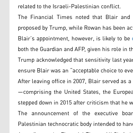
related to the Israeli-Palestinian conflict.
The Financial Times noted that Blair and
proposed by Trump, while Rowan has been activ
Blair’s appointment, however, is likely to be
both the Guardian and AFP, given his role in th
Trump acknowledged that sensitivity last year
ensure Blair was an “acceptable choice to eve
After leaving office in 2007, Blair served as 
—comprising the United States, the Europe
stepped down in 2015 after criticism that he wa
The announcement of the executive boar
Palestinian technocratic body intended to han