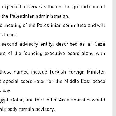
s expected to serve as the on-the-ground conduit
 the Palestinian administration.
o meeting of the Palestinian committee and will
s board.
second advisory entity, described as a “Gaza
rs of the founding executive board along with
those named include Turkish Foreign Minister
s special coordinator for the Middle East peace
Gabay.
gypt, Qatar, and the United Arab Emirates would
this body remain advisory.