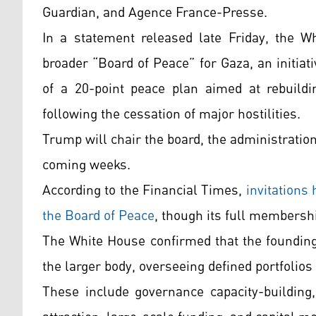
Guardian, and Agence France-Presse.
In a statement released late Friday, the 
broader “Board of Peace” for Gaza, an initia
of a 20-point peace plan aimed at rebuildin
following the cessation of major hostilities.
Trump will chair the board, the administratio
coming weeks.
According to the Financial Times,
invitations 
the Board of Peace
, though its full membersh
The White House confirmed that the founding
the larger body, overseeing defined portfolio
These include governance capacity-building,