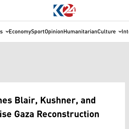
cs
Economy
Sport
Opinion
Humanitarian
Culture
In
es Blair, Kushner, and
dvise Gaza Reconstruction