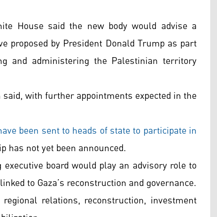
White House said the new body would advise a
tive proposed by President Donald Trump as part
g and administering the Palestinian territory
n said, with further appointments expected in the
have been sent to heads of state to participate in
ip has not yet been announced.
 executive board would play an advisory role to
s linked to Gaza’s reconstruction and governance.
 regional relations, reconstruction, investment