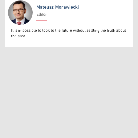
Mateusz Morawiecki
Editor
Mateusz Morawiecki
It is impossible to look to the future without settling the truth about
the past