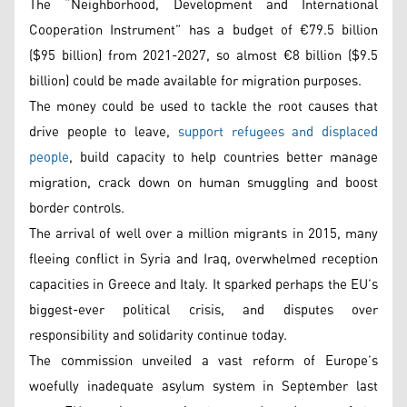
The “Neighborhood, Development and International
Cooperation Instrument” has a budget of €79.5 billion
($95 billion) from 2021-2027, so almost €8 billion ($9.5
billion) could be made available for migration purposes.
The money could be used to tackle the root causes that
drive people to leave,
support refugees and displaced
people
, build capacity to help countries better manage
migration, crack down on human smuggling and boost
border controls.
The arrival of well over a million migrants in 2015, many
fleeing conflict in Syria and Iraq, overwhelmed reception
capacities in Greece and Italy. It sparked perhaps the EU’s
biggest-ever political crisis, and disputes over
responsibility and solidarity continue today.
The commission unveiled a vast reform of Europe’s
woefully inadequate asylum system in September last