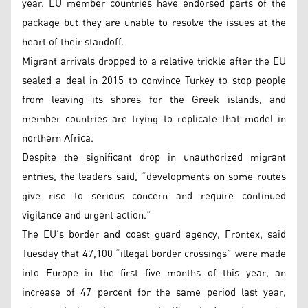
year. EU member countries have endorsed parts of the
package but they are unable to resolve the issues at the
heart of their standoff.
Migrant arrivals dropped to a relative trickle after the EU
sealed a deal in 2015 to convince Turkey to stop people
from leaving its shores for the Greek islands, and
member countries are trying to replicate that model in
northern Africa.
Despite the significant drop in unauthorized migrant
entries, the leaders said, “developments on some routes
give rise to serious concern and require continued
vigilance and urgent action.”
The EU’s border and coast guard agency, Frontex, said
Tuesday that 47,100 “illegal border crossings” were made
into Europe in the first five months of this year, an
increase of 47 percent for the same period last year,