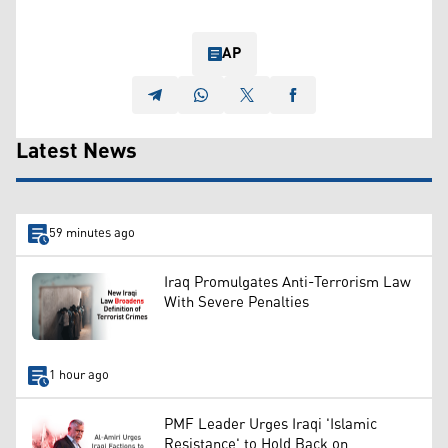
AP
Latest News
59 minutes ago
Iraq Promulgates Anti-Terrorism Law
With Severe Penalties
1 hour ago
PMF Leader Urges Iraqi 'Islamic
Resistance' to Hold Back on