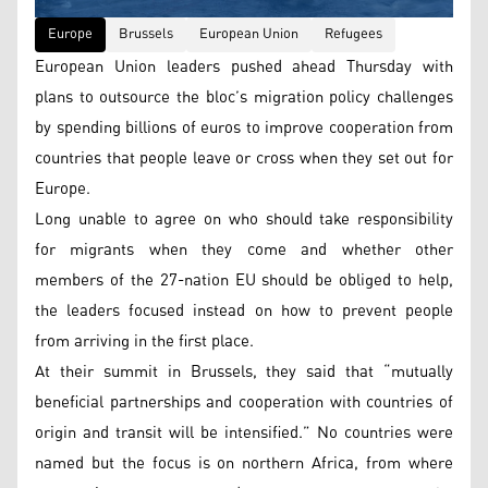
Europe
Brussels
European Union
Refugees
European Union leaders pushed ahead Thursday with
plans to outsource the bloc’s migration policy challenges
by spending billions of euros to improve cooperation from
countries that people leave or cross when they set out for
Europe.
Long unable to agree on who should take responsibility
for migrants when they come and whether other
members of the 27-nation EU should be obliged to help,
the leaders focused instead on how to prevent people
from arriving in the first place.
At their summit in Brussels, they said that “mutually
beneficial partnerships and cooperation with countries of
origin and transit will be intensified.” No countries were
named but the focus is on northern Africa, from where