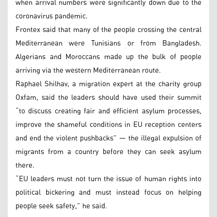
when arrival numbers were significantly down due to the
coronavirus pandemic.
Frontex said that many of the people crossing the central
Mediterranean were Tunisians or from Bangladesh.
Algerians and Moroccans made up the bulk of people
arriving via the western Mediterranean route.
Raphael Shilhav, a migration expert at the charity group
Oxfam, said the leaders should have used their summit
“to discuss creating fair and efficient asylum processes,
improve the shameful conditions in EU reception centers
and end the violent pushbacks” — the illegal expulsion of
migrants from a country before they can seek asylum
there.
“EU leaders must not turn the issue of human rights into
political bickering and must instead focus on helping
people seek safety,” he said.