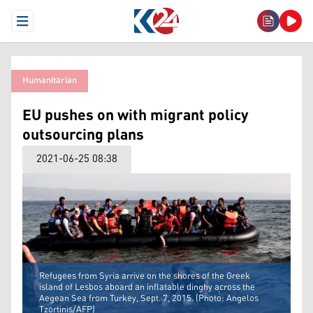
Open Menu
Humanitarian
EU pushes on with migrant policy
outsourcing plans
2021-06-25 08:38
Refugees from Syria arrive on the shores of the Greek
island of Lesbos aboard an inflatable dinghy across the
Aegean Sea from Turkey, Sept. 7, 2015. (Photo: Angelos
Tzortinis/AFP)