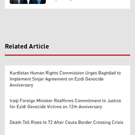
Related Article
Kurdistan Human Rights Commission Urges Baghdad to
Implement Sinjar Agreement on Ezidi Genocide
Anniversary
Iraqi Foreign Minister Reaffirms Commitment to Justice
for Ezidi Genocide Victims on 12th Anniversary
Death Toll Rises to 72 After Ceuta Border Crossing Crisis