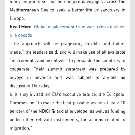
many migrants set out on dangerous voyages across the
Mediterranean Sea to seek a better life or sanctuary in
Europe.
Read More
:
Global displacement from war, crises doubles
in a decade
“The approach will be pragmatic, flexible and tailor-
made,” the leaders said, and will make use of all available
“instruments and incentives” to persuade the countries to
cooperate. Their summit statement was prepared by
envoys in advance and was subject to almost no
discussion Thursday.
In it, they invited the EU’s executive branch, the European
Commission “to make the best possible use of at least 10
percent of the NDICI financial envelope, as well as funding
under other relevant instruments, for actions related to
migration.”