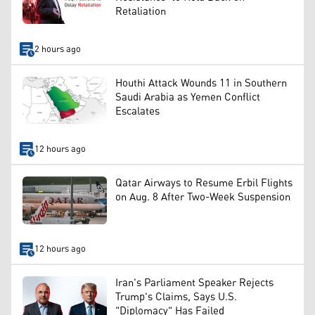
Retaliation
2 hours ago
Houthi Attack Wounds 11 in Southern
Saudi Arabia as Yemen Conflict
Escalates
12 hours ago
Qatar Airways to Resume Erbil Flights
on Aug. 8 After Two-Week Suspension
12 hours ago
Iran's Parliament Speaker Rejects
Trump's Claims, Says U.S.
"Diplomacy" Has Failed