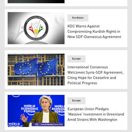
The French flag (L), SDF's flag (R). (Graphic: Kurdistan24
Kurdistan
KDC Warns Against
Compromising Kurdish Rights in
New SDF-Damascus Agreement
The logo of the Kurdistani Diaspora Confederation. (Pho
Europe
International Consensus
Welcomes Syria-SDF Agreement,
Citing Hope for Ceasefire and
Political Progress
European Union's flag. (Photo: Social Media)
Europe
European Union Pledges
‘Massive’ Investment in Greenland
Amid Strains With Washington
European Commission President Ursula von der Leyen. 