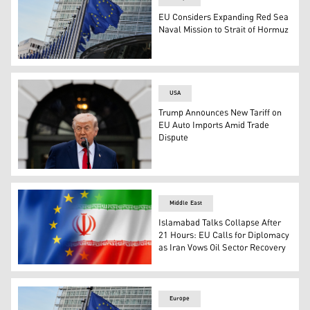
EU Considers Expanding Red Sea
Naval Mission to Strait of Hormuz
European Union flags flap in the wind outside of EU head
USA
Trump Announces New Tariff on
EU Auto Imports Amid Trade
Dispute
Trump Announces New Tariff on EU Auto Imports Amid T
Middle East
Islamabad Talks Collapse After
21 Hours: EU Calls for Diplomacy
as Iran Vows Oil Sector Recovery
The flag of the European Union (L), Flag of Iran (R). (Ph
Europe