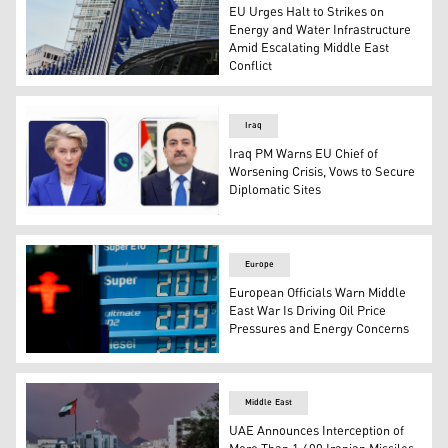
EU Urges Halt to Strikes on
Energy and Water Infrastructure
Amid Escalating Middle East
Conflict
European Union flags flap in the wind outside of EU head
Iraq
Iraq PM Warns EU Chief of
Worsening Crisis, Vows to Secure
Diplomatic Sites
Mohammed Shia al-Sudani, Prime Minister of Iraq (R), an
Europe
European Officials Warn Middle
East War Is Driving Oil Price
Pressures and Energy Concerns
Photo taken March 13, 2026 shows fuel prices at an Aral 
Middle East
UAE Announces Interception of