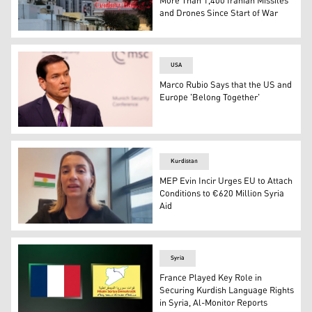
More Than 1,400 Iranian Missiles
and Drones Since Start of War
A plume of black smoke rises from the port of Fujairah i
USA
Marco Rubio Says that the US and
Europe 'Belong Together'
US Secretary of State Marco Rubio speaks during the 62
Kurdistan
MEP Evin Incir Urges EU to Attach
Conditions to €620 Million Syria
Aid
Member of the European Parliament (MEP) Evin Incir spe
Syria
France Played Key Role in
Securing Kurdish Language Rights
in Syria, Al-Monitor Reports