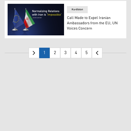
Kurdistan
Call Made to Expel Iranian
Ambassadors from the EU; UN
Voices Concern
The flags of European Union and Iran. (Graphics: Kurdis
1
2
3
4
5