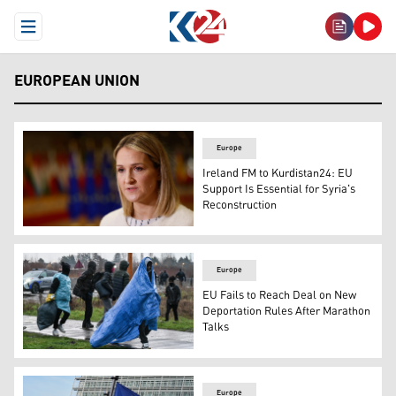
Open Menu
EUROPEAN UNION
Europe
Ireland FM to Kurdistan24: EU
Support Is Essential for Syria's
Reconstruction
Ireland's Foreign Minister Helen McEntee. (AP)
Europe
EU Fails to Reach Deal on New
Deportation Rules After Marathon
Talks
Migrants leave a makeshift camp as French police lead a
Europe