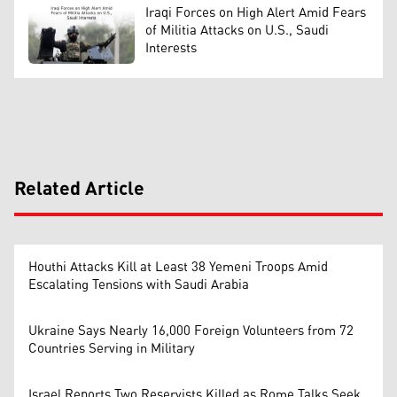
Iraqi Forces on High Alert Amid Fears
of Militia Attacks on U.S., Saudi
Interests
Related Article
Houthi Attacks Kill at Least 38 Yemeni Troops Amid
Escalating Tensions with Saudi Arabia
Ukraine Says Nearly 16,000 Foreign Volunteers from 72
Countries Serving in Military
Israel Reports Two Reservists Killed as Rome Talks Seek