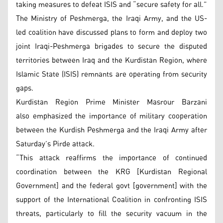
taking measures to defeat ISIS and “secure safety for all.”
The Ministry of Peshmerga, the Iraqi Army, and the US-
led coalition have discussed plans to form and deploy two
joint Iraqi-Peshmerga brigades to secure the disputed
territories between Iraq and the Kurdistan Region, where
Islamic State (ISIS) remnants are operating from security
gaps.
Kurdistan Region Prime Minister Masrour Barzani
also emphasized the importance of military cooperation
between the Kurdish Peshmerga and the Iraqi Army after
Saturday’s Pirde attack.
“This attack reaffirms the importance of continued
coordination between the KRG [Kurdistan Regional
Government] and the federal govt [government] with the
support of the International Coalition in confronting ISIS
threats, particularly to fill the security vacuum in the