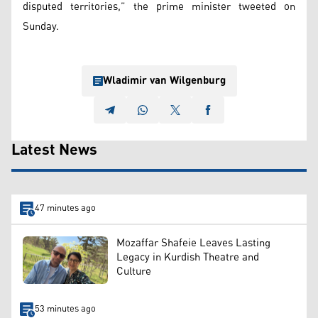
disputed territories,” the prime minister tweeted on
Sunday.
Wladimir van Wilgenburg
Latest News
47 minutes ago
Mozaffar Shafeie Leaves Lasting
Legacy in Kurdish Theatre and
Culture
53 minutes ago