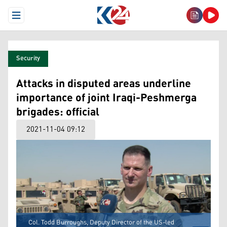
Open Menu
Security
Attacks in disputed areas underline
importance of joint Iraqi-Peshmerga
brigades: official
2021-11-04 09:12
Col. Todd Burroughs, Deputy Director of the US-led