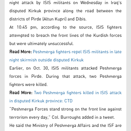
night attack by ISIS militants on Wednesday in Iraq's
disputed Kirkuk province along the road between the
districts of Pirde (Altun Kupri) and Dibis.
At 10:45 pm, according to the source, ISIS fighters
attempted to breach the front lines of the Kurdish forces
but were ultimately unsuccessful.
Read More:
Peshmerga fighters repel ISIS militants in late
night skirmish outside disputed Kirkuk
Earlier, on Oct. 30, ISIS militants attacked Peshmerga
forces in Pirde. During that attack, two Peshmerga
fighters were killed.
Read More:
Two Peshmerga fighters killed in ISIS attack
in disputed Kirkuk province: CTD
“Peshmerga Forces stand strong on the front line against
terrorism every day,” Col. Burroughs added in a tweet.
He said the Ministry of Peshmerga Affairs and the ISF are