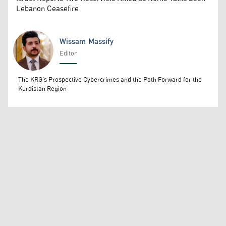
Lebanon Ceasefire
Wissam Massify
Editor
Wissam Massify
The KRG's Prospective Cybercrimes and the Path Forward for the
Kurdistan Region