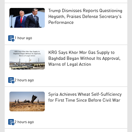
Trump Dismisses Reports Questioning
Hegseth, Praises Defense Secretary's
Performance
1 hour ago
KRG Says Khor Mor Gas Supply to
Baghdad Began Without Its Approval,
Warns of Legal Action
2 hours ago
Syria Achieves Wheat Self-Sufficiency
for First Time Since Before Civil War
2 hours ago