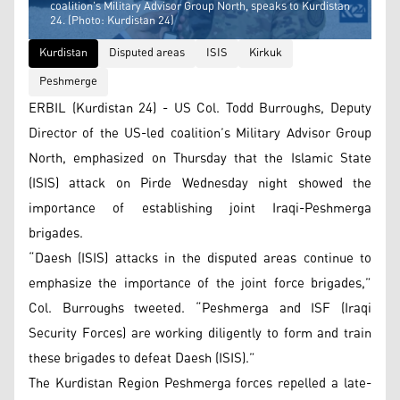
coalition's Military Advisor Group North, speaks to Kurdistan
24. (Photo: Kurdistan 24)
Kurdistan
Disputed areas
ISIS
Kirkuk
Peshmerge
ERBIL (Kurdistan 24) - US Col. Todd Burroughs, Deputy
Director of the US-led coalition’s Military Advisor Group
North, emphasized on Thursday that the Islamic State
(ISIS) attack on Pirde Wednesday night showed the
importance of establishing joint Iraqi-Peshmerga
brigades.
“​Daesh (ISIS) attacks in the disputed areas continue to
emphasize the importance of the joint force brigades,”
Col. Burroughs tweeted. “Peshmerga and ISF (Iraqi
Security Forces) are working diligently to form and train
these brigades to defeat Daesh (ISIS).”
The Kurdistan Region Peshmerga forces repelled a late-