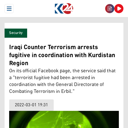
Open Menu
Security
Iraqi Counter Terrorism arrests
fugitive in coordination with Kurdistan
Region
On its official Facebook page, the service said that
a "terrorist fugitive had been arrested in
coordination with the General Directorate of
Combating Terrorism in Erbil."
2022-03-01 19:31