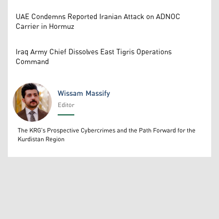
UAE Condemns Reported Iranian Attack on ADNOC
Carrier in Hormuz
Iraq Army Chief Dissolves East Tigris Operations
Command
Wissam Massify
Editor
Wissam Massify
The KRG's Prospective Cybercrimes and the Path Forward for the
Kurdistan Region