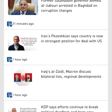
Former Salahaddin governor Ahmed
al-Jubouri arrested in Baghdad on
corruption charges
31 minutes ago
Iran’s Pezeshkian says country is now
in strongest position for deal with US
1 hour ago
Iraq’s al-Zaidi, Macron discuss
bilateral ties, regional developments
1 hour ago
KDP says efforts continue to break