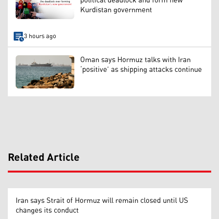
political deadlock and form new
Kurdistan government
3 hours ago
Oman says Hormuz talks with Iran
‘positive’ as shipping attacks continue
Related Article
Iran says Strait of Hormuz will remain closed until US
changes its conduct