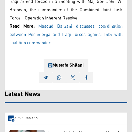
Iraqi armed forces in a meeting with Maj Gen John W.
Brennan, the commander of the Combined Joint Task
Force - Operation Inherent Resolve.
Read More:
Masoud Barzani discusses coordination
between Peshmerga and Iraqi forces against ISIS with
coalition commander
Mustafa Shilani
Latest News
4 minutes ago