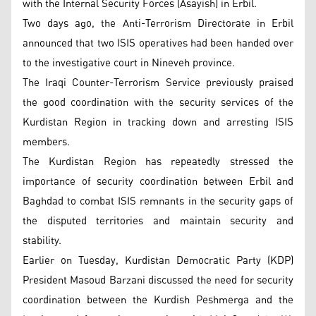
with the Internal Security Forces (Asayish) in Erbil.
Two days ago, the Anti-Terrorism Directorate in Erbil
announced that two ISIS operatives had been handed over
to the investigative court in Nineveh province.
The Iraqi Counter-Terrorism Service previously praised
the good coordination with the security services of the
Kurdistan Region in tracking down and arresting ISIS
members.
The Kurdistan Region has repeatedly stressed the
importance of security coordination between Erbil and
Baghdad to combat ISIS remnants in the security gaps of
the disputed territories and maintain security and
stability.
Earlier on Tuesday, Kurdistan Democratic Party (KDP)
President Masoud Barzani discussed the need for security
coordination between the Kurdish Peshmerga and the