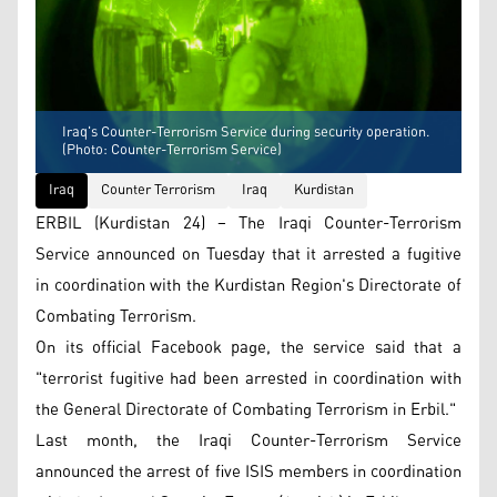
Iraq's Counter-Terrorism Service during security operation.
(Photo: Counter-Terrorism Service)
Iraq
Counter Terrorism
Iraq
Kurdistan
ERBIL (Kurdistan 24) – The Iraqi Counter-Terrorism
Service announced on Tuesday that it arrested a fugitive
in coordination with the Kurdistan Region's Directorate of
Combating Terrorism.
On its official Facebook page, the service said that a
"terrorist fugitive had been arrested in coordination with
the General Directorate of Combating Terrorism in Erbil."
Last month, the Iraqi Counter-Terrorism Service
announced the arrest of five ISIS members in coordination