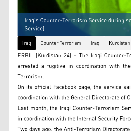
Iraq's Counter-Terrorism Service during se
Service)
Iraq
Counter Terrorism
Iraq
Kurdistan
ERBIL (Kurdistan 24) – The Iraqi Counter-T
arrested a fugitive in coordination with th
Terrorism.
On its official Facebook page, the service sai
coordination with the General Directorate of 
Last month, the Iraqi Counter-Terrorism Ser
in coordination with the Internal Security Forc
Two days ago, the Anti-Terrorism Directorate