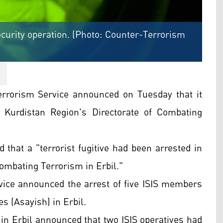
curity operation. (Photo: Counter-Terrorism
errorism Service announced on Tuesday that it
e Kurdistan Region's Directorate of Combating
d that a "terrorist fugitive had been arrested in
Combating Terrorism in Erbil."
vice announced the arrest of five ISIS members
es (Asayish) in Erbil.
 in Erbil announced that two ISIS operatives had