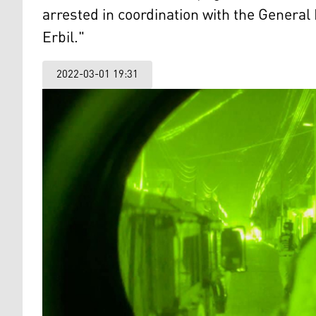
arrested in coordination with the General
Erbil."
2022-03-01 19:31