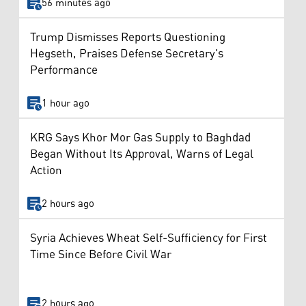
56 minutes ago
Trump Dismisses Reports Questioning
Hegseth, Praises Defense Secretary's
Performance
1 hour ago
KRG Says Khor Mor Gas Supply to Baghdad
Began Without Its Approval, Warns of Legal
Action
2 hours ago
Syria Achieves Wheat Self-Sufficiency for First
Time Since Before Civil War
2 hours ago