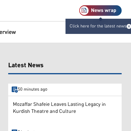
News wrap
Click here for the latest news
terview
Latest News
50 minutes ago
Mozaffar Shafeie Leaves Lasting Legacy in
Kurdish Theatre and Culture