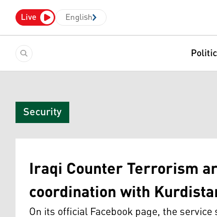
Live
English
Politi
Security
Iraqi Counter Terrorism ar
coordination with Kurdist
On its official Facebook page, the service 