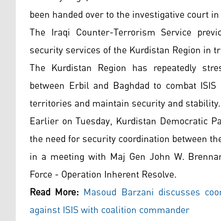
been handed over to the investigative court i
The Iraqi Counter-Terrorism Service previ
security services of the Kurdistan Region in 
The Kurdistan Region has repeatedly stres
between Erbil and Baghdad to combat ISIS r
territories and maintain security and stability.
Earlier on Tuesday, Kurdistan Democratic P
the need for security coordination between t
in a meeting with Maj Gen John W. Brenna
Force - Operation Inherent Resolve.
Read More:
Masoud Barzani discusses coor
against ISIS with coalition commander