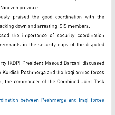
n Nineveh province.
ously praised the good coordination with the
tracking down and arresting ISIS members.
sed the importance of security coordination
emnants in the security gaps of the disputed
arty (KDP) President Masoud Barzani discussed
he Kurdish Peshmerga and the Iraqi armed forces
n, the commander of the Combined Joint Task
dination between Peshmerga and Iraqi forces