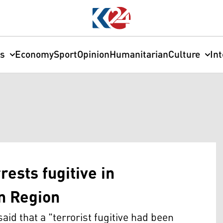
cs
Economy
Sport
Opinion
Humanitarian
Culture
In
rests fugitive in
an Region
said that a "terrorist fugitive had been