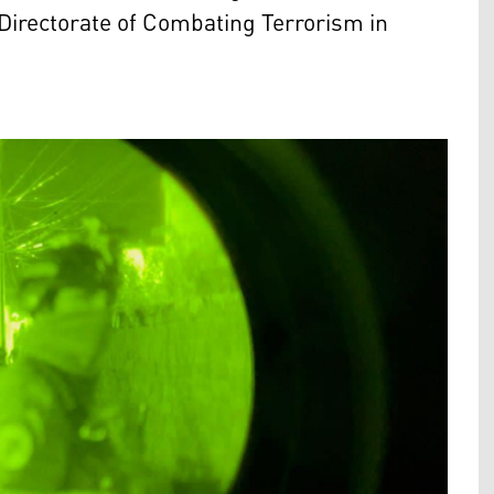
 Directorate of Combating Terrorism in