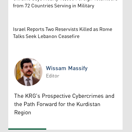
from 72 Countries Serving in Military
Israel Reports Two Reservists Killed as Rome
Talks Seek Lebanon Ceasefire
Wissam Massify
Editor
Wissam Massify
The KRG's Prospective Cybercrimes and
the Path Forward for the Kurdistan
Region