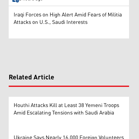
Iraqi Forces on High Alert Amid Fears of Militia
Attacks on U.S., Saudi Interests
Related Article
Houthi Attacks Kill at Least 38 Yemeni Troops
Amid Escalating Tensions with Saudi Arabia
Ukraine Says Nearly 16,000 Foreign Volunteers