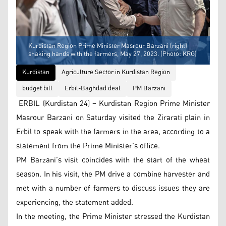
Kurdistan Region Prime Minister Masrour Barzani (right)
shaking hands with the farmers, May 27, 2023. (Photo: KRG)
Kurdistan
Agriculture Sector in Kurdistan Region
budget bill
Erbil-Baghdad deal
PM Barzani
ERBIL (Kurdistan 24) – Kurdistan Region Prime Minister
Masrour Barzani on Saturday visited the Zirarati plain in
Erbil to speak with the farmers in the area, according to a
statement from the Prime Minister’s office.
PM Barzani’s visit coincides with the start of the wheat
season. In his visit, the PM drive a combine harvester and
met with a number of farmers to discuss issues they are
experiencing, the statement added.
In the meeting, the Prime Minister stressed the Kurdistan