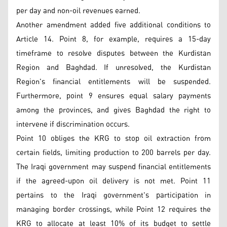
per day and non-oil revenues earned.
Another amendment added five additional conditions to
Article 14. Point 8, for example, requires a 15-day
timeframe to resolve disputes between the Kurdistan
Region and Baghdad. If unresolved, the Kurdistan
Region's financial entitlements will be suspended.
Furthermore, point 9 ensures equal salary payments
among the provinces, and gives Baghdad the right to
intervene if discrimination occurs.
Point 10 obliges the KRG to stop oil extraction from
certain fields, limiting production to 200 barrels per day.
The Iraqi government may suspend financial entitlements
if the agreed-upon oil delivery is not met. Point 11
pertains to the Iraqi government's participation in
managing border crossings, while Point 12 requires the
KRG to allocate at least 10% of its budget to settle