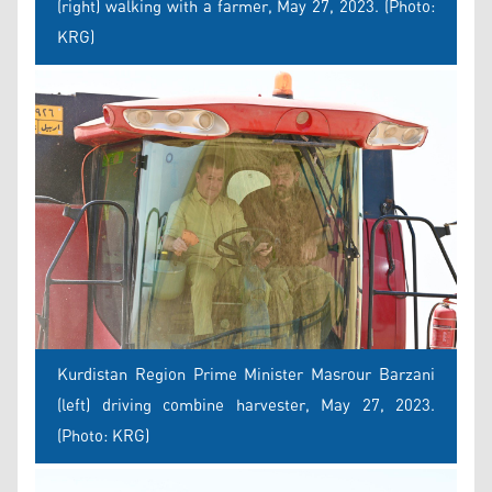
(right) walking with a farmer, May 27, 2023. (Photo:
KRG)
Kurdistan Region Prime Minister Masrour Barzani
(left) driving combine harvester, May 27, 2023.
(Photo: KRG)