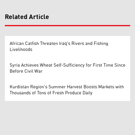
Related Article
African Catfish Threaten Iraq's Rivers and Fishing
Livelihoods
Syria Achieves Wheat Self-Sufficiency for First Time Since
Before Civil War
Kurdistan Region's Summer Harvest Boosts Markets with
Thousands of Tons of Fresh Produce Daily