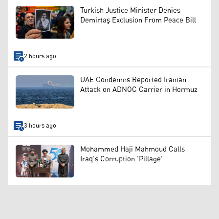
Turkish Justice Minister Denies
Demirtaş Exclusion From Peace Bill
2 hours ago
UAE Condemns Reported Iranian
Attack on ADNOC Carrier in Hormuz
3 hours ago
Mohammed Haji Mahmoud Calls
Iraq's Corruption 'Pillage'