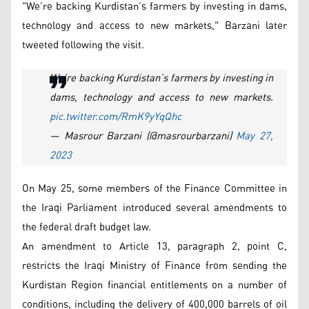
"We’re backing Kurdistan’s farmers by investing in dams,
technology and access to new markets," Barzani later
tweeted following the visit.
We’re backing Kurdistan’s farmers by investing in
dams, technology and access to new markets.
pic.twitter.com/RmK9yYqQhc
— Masrour Barzani (@masrourbarzani)
May 27,
2023
On May 25, some members of the Finance Committee in
the Iraqi Parliament introduced several amendments to
the federal draft budget law.
An amendment to Article 13, paragraph 2, point C,
restricts the Iraqi Ministry of Finance from sending the
Kurdistan Region financial entitlements on a number of
conditions, including the delivery of 400,000 barrels of oil