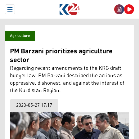
Open Menu
Agriculture
PM Barzani prioritizes agriculture
sector
Regarding recent amendments to the KRG draft
budget law, PM Barzani described the actions as
oppressive, dishonest, and against the interest of
the Kurdistan Region.
2023-05-27 17:17