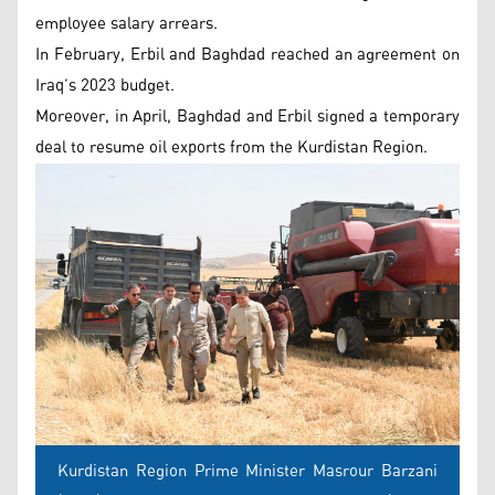
employee salary arrears.
In February, Erbil and Baghdad reached an agreement on
Iraq’s 2023 budget.
Moreover, in April, Baghdad and Erbil signed a temporary
deal to resume oil exports from the Kurdistan Region.
Kurdistan Region Prime Minister Masrour Barzani