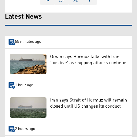
Latest News
55 minutes ago
Oman says Hormuz talks with Iran
‘positive’ as shipping attacks continue
1 hour ago
Iran says Strait of Hormuz will remain
closed until US changes its conduct
2 hours ago