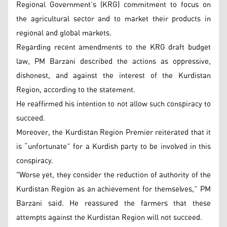
Regional Government’s (KRG) commitment to focus on
the agricultural sector and to market their products in
regional and global markets.
Regarding recent amendments to the KRG draft budget
law, PM Barzani described the actions as oppressive,
dishonest, and against the interest of the Kurdistan
Region, according to the statement.
He reaffirmed his intention to not allow such conspiracy to
succeed.
Moreover, the Kurdistan Region Premier reiterated that it
is “unfortunate” for a Kurdish party to be involved in this
conspiracy.
"Worse yet, they consider the reduction of authority of the
Kurdistan Region as an achievement for themselves,” PM
Barzani said. He reassured the farmers that these
attempts against the Kurdistan Region will not succeed.