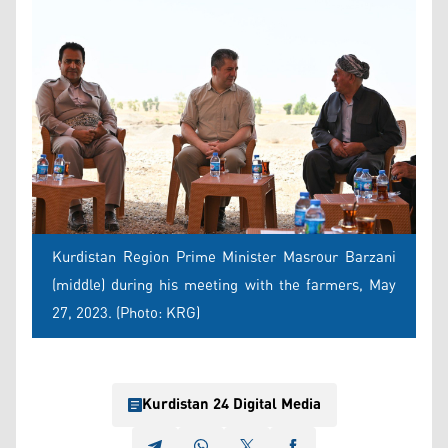
Kurdistan Region Prime Minister Masrour Barzani
(middle) during his meeting with the farmers, May
27, 2023. (Photo: KRG)
Kurdistan 24 Digital Media