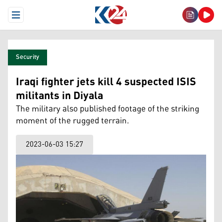
Open Menu
Security
Iraqi fighter jets kill 4 suspected ISIS
militants in Diyala
The military also published footage of the striking
moment of the rugged terrain.
2023-06-03 15:27