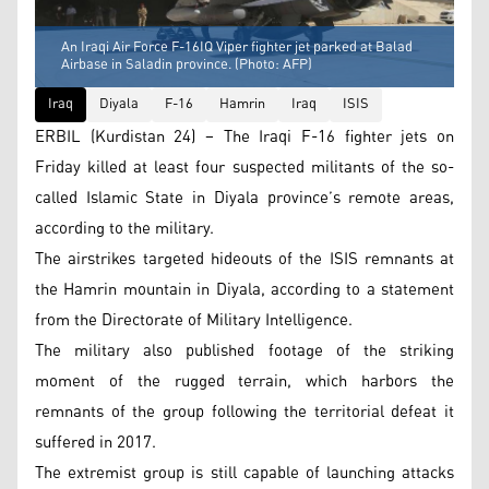
An Iraqi Air Force F-16IQ Viper fighter jet parked at Balad
Airbase in Saladin province. (Photo: AFP)
Iraq
Diyala
F-16
Hamrin
Iraq
ISIS
ERBIL (Kurdistan 24) – The Iraqi F-16 fighter jets on
Friday killed at least four suspected militants of the so-
called Islamic State in Diyala province’s remote areas,
according to the military.
The airstrikes targeted hideouts of the ISIS remnants at
the Hamrin mountain in Diyala, according to a statement
from the Directorate of Military Intelligence.
The military also published footage of the striking
moment of the rugged terrain, which harbors the
remnants of the group following the territorial defeat it
suffered in 2017.
The extremist group is still capable of launching attacks