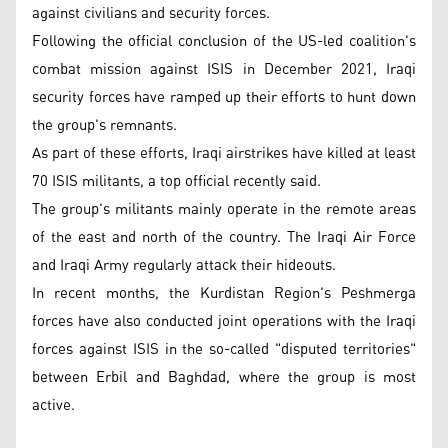
against civilians and security forces.
Following the official conclusion of the US-led coalition's
combat mission against ISIS in December 2021, Iraqi
security forces have ramped up their efforts to hunt down
the group's remnants.
As part of these efforts, Iraqi airstrikes have killed at least
70 ISIS militants, a top official recently said.
The group's militants mainly operate in the remote areas
of the east and north of the country. The Iraqi Air Force
and Iraqi Army regularly attack their hideouts.
In recent months, the Kurdistan Region's Peshmerga
forces have also conducted joint operations with the Iraqi
forces against ISIS in the so-called "disputed territories"
between Erbil and Baghdad, where the group is most
active.