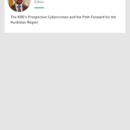
Editor
Wissam Massify
The KRG's Prospective Cybercrimes and the Path Forward for the
Kurdistan Region