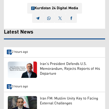
Kurdistan 24 Digital Media
Latest News
2 hours ago
Iran's President Defends U.S.
Memorandum, Rejects Reports of His
Departure
3 hours ago
Iran FM: Muslim Unity Key to Facing
External Challenges