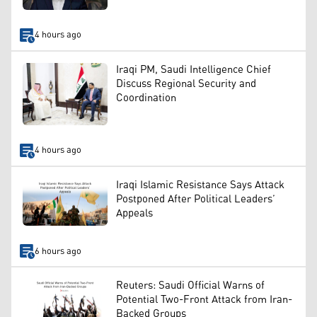
4 hours ago
Iraqi PM, Saudi Intelligence Chief
Discuss Regional Security and
Coordination
4 hours ago
Iraqi Islamic Resistance Says Attack
Postponed After Political Leaders’
Appeals
6 hours ago
Reuters: Saudi Official Warns of
Potential Two-Front Attack from Iran-
Backed Groups