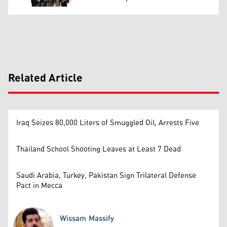
Related Article
Iraq Seizes 80,000 Liters of Smuggled Oil, Arrests Five
Thailand School Shooting Leaves at Least 7 Dead
Saudi Arabia, Turkey, Pakistan Sign Trilateral Defense
Pact in Mecca
Wissam Massify